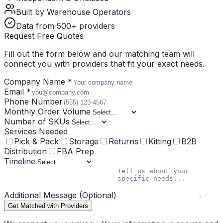
Built by Warehouse Operators
Data from 500+ providers
Request Free Quotes
Fill out the form below and our matching team will
connect you with providers that fit your exact needs.
Company Name *
Email *
Phone Number
Monthly Order Volume
Number of SKUs
Services Needed
Pick & Pack
Storage
Returns
Kitting
B2B
Distribution
FBA Prep
Timeline
Additional Message (Optional)
Get Matched with Providers