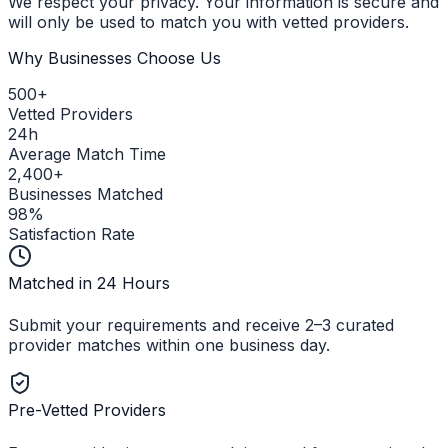
We respect your privacy. Your information is secure and
will only be used to match you with vetted providers.
Why Businesses Choose Us
500+
Vetted Providers
24h
Average Match Time
2,400+
Businesses Matched
98%
Satisfaction Rate
Matched in 24 Hours
Submit your requirements and receive 2–3 curated
provider matches within one business day.
Pre-Vetted Providers