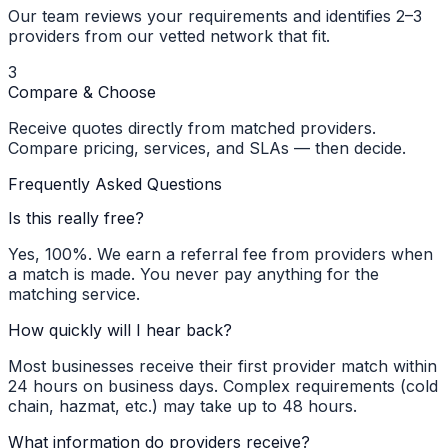
Our team reviews your requirements and identifies 2–3
providers from our vetted network that fit.
3
Compare & Choose
Receive quotes directly from matched providers.
Compare pricing, services, and SLAs — then decide.
Frequently Asked Questions
Is this really free?
Yes, 100%. We earn a referral fee from providers when
a match is made. You never pay anything for the
matching service.
How quickly will I hear back?
Most businesses receive their first provider match within
24 hours on business days. Complex requirements (cold
chain, hazmat, etc.) may take up to 48 hours.
What information do providers receive?