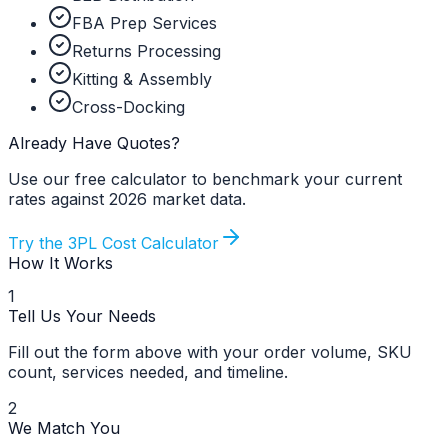
FBA Prep Services
Returns Processing
Kitting & Assembly
Cross-Docking
Already Have Quotes?
Use our free calculator to benchmark your current
rates against 2026 market data.
Try the 3PL Cost Calculator
How It Works
1
Tell Us Your Needs
Fill out the form above with your order volume, SKU
count, services needed, and timeline.
2
We Match You