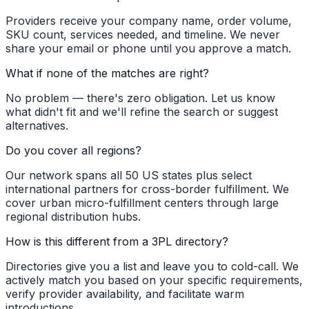
Providers receive your company name, order volume,
SKU count, services needed, and timeline. We never
share your email or phone until you approve a match.
What if none of the matches are right?
No problem — there's zero obligation. Let us know
what didn't fit and we'll refine the search or suggest
alternatives.
Do you cover all regions?
Our network spans all 50 US states plus select
international partners for cross-border fulfillment. We
cover urban micro-fulfillment centers through large
regional distribution hubs.
How is this different from a 3PL directory?
Directories give you a list and leave you to cold-call. We
actively match you based on your specific requirements,
verify provider availability, and facilitate warm
introductions.