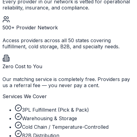
Every provider in our network is vetted for operational
reliability, insurance, and compliance.
500+ Provider Network
Access providers across all 50 states covering
fulfillment, cold storage, B2B, and specialty needs.
Zero Cost to You
Our matching service is completely free. Providers pay
us a referral fee — you never pay a cent.
Services We Cover
3PL Fulfillment (Pick & Pack)
Warehousing & Storage
Cold Chain / Temperature-Controlled
B2B Distribution