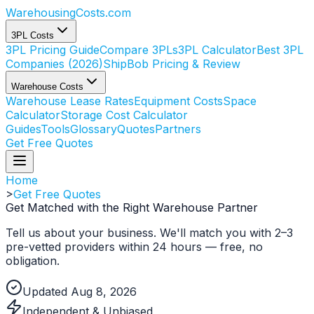
WarehousingCosts
.com
3PL Costs
3PL Pricing Guide
Compare 3PLs
3PL Calculator
Best 3PL
Companies (2026)
ShipBob Pricing & Review
Warehouse Costs
Warehouse Lease Rates
Equipment Costs
Space
Calculator
Storage Cost Calculator
Guides
Tools
Glossary
Quotes
Partners
Get Free Quotes
Home
>
Get Free Quotes
Get Matched with the Right
Warehouse Partner
Tell us about your business. We'll match you with 2–3
pre-vetted providers within 24 hours — free, no
obligation.
Updated Aug 8, 2026
Independent & Unbiased