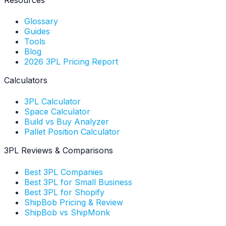
Glossary
Guides
Tools
Blog
2026 3PL Pricing Report
Calculators
3PL Calculator
Space Calculator
Build vs Buy Analyzer
Pallet Position Calculator
3PL Reviews & Comparisons
Best 3PL Companies
Best 3PL for Small Business
Best 3PL for Shopify
ShipBob Pricing & Review
ShipBob vs ShipMonk