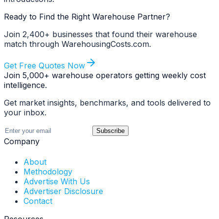
Ready to Find the Right Warehouse Partner?
Join 2,400+ businesses that found their warehouse
match through WarehousingCosts.com.
Get Free Quotes Now
Join 5,000+ warehouse operators getting weekly cost
intelligence.
Get market insights, benchmarks, and tools delivered to
your inbox.
Subscribe
Company
About
Methodology
Advertise With Us
Advertiser Disclosure
Contact
Resources