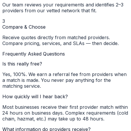
Our team reviews your requirements and identifies 2–3
providers from our vetted network that fit.
3
Compare & Choose
Receive quotes directly from matched providers.
Compare pricing, services, and SLAs — then decide.
Frequently Asked Questions
Is this really free?
Yes, 100%. We earn a referral fee from providers when
a match is made. You never pay anything for the
matching service.
How quickly will I hear back?
Most businesses receive their first provider match within
24 hours on business days. Complex requirements (cold
chain, hazmat, etc.) may take up to 48 hours.
What information do providers receive?