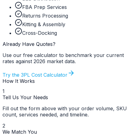
FBA Prep Services
Returns Processing
Kitting & Assembly
Cross-Docking
Already Have Quotes?
Use our free calculator to benchmark your current
rates against 2026 market data.
Try the 3PL Cost Calculator
How It Works
1
Tell Us Your Needs
Fill out the form above with your order volume, SKU
count, services needed, and timeline.
2
We Match You