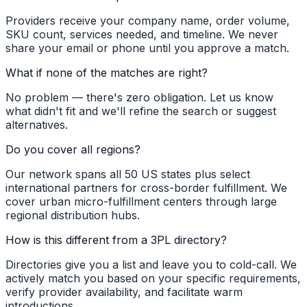
Providers receive your company name, order volume,
SKU count, services needed, and timeline. We never
share your email or phone until you approve a match.
What if none of the matches are right?
No problem — there's zero obligation. Let us know
what didn't fit and we'll refine the search or suggest
alternatives.
Do you cover all regions?
Our network spans all 50 US states plus select
international partners for cross-border fulfillment. We
cover urban micro-fulfillment centers through large
regional distribution hubs.
How is this different from a 3PL directory?
Directories give you a list and leave you to cold-call. We
actively match you based on your specific requirements,
verify provider availability, and facilitate warm
introductions.