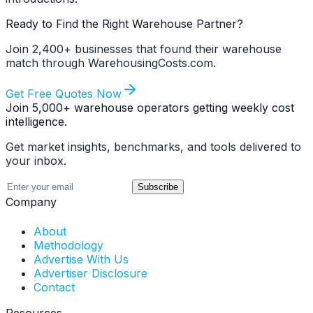
Ready to Find the Right Warehouse Partner?
Join 2,400+ businesses that found their warehouse
match through WarehousingCosts.com.
Get Free Quotes Now
Join 5,000+ warehouse operators getting weekly cost
intelligence.
Get market insights, benchmarks, and tools delivered to
your inbox.
Subscribe
Company
About
Methodology
Advertise With Us
Advertiser Disclosure
Contact
Resources