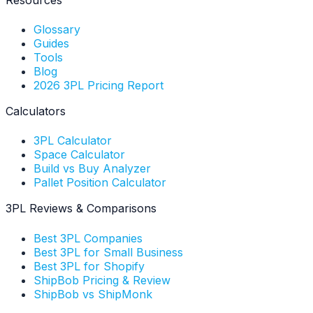
Glossary
Guides
Tools
Blog
2026 3PL Pricing Report
Calculators
3PL Calculator
Space Calculator
Build vs Buy Analyzer
Pallet Position Calculator
3PL Reviews & Comparisons
Best 3PL Companies
Best 3PL for Small Business
Best 3PL for Shopify
ShipBob Pricing & Review
ShipBob vs ShipMonk