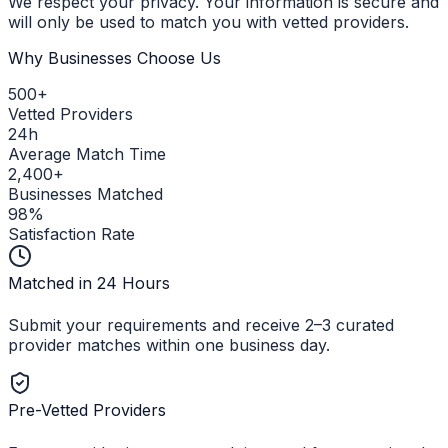
We respect your privacy. Your information is secure and
will only be used to match you with vetted providers.
Why Businesses Choose Us
500+
Vetted Providers
24h
Average Match Time
2,400+
Businesses Matched
98%
Satisfaction Rate
Matched in 24 Hours
Submit your requirements and receive 2–3 curated
provider matches within one business day.
Pre-Vetted Providers