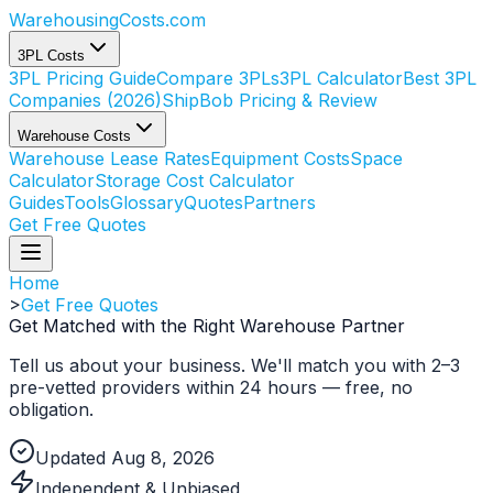
WarehousingCosts
.com
3PL Costs
3PL Pricing Guide
Compare 3PLs
3PL Calculator
Best 3PL
Companies (2026)
ShipBob Pricing & Review
Warehouse Costs
Warehouse Lease Rates
Equipment Costs
Space
Calculator
Storage Cost Calculator
Guides
Tools
Glossary
Quotes
Partners
Get Free Quotes
Home
>
Get Free Quotes
Get Matched with the Right
Warehouse Partner
Tell us about your business. We'll match you with 2–3
pre-vetted providers within 24 hours — free, no
obligation.
Updated Aug 8, 2026
Independent & Unbiased