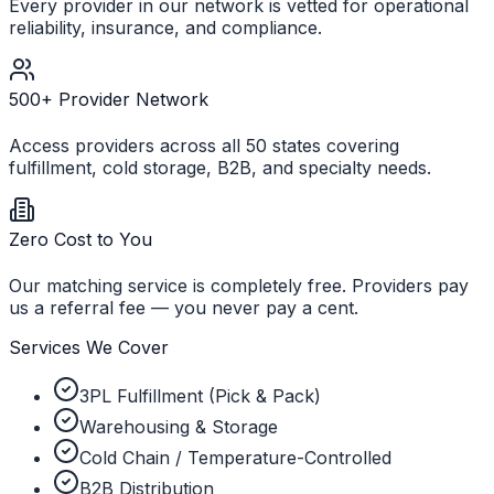
Every provider in our network is vetted for operational
reliability, insurance, and compliance.
500+ Provider Network
Access providers across all 50 states covering
fulfillment, cold storage, B2B, and specialty needs.
Zero Cost to You
Our matching service is completely free. Providers pay
us a referral fee — you never pay a cent.
Services We Cover
3PL Fulfillment (Pick & Pack)
Warehousing & Storage
Cold Chain / Temperature-Controlled
B2B Distribution