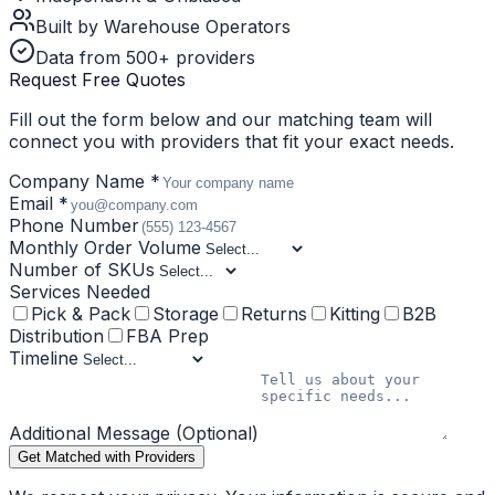
Built by Warehouse Operators
Data from 500+ providers
Request Free Quotes
Fill out the form below and our matching team will
connect you with providers that fit your exact needs.
Company Name *
Email *
Phone Number
Monthly Order Volume
Number of SKUs
Services Needed
Pick & Pack
Storage
Returns
Kitting
B2B
Distribution
FBA Prep
Timeline
Additional Message (Optional)
Get Matched with Providers