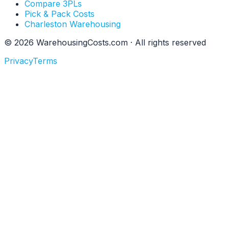
Compare 3PLs
Pick & Pack Costs
Charleston Warehousing
©
2026
WarehousingCosts.com · All rights reserved
Privacy
Terms