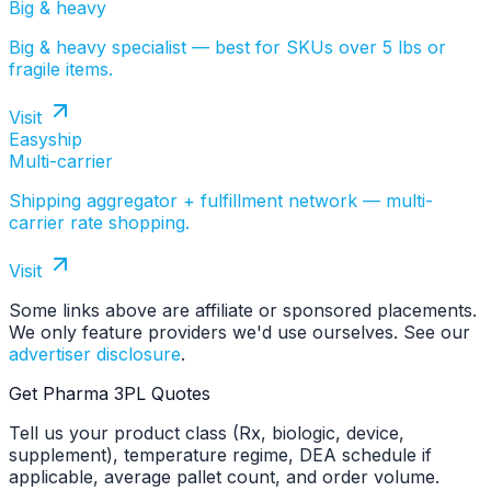
Big & heavy
Big & heavy specialist — best for SKUs over 5 lbs or
fragile items.
Visit
Easyship
Multi-carrier
Shipping aggregator + fulfillment network — multi-
carrier rate shopping.
Visit
Some links above are affiliate or sponsored placements.
We only feature providers we'd use ourselves. See our
advertiser disclosure
.
Get Pharma 3PL Quotes
Tell us your product class (Rx, biologic, device,
supplement), temperature regime, DEA schedule if
applicable, average pallet count, and order volume.