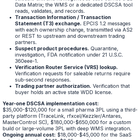
Data Matrix; the WMS or a dedicated DSCSA tool
reads, validates, and records.
Transaction Information / Transaction
Statement (T3) exchange.
EPCIS 1.2 messages
with each ownership change, transmitted via AS2
or REST to upstream and downstream trading
partners.
Suspect product procedures.
Quarantine,
investigation, FDA notification under 21 U.S.C.
360eee-1.
Verification Router Service (VRS) lookup.
Verification requests for saleable returns require
sub-second responses.
Trading partner authorization.
Verification that
buyer holds an active state WDD license.
Year-one DSCSA implementation cost:
$35,000-$120,000 for a small pharma 3PL using a third-
party platform (TraceLink, rfxcel/Kezzler/Antares,
MasterControl SC), $180,000-$650,000 for a custom
build or large-volume 3PL with deep WMS integration.
Ongoing annual cost:
$18,000-$45,000 for the SaaS