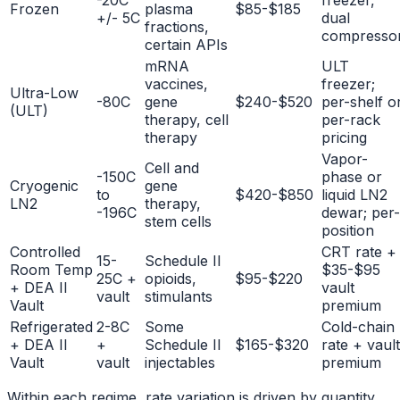
-20C
freezer,
Frozen
plasma
$85-$185
+/- 5C
dual
fractions,
compresso
certain APIs
mRNA
ULT
vaccines,
freezer;
Ultra-Low
-80C
gene
$240-$520
per-shelf o
(ULT)
therapy, cell
per-rack
therapy
pricing
Vapor-
Cell and
-150C
phase or
Cryogenic
gene
to
$420-$850
liquid LN2
LN2
therapy,
-196C
dewar; per-
stem cells
position
Controlled
CRT rate +
15-
Schedule II
Room Temp
$35-$95
25C +
opioids,
$95-$220
+ DEA II
vault
vault
stimulants
Vault
premium
Refrigerated
2-8C
Some
Cold-chain
+ DEA II
+
Schedule II
$165-$320
rate + vault
Vault
vault
injectables
premium
Within each regime, rate variation is driven by quantity