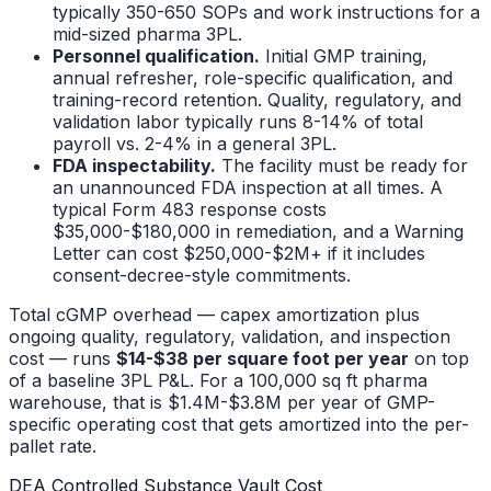
typically 350-650 SOPs and work instructions for a
mid-sized pharma 3PL.
Personnel qualification.
Initial GMP training,
annual refresher, role-specific qualification, and
training-record retention. Quality, regulatory, and
validation labor typically runs 8-14% of total
payroll vs. 2-4% in a general 3PL.
FDA inspectability.
The facility must be ready for
an unannounced FDA inspection at all times. A
typical Form 483 response costs
$35,000-$180,000 in remediation, and a Warning
Letter can cost $250,000-$2M+ if it includes
consent-decree-style commitments.
Total cGMP overhead — capex amortization plus
ongoing quality, regulatory, validation, and inspection
cost — runs
$14-$38 per square foot per year
on top
of a baseline 3PL P&L. For a 100,000 sq ft pharma
warehouse, that is $1.4M-$3.8M per year of GMP-
specific operating cost that gets amortized into the per-
pallet rate.
DEA Controlled Substance Vault Cost