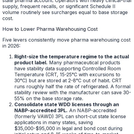
state pharma account. Operators with heavy clinical-trial
supply, frequent recalls, or significant Schedule II
volume routinely see surcharges equal to base storage
cost.
How to Lower Pharma Warehousing Cost
Five levers consistently move pharma warehousing cost
in 2026:
Right-size the temperature regime to the actual
product label.
Many pharmaceutical products
have stability data supporting Controlled Room
Temperature (CRT, 15-25°C with excursions to
30°C) but are stored at 2-8°C out of habit. CRT
runs roughly half the rate of refrigerated. A formal
stability review with the manufacturer can save 30-
55% on the base storage rate.
Consolidate state WDD licenses through an
NABP-accredited 3PL.
An NABP-accredited
(formerly VAWD) 3PL can short-cut state license
applications in many states, saving
$35,000-$95,000 in legal and bond cost during