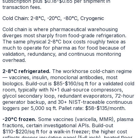
subscription plus $0.18-$0.65 per shipment in
transaction fees.
Cold Chain: 2-8°C, -20°C, -80°C, Cryogenic
Cold chain is where pharmaceutical warehousing
diverges most sharply from food-grade refrigeration.
The same physical 2-8°C box costs roughly twice as
much to operate for pharma as for food because of
validation, redundancy, and continuous monitoring
overhead.
2-8°C refrigerated.
The workhorse cold-chain regime
— vaccines, insulin, monoclonal antibodies, most
biologics. Build-out is $85-$160/sq ft for a validated cold
room, typically with N+1 dual-source compressors,
glycol secondary loop, redundant evaporators, 72-hour
generator backup, and 30+ NIST-traceable continuous
loggers per 5,000 sq ft. Pallet rate: $58-$135/month.
-20°C frozen.
Some vaccines (varicella, MMR), plasma
fractions, certain investigational APIs. Build-out
$110-$220/sq ft for a walk-in freezer; the higher cost
reflects deeper insulation panel (5-6 inch), heated floor