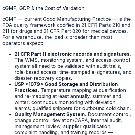
cGMP, GDP & the Cost of Validation
cGMP — current Good Manufacturing Practice — is the
FDA quality framework codified in 21 CFR Parts 210 and
211 for drugs and 21 CFR Part 820 for medical devices.
For a warehouse, the load is broader than most
operators expect:
21 CFR Part 11 electronic records and signatures.
The WMS, monitoring system, and access-control
system all need to be validated with audit trails,
role-based access, time-stamped e-signatures, and
disaster-recovery copies.
USP <1079> Good Storage and Distribution
Practices.
Temperature mapping at qualification
and re-mapping at least annually, summer and
winter; continuous monitoring with deviation
alarms; qualified shippers for outbound cold chain.
Quality Management System.
Document control,
change control, deviation/CAPA, internal audit,
management review, supplier qualification,
complaint handling, and training records —