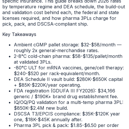
specific insurance. This guide breaks down 2026 rates
by temperature regime and DEA schedule, the build-out
and validation cost behind each, the federal and state
licenses required, and how pharma 3PLs charge for
pick, pack, and DSCSA-compliant ship.
Key Takeaways
Ambient cGMP pallet storage: $32-$58/month —
roughly 2x general-merchandise rates.
2-8°C cold-chain pharma: $58-$135/pallet/month
at validated 3PLs.
-80°C ULT for mRNA vaccines, gene/cell therapy:
$240-$520 per rack-equivalent/month.
DEA Schedule II vault build: $280K-$650K capital
+ $85K-$220K/year operating.
FDA registration (GDUFA III FY2026): $34,166
generic / $190K+ brand drug establishment fee.
IQ/OQ/PQ validation for a multi-temp pharma 3PL:
$850K-$2.4M new build.
DSCSA T3/EPCIS compliance: $35K-$120K year
one, $18K-$45K annually after.
Pharma 3PL pick & pack: $1.85-$6.50 per order