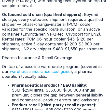
(every 7-14 days), with handling fees layered on top for
sample retrieval.
Outbound cold chain (qualified shippers).
Beyond
storage, every outbound shipment requires a qualified
shipper — phase-change-material (PCM) cooler
validated for the specific route duration, or an active
container (Envirotainer, va-Q-tec, Cryoport for LN2).
Rental rates: PCM 96-hour cooler $45-$120 per
shipment, active 5-day container $1,200-$3,800 per
shipment, LN2 dry shipper $480-$1,650 per shipment.
Pharma Insurance & Recall Coverage
On top of a baseline warehouse program (covered in
our
warehouse insurance cost guide
), a pharma
operation typically adds:
Pharmaceutical product / E&O liability:
$5M-$25M limits, $35,000-$180,000 annual
premium; closes the gap between general liability
and commercial-product errors-and-omissions.
Product recall (third-party recall expense):
$5M-$50M limits, $25,000-$220,000 annual;