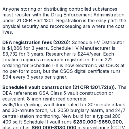
Anyone storing or distributing controlled substances
must register with the Drug Enforcement Administration
under 21 CFR Part 1301. Registration is the easy part; the
physical security and recordkeeping are where the cost
lives.
DEA registration fees (2026):
Schedule I-V Distributor
is $1,866 for 3 years. Schedule I-V Manufacturer is
$3,732 for 3 years. Researcher is $244/year. Each
location requires a separate registration. Form 222
ordering for Schedule I-II is now electronic via CSOS at
no per-form cost, but the CSOS digital certificate runs
$94 every 3 years per signer.
Schedule II vault construction (21 CFR 1301.72(a)).
The
DEA references GSA Class 5 vault construction or
equivalent: 8-inch reinforced concrete
walls/floor/ceiling, vault door rated for 30-minute attack
and 30-minute torch, UL 2050 burglary alarm, and 24/7
central-station monitoring. New build for a typical 200-
400 sq ft Schedule II vault runs
$280,000-$650,000
,
plus another
$60,000-$180,000
in surveillance (CCTV