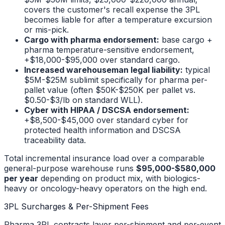
covers the customer's recall expense the 3PL
becomes liable for after a temperature excursion
or mis-pick.
Cargo with pharma endorsement:
base cargo +
pharma temperature-sensitive endorsement,
+$18,000-$95,000 over standard cargo.
Increased warehouseman legal liability:
typical
$5M-$25M sublimit specifically for pharma per-
pallet value (often $50K-$250K per pallet vs.
$0.50-$3/lb on standard WLL).
Cyber with HIPAA / DSCSA endorsement:
+$8,500-$45,000 over standard cyber for
protected health information and DSCSA
traceability data.
Total incremental insurance load over a comparable
general-purpose warehouse runs
$95,000-$580,000
per year
depending on product mix, with biologics-
heavy or oncology-heavy operators on the high end.
3PL Surcharges & Per-Shipment Fees
Pharma 3PL contracts layer per-shipment and per-event