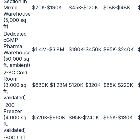
Section in
Mixed
$70K-$190K
$45K-$120K
$18K-$48K
Warehouse
(5,000 sq
ft)
Dedicated
cGMP
Pharma
$1.4M-$3.8M
$180K-$450K
$95K-$240K
Warehouse
(50,000 sq
ft, ambient)
2-8C Cold
Room
(8,000 sq
$680K-$1.28M
$120K-$320K
$85K-$220K
ft,
validated)
-20C
Freezer
(4,000 sq
$520K-$960K
$95K-$240K
$65K-$180K
ft,
validated)
-80C ULT