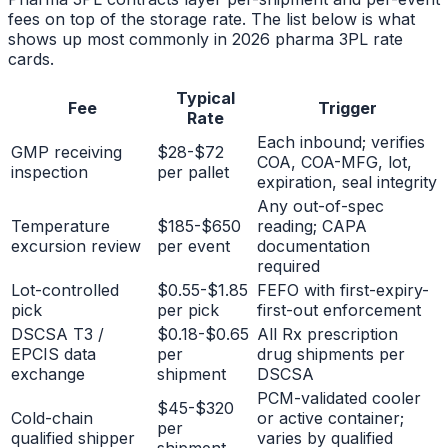
fees on top of the storage rate. The list below is what
shows up most commonly in 2026 pharma 3PL rate
cards.
Typical
Fee
Trigger
Rate
Each inbound; verifies
GMP receiving
$28-$72
COA, COA-MFG, lot,
inspection
per pallet
expiration, seal integrity
Any out-of-spec
Temperature
$185-$650
reading; CAPA
excursion review
per event
documentation
required
Lot-controlled
$0.55-$1.85
FEFO with first-expiry-
pick
per pick
first-out enforcement
DSCSA T3 /
$0.18-$0.65
All Rx prescription
EPCIS data
per
drug shipments per
exchange
shipment
DSCSA
PCM-validated cooler
$45-$320
Cold-chain
or active container;
per
qualified shipper
varies by qualified