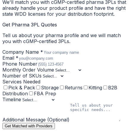
We'll match you with cGMP-certified pharma 3PLs that
already handle your product profile and have the right
state WDD licenses for your distribution footprint.
Get Pharma 3PL Quotes
Tell us about your pharma profile and we will match
you with cGMP-certified 3PLs.
Company Name *
Email *
Phone Number
Monthly Order Volume
Number of SKUs
Services Needed
Pick & Pack
Storage
Returns
Kitting
B2B
Distribution
FBA Prep
Timeline
Additional Message (Optional)
Get Matched with Providers