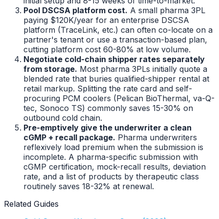
initial setup and 8-15 weeks of time-to-market.
Pool DSCSA platform cost.
A small pharma 3PL
paying $120K/year for an enterprise DSCSA
platform (TraceLink, etc.) can often co-locate on a
partner's tenant or use a transaction-based plan,
cutting platform cost 60-80% at low volume.
Negotiate cold-chain shipper rates separately
from storage.
Most pharma 3PLs initially quote a
blended rate that buries qualified-shipper rental at
retail markup. Splitting the rate card and self-
procuring PCM coolers (Pelican BioThermal, va-Q-
tec, Sonoco TS) commonly saves 15-30% on
outbound cold chain.
Pre-emptively give the underwriter a clean
cGMP + recall package.
Pharma underwriters
reflexively load premium when the submission is
incomplete. A pharma-specific submission with
cGMP certification, mock-recall results, deviation
rate, and a list of products by therapeutic class
routinely saves 18-32% at renewal.
Related Guides