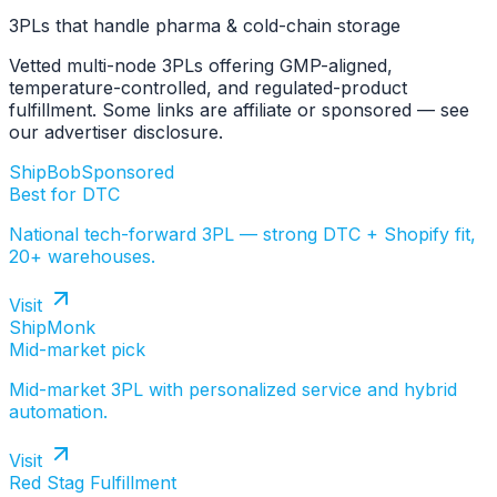
3PLs that handle pharma & cold-chain storage
Vetted multi-node 3PLs offering GMP-aligned,
temperature-controlled, and regulated-product
fulfillment. Some links are affiliate or sponsored — see
our advertiser disclosure.
ShipBob
Sponsored
Best for DTC
National tech-forward 3PL — strong DTC + Shopify fit,
20+ warehouses.
Visit
ShipMonk
Mid-market pick
Mid-market 3PL with personalized service and hybrid
automation.
Visit
Red Stag Fulfillment