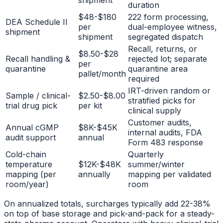
shipment
duration
$48-$180
222 form processing,
DEA Schedule II
per
dual-employee witness,
shipment
shipment
segregated dispatch
Recall, returns, or
$8.50-$28
Recall handling &
rejected lot; separate
per
quarantine
quarantine area
pallet/month
required
IRT-driven random or
Sample / clinical-
$2.50-$8.00
stratified picks for
trial drug pick
per kit
clinical supply
Customer audits,
Annual cGMP
$8K-$45K
internal audits, FDA
audit support
annual
Form 483 response
Cold-chain
Quarterly
temperature
$12K-$48K
summer/winter
mapping (per
annually
mapping per validated
room/year)
room
On annualized totals, surcharges typically add 22-38%
on top of base storage and pick-and-pack for a steady-