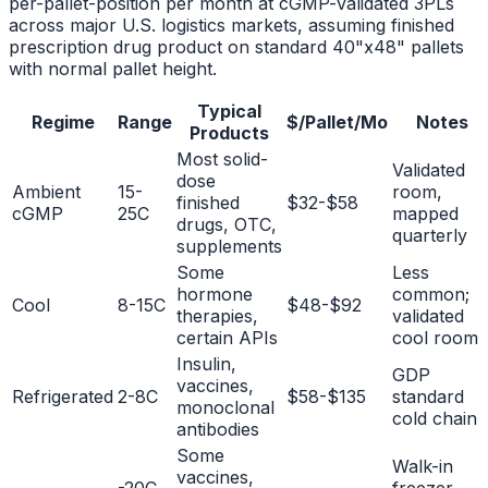
per-pallet-position per month at cGMP-validated 3PLs
across major U.S. logistics markets, assuming finished
prescription drug product on standard 40"x48" pallets
with normal pallet height.
Typical
Regime
Range
$/Pallet/Mo
Notes
Products
Most solid-
Validated
dose
Ambient
15-
room,
finished
$32-$58
cGMP
25C
mapped
drugs, OTC,
quarterly
supplements
Some
Less
hormone
common;
Cool
8-15C
$48-$92
therapies,
validated
certain APIs
cool room
Insulin,
GDP
vaccines,
Refrigerated
2-8C
$58-$135
standard
monoclonal
cold chain
antibodies
Some
Walk-in
vaccines,