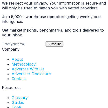
We respect your privacy. Your information is secure and
will only be used to match you with vetted providers.
Join 5,000+ warehouse operators getting weekly cost
intelligence.
Get market insights, benchmarks, and tools delivered to
your inbox.
Subscribe
Company
About
Methodology
Advertise With Us
Advertiser Disclosure
Contact
Resources
Glossary
Guides
Tools