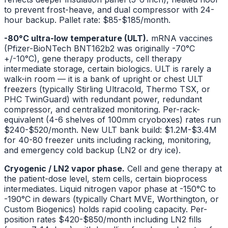
to prevent frost-heave, and dual compressor with 24-
hour backup. Pallet rate: $85-$185/month.
-80°C ultra-low temperature (ULT).
mRNA vaccines
(Pfizer-BioNTech BNT162b2 was originally -70°C
+/-10°C), gene therapy products, cell therapy
intermediate storage, certain biologics. ULT is rarely a
walk-in room — it is a bank of upright or chest ULT
freezers (typically Stirling Ultracold, Thermo TSX, or
PHC TwinGuard) with redundant power, redundant
compressor, and centralized monitoring. Per-rack-
equivalent (4-6 shelves of 100mm cryoboxes) rates run
$240-$520/month. New ULT bank build: $1.2M-$3.4M
for 40-80 freezer units including racking, monitoring,
and emergency cold backup (LN2 or dry ice).
Cryogenic / LN2 vapor phase.
Cell and gene therapy at
the patient-dose level, stem cells, certain bioprocess
intermediates. Liquid nitrogen vapor phase at -150°C to
-190°C in dewars (typically Chart MVE, Worthington, or
Custom Biogenics) holds rapid cooling capacity. Per-
position rates $420-$850/month including LN2 fills