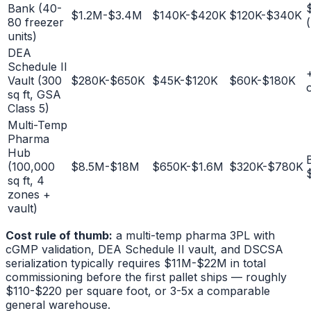
Bank (40-
$1.2M-$3.4M
$140K-$420K
$120K-$340K
80 freezer
units)
DEA
Schedule II
Vault (300
$280K-$650K
$45K-$120K
$60K-$180K
sq ft, GSA
Class 5)
Multi-Temp
Pharma
Hub
(100,000
$8.5M-$18M
$650K-$1.6M
$320K-$780K
sq ft, 4
zones +
vault)
Cost rule of thumb:
a multi-temp pharma 3PL with
cGMP validation, DEA Schedule II vault, and DSCSA
serialization typically requires $11M-$22M in total
commissioning before the first pallet ships — roughly
$110-$220 per square foot, or 3-5x a comparable
general warehouse.