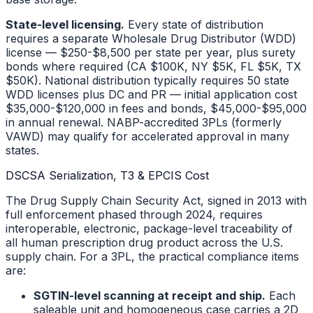
State-level licensing.
Every state of distribution
requires a separate Wholesale Drug Distributor (WDD)
license — $250-$8,500 per state per year, plus surety
bonds where required (CA $100K, NY $5K, FL $5K, TX
$50K). National distribution typically requires 50 state
WDD licenses plus DC and PR — initial application cost
$35,000-$120,000 in fees and bonds, $45,000-$95,000
in annual renewal. NABP-accredited 3PLs (formerly
VAWD) may qualify for accelerated approval in many
states.
DSCSA Serialization, T3 & EPCIS Cost
The Drug Supply Chain Security Act, signed in 2013 with
full enforcement phased through 2024, requires
interoperable, electronic, package-level traceability of
all human prescription drug product across the U.S.
supply chain. For a 3PL, the practical compliance items
are:
SGTIN-level scanning at receipt and ship.
Each
saleable unit and homogeneous case carries a 2D