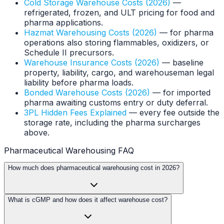
Cold Storage Warehouse Costs (2026)
—
refrigerated, frozen, and ULT pricing for food and
pharma applications.
Hazmat Warehousing Costs (2026)
— for pharma
operations also storing flammables, oxidizers, or
Schedule II precursors.
Warehouse Insurance Costs (2026)
— baseline
property, liability, cargo, and warehouseman legal
liability before pharma loads.
Bonded Warehouse Costs (2026)
— for imported
pharma awaiting customs entry or duty deferral.
3PL Hidden Fees Explained
— every fee outside the
storage rate, including the pharma surcharges
above.
Pharmaceutical Warehousing FAQ
How much does pharmaceutical warehousing cost in 2026?
What is cGMP and how does it affect warehouse cost?