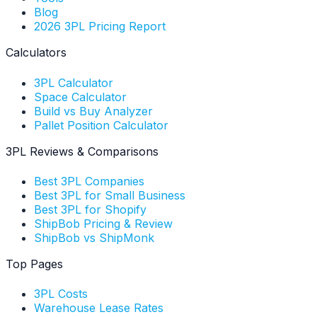
Blog
2026 3PL Pricing Report
Calculators
3PL Calculator
Space Calculator
Build vs Buy Analyzer
Pallet Position Calculator
3PL Reviews & Comparisons
Best 3PL Companies
Best 3PL for Small Business
Best 3PL for Shopify
ShipBob Pricing & Review
ShipBob vs ShipMonk
Top Pages
3PL Costs
Warehouse Lease Rates