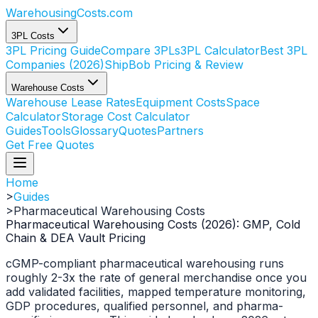
WarehousingCosts
.com
3PL Costs
3PL Pricing Guide
Compare 3PLs
3PL Calculator
Best 3PL
Companies (2026)
ShipBob Pricing & Review
Warehouse Costs
Warehouse Lease Rates
Equipment Costs
Space
Calculator
Storage Cost Calculator
Guides
Tools
Glossary
Quotes
Partners
Get Free Quotes
Home
>
Guides
>
Pharmaceutical Warehousing Costs
Pharmaceutical Warehousing Costs (2026): GMP, Cold
Chain & DEA Vault Pricing
cGMP-compliant pharmaceutical warehousing runs
roughly 2-3x the rate of general merchandise once you
add validated facilities, mapped temperature monitoring,
GDP procedures, qualified personnel, and pharma-