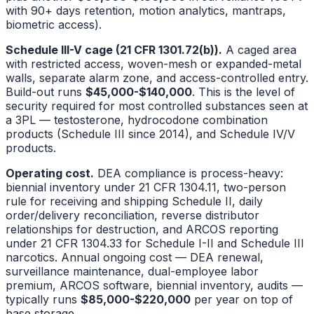
with 90+ days retention, motion analytics, mantraps,
biometric access).
Schedule III-V cage (21 CFR 1301.72(b)).
A caged area
with restricted access, woven-mesh or expanded-metal
walls, separate alarm zone, and access-controlled entry.
Build-out runs
$45,000-$140,000
. This is the level of
security required for most controlled substances seen at
a 3PL — testosterone, hydrocodone combination
products (Schedule III since 2014), and Schedule IV/V
products.
Operating cost.
DEA compliance is process-heavy:
biennial inventory under 21 CFR 1304.11, two-person
rule for receiving and shipping Schedule II, daily
order/delivery reconciliation, reverse distributor
relationships for destruction, and ARCOS reporting
under 21 CFR 1304.33 for Schedule I-II and Schedule III
narcotics. Annual ongoing cost — DEA renewal,
surveillance maintenance, dual-employee labor
premium, ARCOS software, biennial inventory, audits —
typically runs
$85,000-$220,000
per year on top of
base storage.