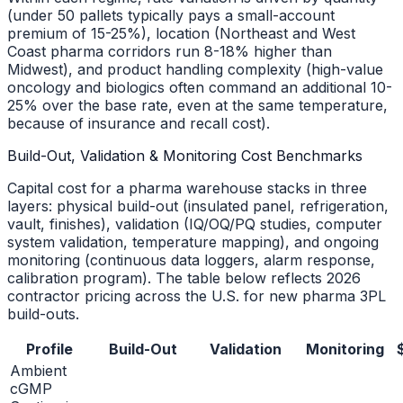
(under 50 pallets typically pays a small-account
premium of 15-25%), location (Northeast and West
Coast pharma corridors run 8-18% higher than
Midwest), and product handling complexity (high-value
oncology and biologics often command an additional 10-
25% over the base rate, even at the same temperature,
because of insurance and recall cost).
Build-Out, Validation & Monitoring Cost Benchmarks
Capital cost for a pharma warehouse stacks in three
layers: physical build-out (insulated panel, refrigeration,
vault, finishes), validation (IQ/OQ/PQ studies, computer
system validation, temperature mapping), and ongoing
monitoring (continuous data loggers, alarm response,
calibration program). The table below reflects 2026
contractor pricing across the U.S. for new pharma 3PL
build-outs.
Profile
Build-Out
Validation
Monitoring
Ambient
cGMP