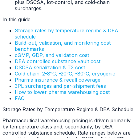
plus DSCSA, lot-control, and cold-chain
surcharges.
In this guide
Storage rates by temperature regime & DEA
schedule
Build-out, validation, and monitoring cost
benchmarks
cGMP, GDP, and validation cost
DEA controlled substance vault cost
DSCSA serialization & T3 cost
Cold chain: 2-8°C, -20°C, -80°C, cryogenic
Pharma insurance & recall coverage
3PL surcharges and per-shipment fees
How to lower pharma warehousing cost
FAQ
Storage Rates by Temperature Regime & DEA Schedule
Pharmaceutical warehousing pricing is driven primarily
by temperature class and, secondarily, by DEA
controlled-substance schedule. Rate ranges below are