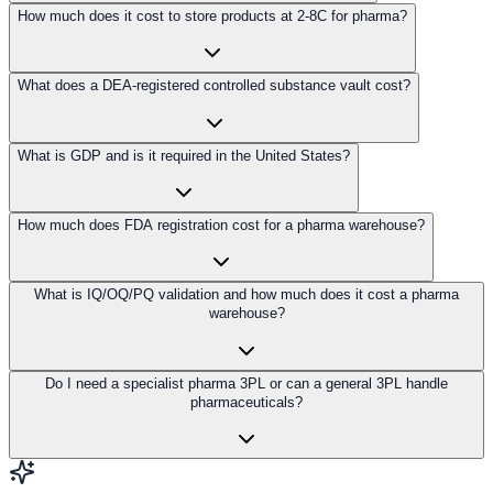
How much does it cost to store products at 2-8C for pharma?
What does a DEA-registered controlled substance vault cost?
What is GDP and is it required in the United States?
How much does FDA registration cost for a pharma warehouse?
What is IQ/OQ/PQ validation and how much does it cost a pharma
warehouse?
Do I need a specialist pharma 3PL or can a general 3PL handle
pharmaceuticals?