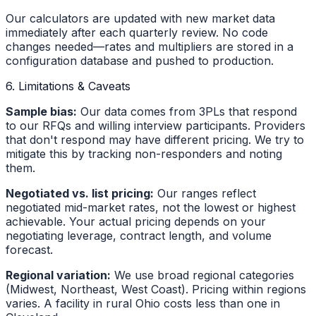
Our calculators are updated with new market data
immediately after each quarterly review. No code
changes needed—rates and multipliers are stored in a
configuration database and pushed to production.
6. Limitations & Caveats
Sample bias:
Our data comes from 3PLs that respond
to our RFQs and willing interview participants. Providers
that don't respond may have different pricing. We try to
mitigate this by tracking non-responders and noting
them.
Negotiated vs. list pricing:
Our ranges reflect
negotiated mid-market rates, not the lowest or highest
achievable. Your actual pricing depends on your
negotiating leverage, contract length, and volume
forecast.
Regional variation:
We use broad regional categories
(Midwest, Northeast, West Coast). Pricing within regions
varies. A facility in rural Ohio costs less than one in