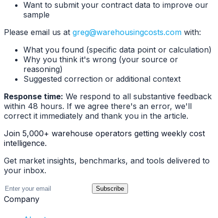
Want to submit your contract data to improve our
sample
Please email us at
greg@warehousingcosts.com
with:
What you found (specific data point or calculation)
Why you think it's wrong (your source or
reasoning)
Suggested correction or additional context
Response time:
We respond to all substantive feedback
within 48 hours. If we agree there's an error, we'll
correct it immediately and thank you in the article.
Join 5,000+ warehouse operators getting weekly cost
intelligence.
Get market insights, benchmarks, and tools delivered to
your inbox.
Subscribe
Company