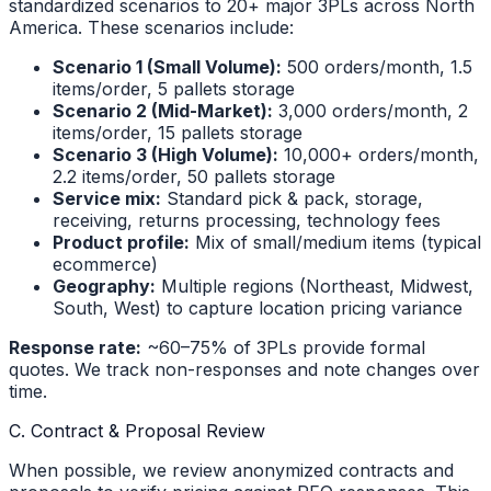
standardized scenarios to 20+ major 3PLs across North
America. These scenarios include:
Scenario 1 (Small Volume):
500 orders/month, 1.5
items/order, 5 pallets storage
Scenario 2 (Mid-Market):
3,000 orders/month, 2
items/order, 15 pallets storage
Scenario 3 (High Volume):
10,000+ orders/month,
2.2 items/order, 50 pallets storage
Service mix:
Standard pick & pack, storage,
receiving, returns processing, technology fees
Product profile:
Mix of small/medium items (typical
ecommerce)
Geography:
Multiple regions (Northeast, Midwest,
South, West) to capture location pricing variance
Response rate:
~60–75% of 3PLs provide formal
quotes. We track non-responses and note changes over
time.
C. Contract & Proposal Review
When possible, we review anonymized contracts and