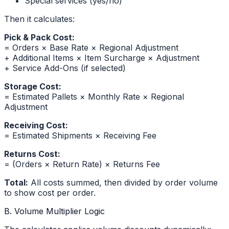
Special services (yes/no)
Then it calculates:
Pick & Pack Cost:
= Orders × Base Rate × Regional Adjustment
+ Additional Items × Item Surcharge × Adjustment
+ Service Add-Ons (if selected)
Storage Cost:
= Estimated Pallets × Monthly Rate × Regional
Adjustment
Receiving Cost:
= Estimated Shipments × Receiving Fee
Returns Cost:
= (Orders × Return Rate) × Returns Fee
Total:
All costs summed, then divided by order volume
to show cost per order.
B. Volume Multiplier Logic