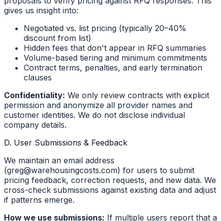
proposals to verify pricing against RFQ responses. This
gives us insight into:
Negotiated vs. list pricing (typically 20–40%
discount from list)
Hidden fees that don't appear in RFQ summaries
Volume-based tiering and minimum commitments
Contract terms, penalties, and early termination
clauses
Confidentiality:
We only review contracts with explicit
permission and anonymize all provider names and
customer identities. We do not disclose individual
company details.
D. User Submissions & Feedback
We maintain an email address
(greg@warehousingcosts.com) for users to submit
pricing feedback, correction requests, and new data. We
cross-check submissions against existing data and adjust
if patterns emerge.
How we use submissions:
If multiple users report that a