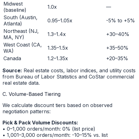
Midwest
1.0x
—
(baseline)
South (Austin,
0.95–1.05x
-5% to +5%
Atlanta)
Northeast (NJ,
1.3–1.4x
+30–40%
MA, NY)
West Coast (CA,
1.35–1.5x
+35–50%
WA)
Canada
1.2–1.35x
+20–35%
Source:
Real estate costs, labor indices, and utility costs
from Bureau of Labor Statistics and CoStar commercial
real estate data.
C. Volume-Based Tiering
We calculate discount tiers based on observed
negotiation patterns:
Pick & Pack Volume Discounts:
• 0–1,000 orders/month: 0% (list price)
• 1,001–3,000 orders/month: -10–15% vs. list