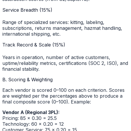
Service Breadth (15%)
Range of specialized services: kitting, labeling,
subscriptions, returns management, hazmat handling,
international shipping, etc.
Track Record & Scale (15%)
Years in operation, number of active customers,
uptime/reliability metrics, certifications (SOC 2, ISO), and
financial stability.
B. Scoring & Weighting
Each vendor is scored 0–100 on each criterion. Scores
are weighted per the percentages above to produce a
final composite score (0–100). Example:
Vendor A (Regional 3PL):
Pricing: 85 × 0.30 = 25.5
Technology: 60 × 0.20 = 12
Customer Service: 75 × 0.20 = 15