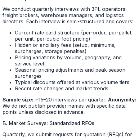
We conduct quarterly interviews with 3PL operators,
freight brokers, warehouse managers, and logistics
directors. Each interview is semi-structured and covers:
Current rate card structure (per-order, per-pallet,
per-unit, per-cubic-foot pricing)
Hidden or ancillary fees (setup, minimums,
surcharges, storage penalties)
Pricing variations by volume, geography, and
service level
Seasonal pricing adjustments and peak-season
surcharges
Typical discounts offered at various volume tiers
Recent rate changes and market trends
Sample size:
~15–20 interviews per quarter.
Anonymity:
We do not publish provider names with specific data
points unless disclosed in advance.
B. Market Surveys: Standardized RFQs
Quarterly, we submit requests for quotation (RFQs) for