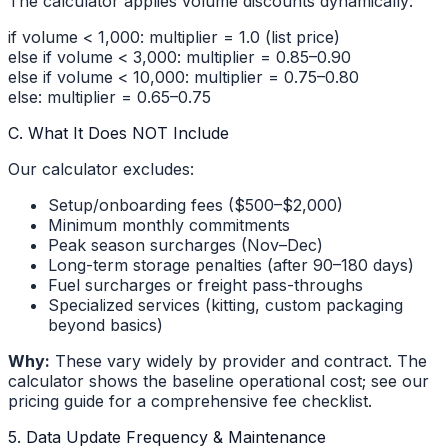
The calculator applies volume discounts dynamically:
if volume < 1,000: multiplier = 1.0 (list price)
else if volume < 3,000: multiplier = 0.85–0.90
else if volume < 10,000: multiplier = 0.75–0.80
else: multiplier = 0.65–0.75
C. What It Does NOT Include
Our calculator excludes:
Setup/onboarding fees ($500–$2,000)
Minimum monthly commitments
Peak season surcharges (Nov–Dec)
Long-term storage penalties (after 90–180 days)
Fuel surcharges or freight pass-throughs
Specialized services (kitting, custom packaging
beyond basics)
Why:
These vary widely by provider and contract. The
calculator shows the baseline operational cost; see our
pricing guide for a comprehensive fee checklist.
5. Data Update Frequency & Maintenance