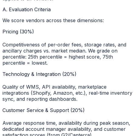
A. Evaluation Criteria
We score vendors across these dimensions:
Pricing (30%)
Competitiveness of per-order fees, storage rates, and
ancillary charges vs. market median. We grade on
percentile: 25th percentile = highest score, 75th
percentile = lowest.
Technology & Integration (20%)
Quality of WMS, API availability, marketplace
integrations (Shopify, Amazon, etc.), real-time inventory
sync, and reporting dashboards.
Customer Service & Support (20%)
Average response time, availability during peak season,
dedicated account manager availability, and customer
satisfaction scores (from G2/Capterra).