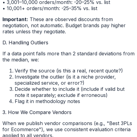
• 3,001–10,000 orders/month: -20–25% vs. list
• 10,001+ orders/month: -25–35% vs. list
Important:
These are observed discounts from
negotiation, not automatic. Budget brands pay higher
rates unless they negotiate.
D. Handling Outliers
If a data point falls more than 2 standard deviations from
the median, we:
Verify the source (is this a real, recent quote?)
Investigate the outlier (is it a niche provider,
specialized service, or error?)
Decide whether to include it (include if valid but
note it separately; exclude if erroneous)
Flag it in methodology notes
3. How We Compare Vendors
When we publish vendor comparisons (e.g., "Best 3PLs
for Ecommerce"), we use consistent evaluation criteria
applied to all vendors.