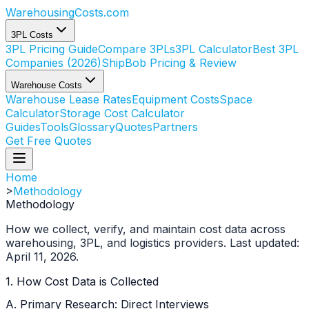
WarehousingCosts
.com
3PL Costs
3PL Pricing Guide
Compare 3PLs
3PL Calculator
Best 3PL
Companies (2026)
ShipBob Pricing & Review
Warehouse Costs
Warehouse Lease Rates
Equipment Costs
Space
Calculator
Storage Cost Calculator
Guides
Tools
Glossary
Quotes
Partners
Get Free Quotes
Home
>
Methodology
Methodology
How we collect, verify, and maintain cost data across
warehousing, 3PL, and logistics providers. Last updated:
April 11, 2026.
1. How Cost Data is Collected
A. Primary Research: Direct Interviews