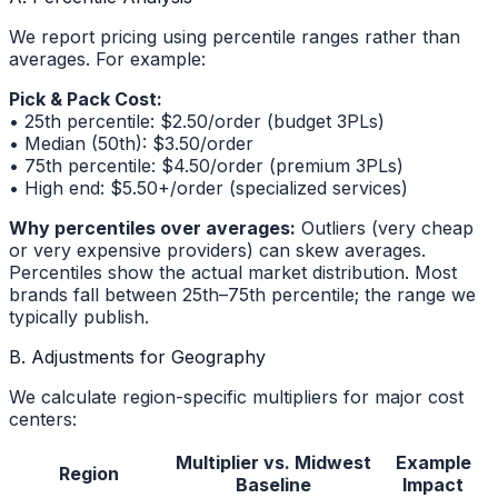
We report pricing using percentile ranges rather than
averages. For example:
Pick & Pack Cost:
• 25th percentile: $2.50/order (budget 3PLs)
• Median (50th): $3.50/order
• 75th percentile: $4.50/order (premium 3PLs)
• High end: $5.50+/order (specialized services)
Why percentiles over averages:
Outliers (very cheap
or very expensive providers) can skew averages.
Percentiles show the actual market distribution. Most
brands fall between 25th–75th percentile; the range we
typically publish.
B. Adjustments for Geography
We calculate region-specific multipliers for major cost
centers:
Multiplier vs. Midwest
Example
Region
Baseline
Impact