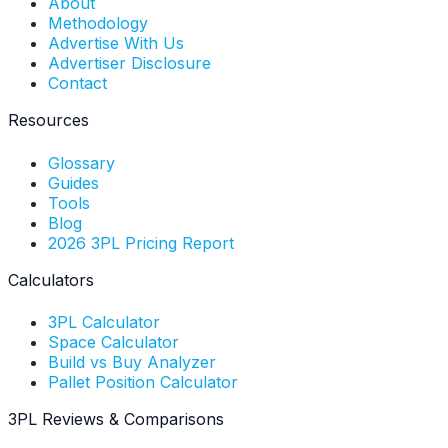
About
Methodology
Advertise With Us
Advertiser Disclosure
Contact
Resources
Glossary
Guides
Tools
Blog
2026 3PL Pricing Report
Calculators
3PL Calculator
Space Calculator
Build vs Buy Analyzer
Pallet Position Calculator
3PL Reviews & Comparisons