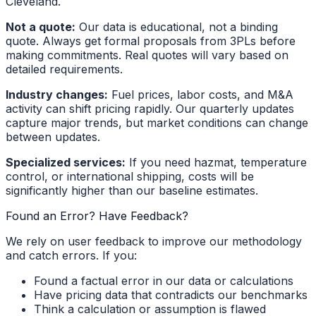
Cleveland.
Not a quote:
Our data is educational, not a binding
quote. Always get formal proposals from 3PLs before
making commitments. Real quotes will vary based on
detailed requirements.
Industry changes:
Fuel prices, labor costs, and M&A
activity can shift pricing rapidly. Our quarterly updates
capture major trends, but market conditions can change
between updates.
Specialized services:
If you need hazmat, temperature
control, or international shipping, costs will be
significantly higher than our baseline estimates.
Found an Error? Have Feedback?
We rely on user feedback to improve our methodology
and catch errors. If you:
Found a factual error in our data or calculations
Have pricing data that contradicts our benchmarks
Think a calculation or assumption is flawed