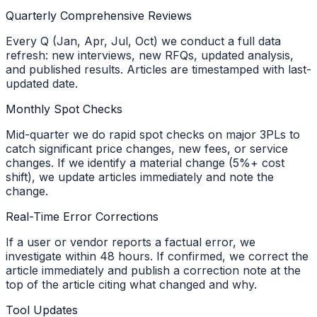
Quarterly Comprehensive Reviews
Every Q (Jan, Apr, Jul, Oct) we conduct a full data
refresh: new interviews, new RFQs, updated analysis,
and published results. Articles are timestamped with last-
updated date.
Monthly Spot Checks
Mid-quarter we do rapid spot checks on major 3PLs to
catch significant price changes, new fees, or service
changes. If we identify a material change (5%+ cost
shift), we update articles immediately and note the
change.
Real-Time Error Corrections
If a user or vendor reports a factual error, we
investigate within 48 hours. If confirmed, we correct the
article immediately and publish a correction note at the
top of the article citing what changed and why.
Tool Updates