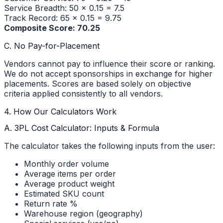
Service Breadth: 50 × 0.15 = 7.5
Track Record: 65 × 0.15 = 9.75
Composite Score: 70.25
C. No Pay-for-Placement
Vendors cannot pay to influence their score or ranking.
We do not accept sponsorships in exchange for higher
placements. Scores are based solely on objective
criteria applied consistently to all vendors.
4. How Our Calculators Work
A. 3PL Cost Calculator: Inputs & Formula
The calculator takes the following inputs from the user:
Monthly order volume
Average items per order
Average product weight
Estimated SKU count
Return rate %
Warehouse region (geography)