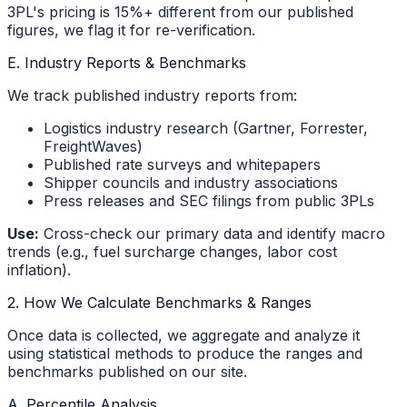
3PL's pricing is 15%+ different from our published
figures, we flag it for re-verification.
E. Industry Reports & Benchmarks
We track published industry reports from:
Logistics industry research (Gartner, Forrester,
FreightWaves)
Published rate surveys and whitepapers
Shipper councils and industry associations
Press releases and SEC filings from public 3PLs
Use:
Cross-check our primary data and identify macro
trends (e.g., fuel surcharge changes, labor cost
inflation).
2. How We Calculate Benchmarks & Ranges
Once data is collected, we aggregate and analyze it
using statistical methods to produce the ranges and
benchmarks published on our site.
A. Percentile Analysis