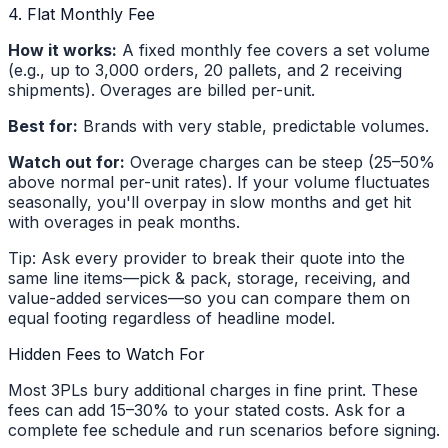
4. Flat Monthly Fee
How it works:
A fixed monthly fee covers a set volume
(e.g., up to 3,000 orders, 20 pallets, and 2 receiving
shipments). Overages are billed per-unit.
Best for:
Brands with very stable, predictable volumes.
Watch out for:
Overage charges can be steep (25–50%
above normal per-unit rates). If your volume fluctuates
seasonally, you'll overpay in slow months and get hit
with overages in peak months.
Tip: Ask every provider to break their quote into the
same line items—pick & pack, storage, receiving, and
value-added services—so you can compare them on
equal footing regardless of headline model.
Hidden Fees to Watch For
Most 3PLs bury additional charges in fine print. These
fees can add 15–30% to your stated costs. Ask for a
complete fee schedule and run scenarios before signing.