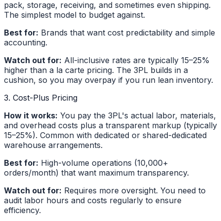
pack, storage, receiving, and sometimes even shipping.
The simplest model to budget against.
Best for:
Brands that want cost predictability and simple
accounting.
Watch out for:
All-inclusive rates are typically 15–25%
higher than a la carte pricing. The 3PL builds in a
cushion, so you may overpay if you run lean inventory.
3. Cost-Plus Pricing
How it works:
You pay the 3PL's actual labor, materials,
and overhead costs plus a transparent markup (typically
15–25%). Common with dedicated or shared-dedicated
warehouse arrangements.
Best for:
High-volume operations (10,000+
orders/month) that want maximum transparency.
Watch out for:
Requires more oversight. You need to
audit labor hours and costs regularly to ensure
efficiency.