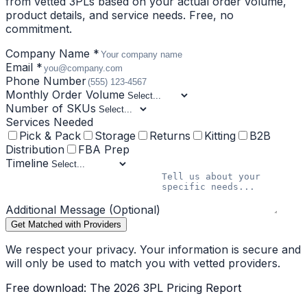
from vetted 3PLs based on your actual order volume,
product details, and service needs. Free, no
commitment.
Company Name *
Email *
Phone Number
Monthly Order Volume
Number of SKUs
Services Needed
Pick & Pack
Storage
Returns
Kitting
B2B
Distribution
FBA Prep
Timeline
Additional Message (Optional)
Get Matched with Providers
We respect your privacy. Your information is secure and
will only be used to match you with vetted providers.
Free download: The 2026 3PL Pricing Report