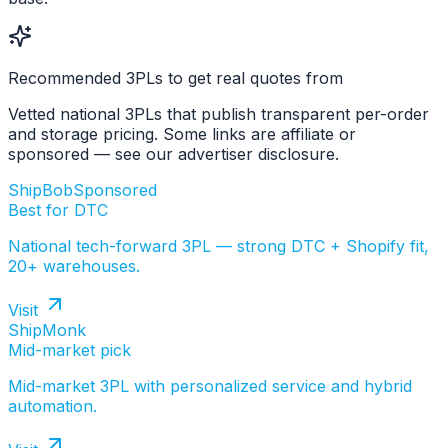
Recommended 3PLs to get real quotes from
Vetted national 3PLs that publish transparent per-order
and storage pricing. Some links are affiliate or
sponsored — see our advertiser disclosure.
ShipBob
Sponsored
Best for DTC
National tech-forward 3PL — strong DTC + Shopify fit,
20+ warehouses.
Visit
ShipMonk
Mid-market pick
Mid-market 3PL with personalized service and hybrid
automation.