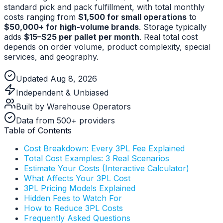
standard pick and pack fulfillment, with total monthly
costs ranging from
$1,500 for small operations
to
$50,000+ for high-volume brands
. Storage typically
adds
$15–$25 per pallet per month
. Real total cost
depends on order volume, product complexity, special
services, and geography.
Updated Aug 8, 2026
Independent & Unbiased
Built by Warehouse Operators
Data from 500+ providers
Table of Contents
Cost Breakdown: Every 3PL Fee Explained
Total Cost Examples: 3 Real Scenarios
Estimate Your Costs (Interactive Calculator)
What Affects Your 3PL Cost
3PL Pricing Models Explained
Hidden Fees to Watch For
How to Reduce 3PL Costs
Frequently Asked Questions