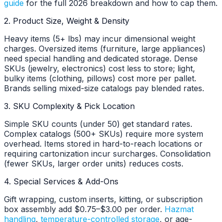
guide
for the full 2026 breakdown and how to cap them.
2. Product Size, Weight & Density
Heavy items (5+ lbs) may incur dimensional weight
charges. Oversized items (furniture, large appliances)
need special handling and dedicated storage. Dense
SKUs (jewelry, electronics) cost less to store; light,
bulky items (clothing, pillows) cost more per pallet.
Brands selling mixed-size catalogs pay blended rates.
3. SKU Complexity & Pick Location
Simple SKU counts (under 50) get standard rates.
Complex catalogs (500+ SKUs) require more system
overhead. Items stored in hard-to-reach locations or
requiring cartonization incur surcharges. Consolidation
(fewer SKUs, larger order units) reduces costs.
4. Special Services & Add-Ons
Gift wrapping, custom inserts, kitting, or subscription
box assembly add $0.75–$3.00 per order.
Hazmat
handling
,
temperature-controlled storage
, or age-