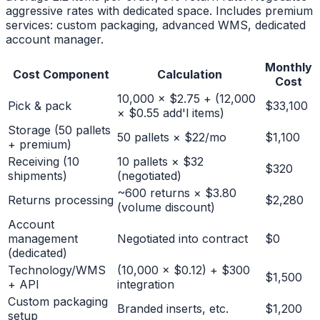
aggressive rates with dedicated space. Includes premium
services: custom packaging, advanced WMS, dedicated
account manager.
Monthly
Cost Component
Calculation
Cost
10,000 × $2.75 + (12,000
Pick & pack
$33,100
× $0.55 add'l items)
Storage (50 pallets
50 pallets × $22/mo
$1,100
+ premium)
Receiving (10
10 pallets × $32
$320
shipments)
(negotiated)
~600 returns × $3.80
Returns processing
$2,280
(volume discount)
Account
management
Negotiated into contract
$0
(dedicated)
Technology/WMS
(10,000 × $0.12) + $300
$1,500
+ API
integration
Custom packaging
Branded inserts, etc.
$1,200
setup