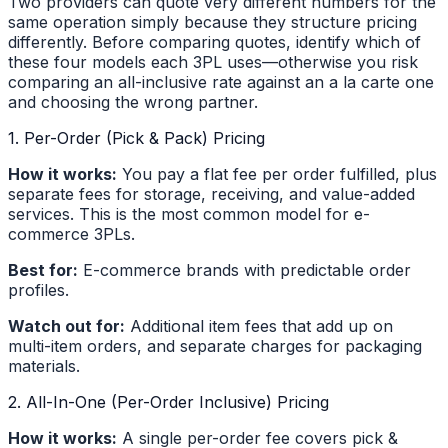
Two providers can quote very different numbers for the
same operation simply because they structure pricing
differently. Before comparing quotes, identify which of
these four models each 3PL uses—otherwise you risk
comparing an all-inclusive rate against an a la carte one
and choosing the wrong partner.
1. Per-Order (Pick & Pack) Pricing
How it works:
You pay a flat fee per order fulfilled, plus
separate fees for storage, receiving, and value-added
services. This is the most common model for e-
commerce 3PLs.
Best for:
E-commerce brands with predictable order
profiles.
Watch out for:
Additional item fees that add up on
multi-item orders, and separate charges for packaging
materials.
2. All-In-One (Per-Order Inclusive) Pricing
How it works:
A single per-order fee covers pick &