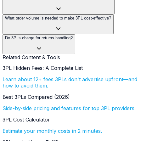
What order volume is needed to make 3PL cost-effective?
Do 3PLs charge for returns handling?
Related Content & Tools
3PL Hidden Fees: A Complete List
Learn about 12+ fees 3PLs don't advertise upfront—and
how to avoid them.
Best 3PLs Compared (2026)
Side-by-side pricing and features for top 3PL providers.
3PL Cost Calculator
Estimate your monthly costs in 2 minutes.