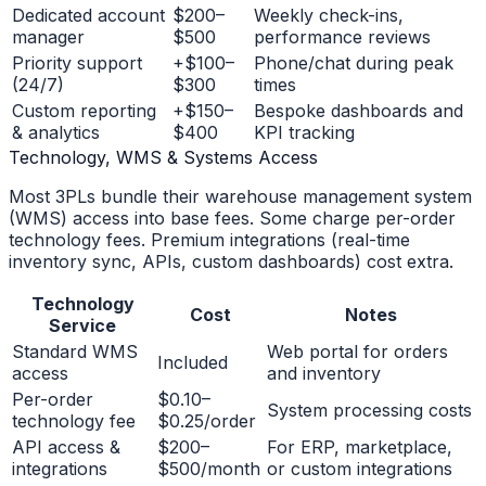
Dedicated account
$200–
Weekly check-ins,
manager
$500
performance reviews
Priority support
+$100–
Phone/chat during peak
(24/7)
$300
times
Custom reporting
+$150–
Bespoke dashboards and
& analytics
$400
KPI tracking
Technology, WMS & Systems Access
Most 3PLs bundle their warehouse management system
(WMS) access into base fees. Some charge per-order
technology fees. Premium integrations (real-time
inventory sync, APIs, custom dashboards) cost extra.
Technology
Cost
Notes
Service
Standard WMS
Web portal for orders
Included
access
and inventory
Per-order
$0.10–
System processing costs
technology fee
$0.25/order
API access &
$200–
For ERP, marketplace,
integrations
$500/month
or custom integrations