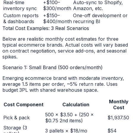
Real-time
+$100–
Auto-sync to Shopify,
inventory sync
$300/month
Amazon, etc.
Custom reports
+$150–
One-off development or
& dashboards
$400/month
recurring BI
Total Cost Examples: 3 Real Scenarios
Below are realistic monthly cost estimates for three
typical ecommerce brands. Actual costs will vary based
on contract negotiation, service add-ons, and seasonal
spikes.
Scenario 1: Small Brand (500 orders/month)
Emerging ecommerce brand with moderate inventory,
average 1.5 items per order, ~5% return rate. Uses
budget 3PL with shared warehouse space.
Monthly
Cost Component
Calculation
Cost
500 × $3.50 + (250 ×
Pick & pack
$1,937.50
$0.75 2nd items)
Storage (3
3 pallets × $18/mo
$54