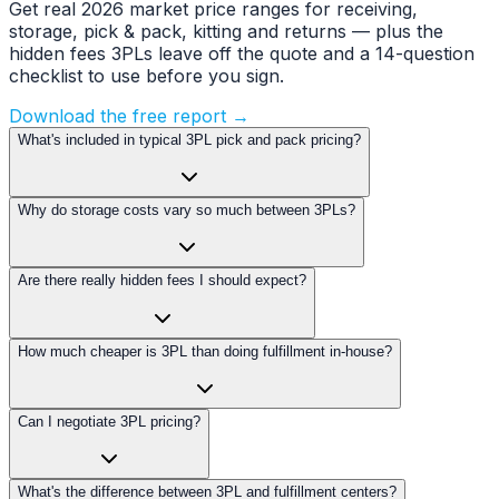
Get real 2026 market price ranges for receiving,
storage, pick & pack, kitting and returns — plus the
hidden fees 3PLs leave off the quote and a 14-question
checklist to use before you sign.
Download the free report →
What's included in typical 3PL pick and pack pricing?
Why do storage costs vary so much between 3PLs?
Are there really hidden fees I should expect?
How much cheaper is 3PL than doing fulfillment in-house?
Can I negotiate 3PL pricing?
What's the difference between 3PL and fulfillment centers?