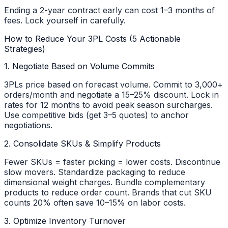
Ending a 2-year contract early can cost 1–3 months of
fees. Lock yourself in carefully.
How to Reduce Your 3PL Costs (5 Actionable
Strategies)
1. Negotiate Based on Volume Commits
3PLs price based on forecast volume. Commit to 3,000+
orders/month and negotiate a 15–25% discount. Lock in
rates for 12 months to avoid peak season surcharges.
Use competitive bids (get 3–5 quotes) to anchor
negotiations.
2. Consolidate SKUs & Simplify Products
Fewer SKUs = faster picking = lower costs. Discontinue
slow movers. Standardize packaging to reduce
dimensional weight charges. Bundle complementary
products to reduce order count. Brands that cut SKU
counts 20% often save 10–15% on labor costs.
3. Optimize Inventory Turnover