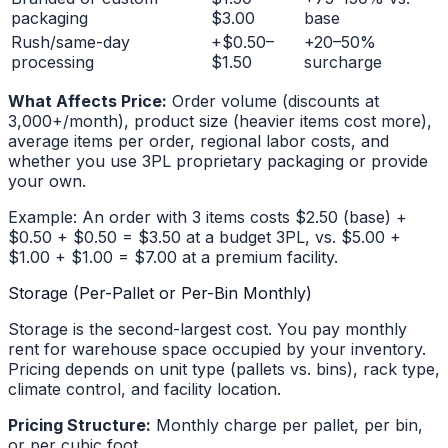
packaging
$3.00
base
Rush/same-day
+$0.50–
+20–50%
processing
$1.50
surcharge
What Affects Price:
Order volume (discounts at
3,000+/month), product size (heavier items cost more),
average items per order, regional labor costs, and
whether you use 3PL proprietary packaging or provide
your own.
Example: An order with 3 items costs $2.50 (base) +
$0.50 + $0.50 = $3.50 at a budget 3PL, vs. $5.00 +
$1.00 + $1.00 = $7.00 at a premium facility.
Storage (Per-Pallet or Per-Bin Monthly)
Storage is the second-largest cost. You pay monthly
rent for warehouse space occupied by your inventory.
Pricing depends on unit type (pallets vs. bins), rack type,
climate control, and facility location.
Pricing Structure:
Monthly charge per pallet, per bin,
or per cubic foot.