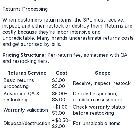
Returns Processing
When customers return items, the 3PL must receive,
inspect, and either restock or destroy them. Returns are
costly because they're labor-intensive and
unpredictable. Many brands underestimate returns costs
and get surprised by bills.
Pricing Structure:
Per-return fee, sometimes with QA
and restocking tiers.
Returns Service
Cost
Scope
Basic returns
$3.00–
Receive, inspect, restock
processing
$5.00
Advanced QA &
$5.00–
Detailed inspection,
restocking
$8.00
condition assessment
+$1.00–
Check warranty status
Warranty validation
$3.00
before restocking
+$0.50–
Disposal/destruction
For unsaleable items
$2.00