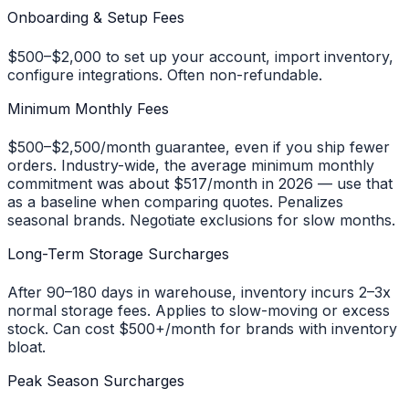
Onboarding & Setup Fees
$500–$2,000 to set up your account, import inventory,
configure integrations. Often non-refundable.
Minimum Monthly Fees
$500–$2,500/month guarantee, even if you ship fewer
orders. Industry-wide, the average minimum monthly
commitment was about $517/month in 2026 — use that
as a baseline when comparing quotes. Penalizes
seasonal brands. Negotiate exclusions for slow months.
Long-Term Storage Surcharges
After 90–180 days in warehouse, inventory incurs 2–3x
normal storage fees. Applies to slow-moving or excess
stock. Can cost $500+/month for brands with inventory
bloat.
Peak Season Surcharges