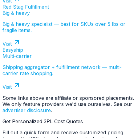
Visit
Red Stag Fulfillment
Big & heavy
Big & heavy specialist — best for SKUs over 5 lbs or
fragile items.
Visit
Easyship
Multi-carrier
Shipping aggregator + fulfillment network — multi-
carrier rate shopping.
Visit
Some links above are affiliate or sponsored placements.
We only feature providers we'd use ourselves. See our
advertiser disclosure
.
Get Personalized 3PL Cost Quotes
Fill out a quick form and receive customized pricing