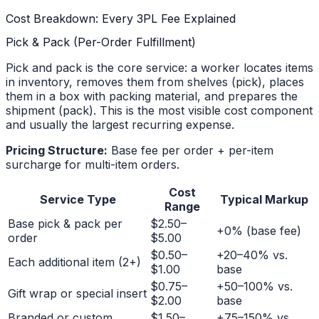
Cost Breakdown: Every 3PL Fee Explained
Pick & Pack (Per-Order Fulfillment)
Pick and pack is the core service: a worker locates items
in inventory, removes them from shelves (pick), places
them in a box with packing material, and prepares the
shipment (pack). This is the most visible cost component
and usually the largest recurring expense.
Pricing Structure:
Base fee per order + per-item
surcharge for multi-item orders.
Cost
Service Type
Typical Markup
Range
Base pick & pack per
$2.50–
+0% (base fee)
order
$5.00
$0.50–
+20–40% vs.
Each additional item (2+)
$1.00
base
$0.75–
+50–100% vs.
Gift wrap or special insert
$2.00
base
Branded or custom
$1.50–
+75–150% vs.