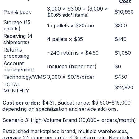
Cost
3,000 × $3.00 + (3,000 ×
Pick & pack
$10,950
$0.65 add'l items)
Storage (15
15 pallets × $20/mo
$300
pallets)
Receiving (4
4 pallets × $35
$140
shipments)
Returns
~240 returns × $4.50
$1,080
processing
Account
Included (higher tier)
$0
management
Technology/WMS
3,000 × $0.15/order
$450
TOTAL
$12,920
MONTHLY
Cost per order:
$4.31. Budget range: $9,500–$15,000
depending on specialization and service add-ons.
Scenario 3: High-Volume Brand (10,000+ orders/month)
Established marketplace brand, multiple warehouses,
average 2.2 items per order, 6% return rate. Negotiates