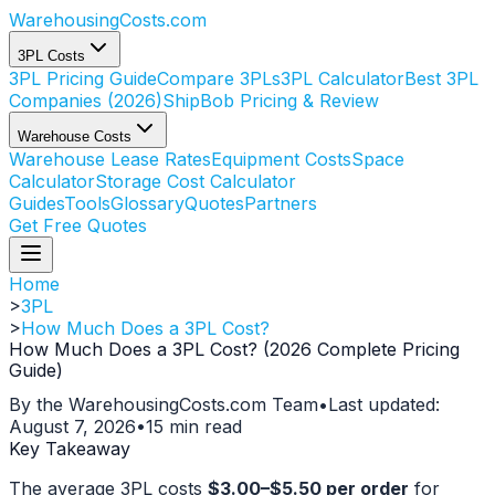
WarehousingCosts
.com
3PL Costs
3PL Pricing Guide
Compare 3PLs
3PL Calculator
Best 3PL
Companies (2026)
ShipBob Pricing & Review
Warehouse Costs
Warehouse Lease Rates
Equipment Costs
Space
Calculator
Storage Cost Calculator
Guides
Tools
Glossary
Quotes
Partners
Get Free Quotes
Home
>
3PL
>
How Much Does a 3PL Cost?
How Much Does a 3PL Cost? (2026 Complete Pricing
Guide)
By the WarehousingCosts.com Team
•
Last updated:
August 7, 2026
•
15 min read
Key Takeaway
The average 3PL costs
$3.00–$5.50 per order
for