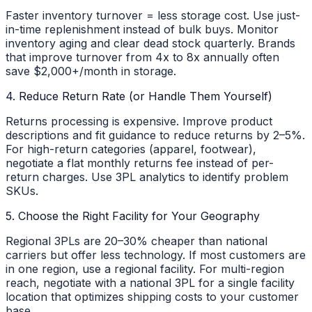
Faster inventory turnover = less storage cost. Use just-
in-time replenishment instead of bulk buys. Monitor
inventory aging and clear dead stock quarterly. Brands
that improve turnover from 4x to 8x annually often
save $2,000+/month in storage.
4. Reduce Return Rate (or Handle Them Yourself)
Returns processing is expensive. Improve product
descriptions and fit guidance to reduce returns by 2–5%.
For high-return categories (apparel, footwear),
negotiate a flat monthly returns fee instead of per-
return charges. Use 3PL analytics to identify problem
SKUs.
5. Choose the Right Facility for Your Geography
Regional 3PLs are 20–30% cheaper than national
carriers but offer less technology. If most customers are
in one region, use a regional facility. For multi-region
reach, negotiate with a national 3PL for a single facility
location that optimizes shipping costs to your customer
base.