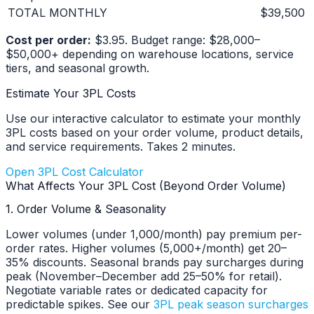
TOTAL MONTHLY
$39,500
Cost per order:
$3.95. Budget range: $28,000–
$50,000+ depending on warehouse locations, service
tiers, and seasonal growth.
Estimate Your 3PL Costs
Use our interactive calculator to estimate your monthly
3PL costs based on your order volume, product details,
and service requirements. Takes 2 minutes.
Open 3PL Cost Calculator
What Affects Your 3PL Cost (Beyond Order Volume)
1. Order Volume & Seasonality
Lower volumes (under 1,000/month) pay premium per-
order rates. Higher volumes (5,000+/month) get 20–
35% discounts. Seasonal brands pay surcharges during
peak (November–December add 25–50% for retail).
Negotiate variable rates or dedicated capacity for
predictable spikes. See our
3PL peak season surcharges