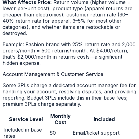
What Affects Price:
Return volume (higher volume =
lower per-unit cost), product type (apparel returns are
cheaper than electronics), customer return rate (30–
40% return rate for apparel, 3–5% for most other
categories), and whether items are restockable or
destroyed.
Example: Fashion brand with 25% return rate and 2,000
orders/month = 500 returns/month. At $4.00/return,
that's $2,000/month in returns costs—a significant
hidden expense.
Account Management & Customer Service
Some 3PLs charge a dedicated account manager fee for
handling your account, resolving disputes, and providing
reporting. Budget 3PLs include this in their base fees;
premium 3PLs charge separately.
Monthly
Service Level
Included
Cost
Included in base
$0
Email/ticket support
rates