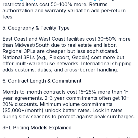
restricted items cost 50–100% more. Returns
authorization and warranty validation add per-return
fees.
5. Geography & Facility Type
East Coast and West Coast facilities cost 30–50% more
than Midwest/South due to real estate and labor.
Regional 3PLs are cheaper but less sophisticated.
National 3PLs (e.g., Flexport, Geodis) cost more but
offer multi-warehouse networks. International shipping
adds customs, duties, and cross-border handling.
6. Contract Length & Commitment
Month-to-month contracts cost 15–25% more than 1-
year agreements. 2–3 year commitments often get 10–
20% discounts. Minimum volume commitments
($5,000+/month) unlock better rates. Lock in rates
during slow seasons to protect against peak surcharges.
3PL Pricing Models Explained