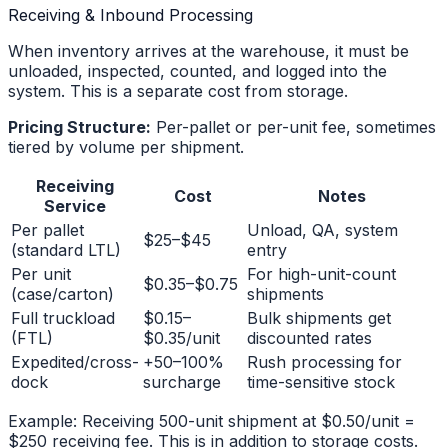
Receiving & Inbound Processing
When inventory arrives at the warehouse, it must be
unloaded, inspected, counted, and logged into the
system. This is a separate cost from storage.
Pricing Structure:
Per-pallet or per-unit fee, sometimes
tiered by volume per shipment.
Receiving
Cost
Notes
Service
Per pallet
Unload, QA, system
$25–$45
(standard LTL)
entry
Per unit
For high-unit-count
$0.35–$0.75
(case/carton)
shipments
Full truckload
$0.15–
Bulk shipments get
(FTL)
$0.35/unit
discounted rates
Expedited/cross-
+50–100%
Rush processing for
dock
surcharge
time-sensitive stock
Example: Receiving 500-unit shipment at $0.50/unit =
$250 receiving fee. This is in addition to storage costs.