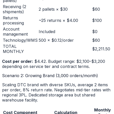
pallets)
Receiving (2
2 pallets × $30
$60
shipments)
Returns
~25 returns × $4.00
$100
processing
Account
Included
$0
management
Technology/WMS
500 × $0.12/order
$60
TOTAL
$2,211.50
MONTHLY
Cost per order:
$4.42. Budget range: $2,100–$3,200
depending on service tier and contract terms.
Scenario 2: Growing Brand (3,000 orders/month)
Scaling DTC brand with diverse SKUs, average 2 items
per order, 8% return rate. Negotiates mid-tier rates with
regional 3PL. Dedicated storage area but shared
warehouse facility.
Monthly
Cost Component
Calculation