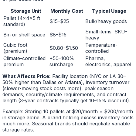
Storage Unit
Monthly Cost
Typical Usage
Pallet (4x4x5 ft
$15–$25
Bulk/heavy goods
standard)
Small items, SKU-
Bin or shelf space
$8–$15
heavy
Cubic foot
Temperature-
$0.80–$1.50
(premium)
controlled
Climate-controlled
+50–100%
Pharma,
premium
surcharge
electronics, apparel
What Affects Price:
Facility location (NYC or LA 30–
50% higher than Dallas or Atlanta), inventory turnover
(slower-moving stock costs more), peak season
demands, security/climate requirements, and contract
length (3-year contracts typically get 10–15% discount).
Example: Storing 10 pallets at $20/month = $200/month
in storage alone. A brand holding excess inventory costs
much more. Seasonal brands should negotiate variable
storage rates.