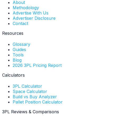
About
Methodology
Advertise With Us
Advertiser Disclosure
Contact
Resources
Glossary
Guides
Tools
Blog
2026 3PL Pricing Report
Calculators
3PL Calculator
Space Calculator
Build vs Buy Analyzer
Pallet Position Calculator
3PL Reviews & Comparisons