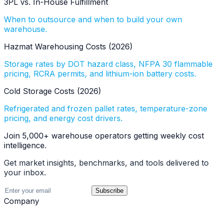
3PL vs. In-House Fulfillment
When to outsource and when to build your own
warehouse.
Hazmat Warehousing Costs (2026)
Storage rates by DOT hazard class, NFPA 30 flammable
pricing, RCRA permits, and lithium-ion battery costs.
Cold Storage Costs (2026)
Refrigerated and frozen pallet rates, temperature-zone
pricing, and energy cost drivers.
Join 5,000+ warehouse operators getting weekly cost
intelligence.
Get market insights, benchmarks, and tools delivered to
your inbox.
Subscribe
Company