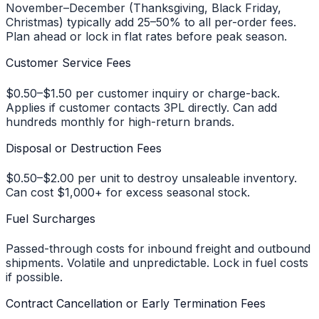
November–December (Thanksgiving, Black Friday,
Christmas) typically add 25–50% to all per-order fees.
Plan ahead or lock in flat rates before peak season.
Customer Service Fees
$0.50–$1.50 per customer inquiry or charge-back.
Applies if customer contacts 3PL directly. Can add
hundreds monthly for high-return brands.
Disposal or Destruction Fees
$0.50–$2.00 per unit to destroy unsaleable inventory.
Can cost $1,000+ for excess seasonal stock.
Fuel Surcharges
Passed-through costs for inbound freight and outbound
shipments. Volatile and unpredictable. Lock in fuel costs
if possible.
Contract Cancellation or Early Termination Fees