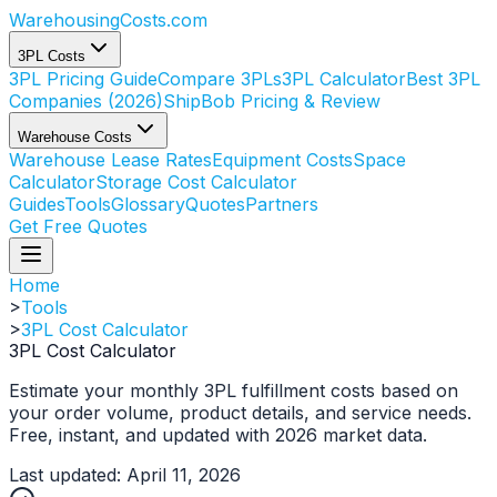
WarehousingCosts
.com
3PL Costs
3PL Pricing Guide
Compare 3PLs
3PL Calculator
Best 3PL
Companies (2026)
ShipBob Pricing & Review
Warehouse Costs
Warehouse Lease Rates
Equipment Costs
Space
Calculator
Storage Cost Calculator
Guides
Tools
Glossary
Quotes
Partners
Get Free Quotes
Home
>
Tools
>
3PL Cost Calculator
3PL Cost Calculator
Estimate your monthly 3PL fulfillment costs based on
your order volume, product details, and service needs.
Free, instant, and updated with 2026 market data.
Last updated: April 11, 2026