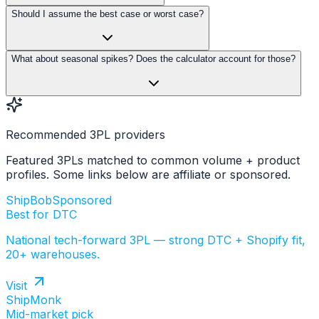
Should I assume the best case or worst case?
What about seasonal spikes? Does the calculator account for those?
Recommended 3PL providers
Featured 3PLs matched to common volume + product
profiles. Some links below are affiliate or sponsored.
ShipBob
Sponsored
Best for DTC
National tech-forward 3PL — strong DTC + Shopify fit,
20+ warehouses.
Visit
ShipMonk
Mid-market pick