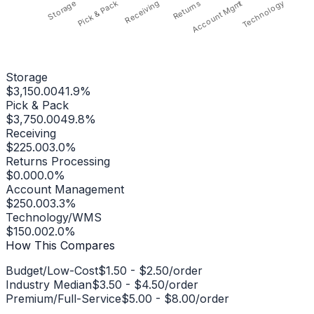
Pick & Pack
Receiving
Technology
Storage
Returns
Account Mgmt
Storage
$3,150.00
41.9%
Pick & Pack
$3,750.00
49.8%
Receiving
$225.00
3.0%
Returns Processing
$0.00
0.0%
Account Management
$250.00
3.3%
Technology/WMS
$150.00
2.0%
How This Compares
Budget/Low-Cost
$1.50
-
$2.50
/order
Industry Median
$3.50
-
$4.50
/order
Premium/Full-Service
$5.00
-
$8.00
/order