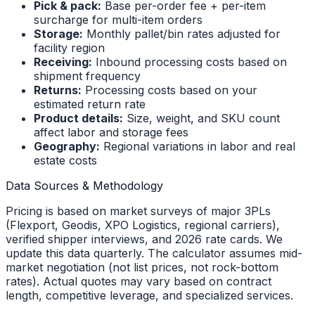
Pick & pack:
Base per-order fee + per-item
surcharge for multi-item orders
Storage:
Monthly pallet/bin rates adjusted for
facility region
Receiving:
Inbound processing costs based on
shipment frequency
Returns:
Processing costs based on your
estimated return rate
Product details:
Size, weight, and SKU count
affect labor and storage fees
Geography:
Regional variations in labor and real
estate costs
Data Sources & Methodology
Pricing is based on market surveys of major 3PLs
(Flexport, Geodis, XPO Logistics, regional carriers),
verified shipper interviews, and 2026 rate cards. We
update this data quarterly. The calculator assumes mid-
market negotiation (not list prices, not rock-bottom
rates). Actual quotes may vary based on contract
length, competitive leverage, and specialized services.