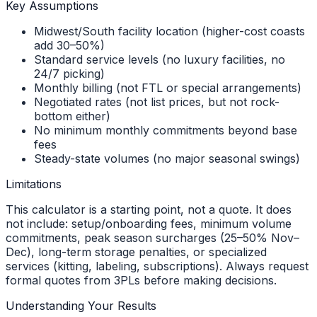
Key Assumptions
Midwest/South facility location (higher-cost coasts
add 30–50%)
Standard service levels (no luxury facilities, no
24/7 picking)
Monthly billing (not FTL or special arrangements)
Negotiated rates (not list prices, but not rock-
bottom either)
No minimum monthly commitments beyond base
fees
Steady-state volumes (no major seasonal swings)
Limitations
This calculator is a starting point, not a quote. It does
not include: setup/onboarding fees, minimum volume
commitments, peak season surcharges (25–50% Nov–
Dec), long-term storage penalties, or specialized
services (kitting, labeling, subscriptions). Always request
formal quotes from 3PLs before making decisions.
Understanding Your Results