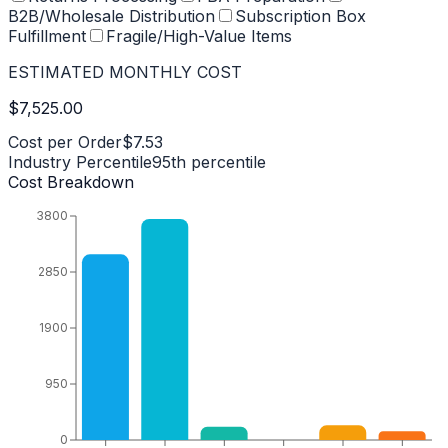
B2B/Wholesale Distribution
Subscription Box
Fulfillment
Fragile/High-Value Items
ESTIMATED MONTHLY COST
$7,525.00
Cost per Order
$7.53
Industry Percentile
95
th percentile
Cost Breakdown
3800
2850
1900
950
0