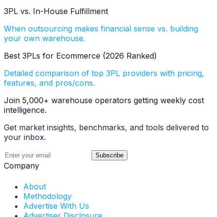
3PL vs. In-House Fulfillment
When outsourcing makes financial sense vs. building
your own warehouse.
Best 3PLs for Ecommerce (2026 Ranked)
Detailed comparison of top 3PL providers with pricing,
features, and pros/cons.
Join 5,000+ warehouse operators getting weekly cost
intelligence.
Get market insights, benchmarks, and tools delivered to
your inbox.
Subscribe
Company
About
Methodology
Advertise With Us
Advertiser Disclosure