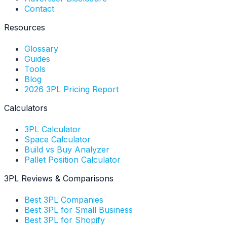
Contact
Resources
Glossary
Guides
Tools
Blog
2026 3PL Pricing Report
Calculators
3PL Calculator
Space Calculator
Build vs Buy Analyzer
Pallet Position Calculator
3PL Reviews & Comparisons
Best 3PL Companies
Best 3PL for Small Business
Best 3PL for Shopify