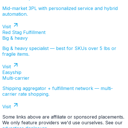
Mid-market 3PL with personalized service and hybrid
automation.
Visit
Red Stag Fulfillment
Big & heavy
Big & heavy specialist — best for SKUs over 5 lbs or
fragile items.
Visit
Easyship
Multi-carrier
Shipping aggregator + fulfillment network — multi-
carrier rate shopping.
Visit
Some links above are affiliate or sponsored placements.
We only feature providers we'd use ourselves. See our