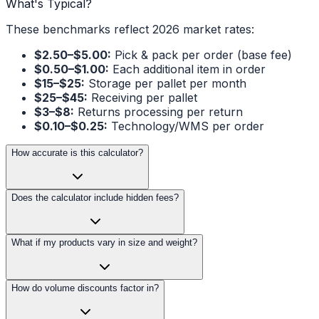
What's Typical?
These benchmarks reflect 2026 market rates:
$2.50–$5.00:
Pick & pack per order (base fee)
$0.50–$1.00:
Each additional item in order
$15–$25:
Storage per pallet per month
$25–$45:
Receiving per pallet
$3–$8:
Returns processing per return
$0.10–$0.25:
Technology/WMS per order
How accurate is this calculator?
Does the calculator include hidden fees?
What if my products vary in size and weight?
How do volume discounts factor in?