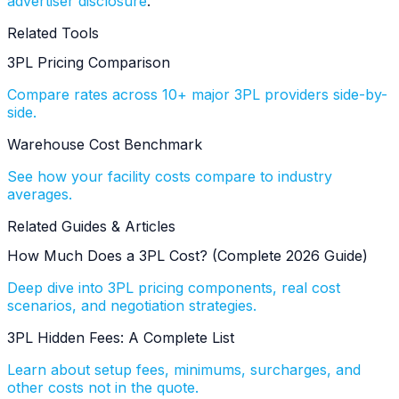
advertiser disclosure
.
Related Tools
3PL Pricing Comparison
Compare rates across 10+ major 3PL providers side-by-
side.
Warehouse Cost Benchmark
See how your facility costs compare to industry
averages.
Related Guides & Articles
How Much Does a 3PL Cost? (Complete 2026 Guide)
Deep dive into 3PL pricing components, real cost
scenarios, and negotiation strategies.
3PL Hidden Fees: A Complete List
Learn about setup fees, minimums, surcharges, and
other costs not in the quote.