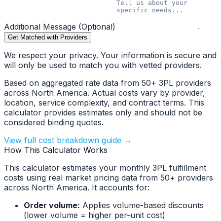
Additional Message (Optional)
Get Matched with Providers
We respect your privacy. Your information is secure and
will only be used to match you with vetted providers.
Based on aggregated rate data from 50+ 3PL providers
across North America. Actual costs vary by provider,
location, service complexity, and contract terms. This
calculator provides estimates only and should not be
considered binding quotes.
View full cost breakdown guide →
How This Calculator Works
This calculator estimates your monthly 3PL fulfillment
costs using real market pricing data from 50+ providers
across North America. It accounts for:
Order volume:
Applies volume-based discounts
(lower volume = higher per-unit cost)