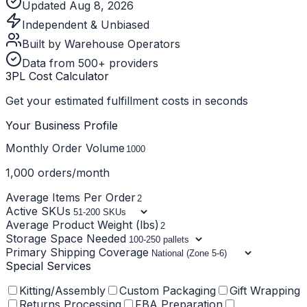
Updated Aug 8, 2026
Independent & Unbiased
Built by Warehouse Operators
Data from 500+ providers
3PL Cost Calculator
Get your estimated fulfillment costs in seconds
Your Business Profile
Monthly Order Volume
1,000
orders/month
Average Items Per Order
Active SKUs
Average Product Weight (lbs)
Storage Space Needed
Primary Shipping Coverage
Special Services
Kitting/Assembly
Custom Packaging
Gift Wrapping
Returns Processing
FBA Preparation