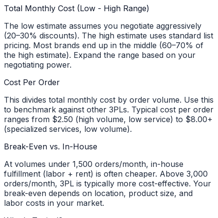
Total Monthly Cost (Low - High Range)
The low estimate assumes you negotiate aggressively
(20–30% discounts). The high estimate uses standard list
pricing. Most brands end up in the middle (60–70% of
the high estimate). Expand the range based on your
negotiating power.
Cost Per Order
This divides total monthly cost by order volume. Use this
to benchmark against other 3PLs. Typical cost per order
ranges from $2.50 (high volume, low service) to $8.00+
(specialized services, low volume).
Break-Even vs. In-House
At volumes under 1,500 orders/month, in-house
fulfillment (labor + rent) is often cheaper. Above 3,000
orders/month, 3PL is typically more cost-effective. Your
break-even depends on location, product size, and
labor costs in your market.