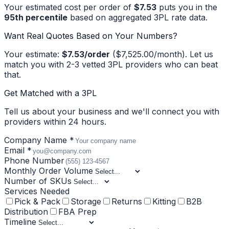
Your estimated cost per order of
$7.53
puts you in the
95
th percentile
based on aggregated 3PL rate data.
Want Real Quotes Based on Your Numbers?
Your estimate:
$7.53
/order
(
$7,525.00
/month). Let us
match you with 2-3 vetted 3PL providers who can beat
that.
Get Matched with a 3PL
Tell us about your business and we'll connect you with
providers within 24 hours.
Company Name *
Email *
Phone Number
Monthly Order Volume
Number of SKUs
Services Needed
Pick & Pack
Storage
Returns
Kitting
B2B
Distribution
FBA Prep
Timeline