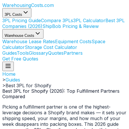
WarehousingCosts
.com
3PL Costs
3PL Pricing Guide
Compare 3PLs
3PL Calculator
Best 3PL
Companies (2026)
ShipBob Pricing & Review
Warehouse Costs
Warehouse Lease Rates
Equipment Costs
Space
Calculator
Storage Cost Calculator
Guides
Tools
Glossary
Quotes
Partners
Get Free Quotes
Home
>
Guides
>
Best 3PL for Shopify
Best 3PL for Shopify (2026): Top Fulfillment Partners
Compared
Picking a fulfillment partner is one of the highest-
leverage decisions a Shopify brand makes — it sets your
shipping speed, your margins, and how much of your
week disappears into packing boxes. This 2026 guide