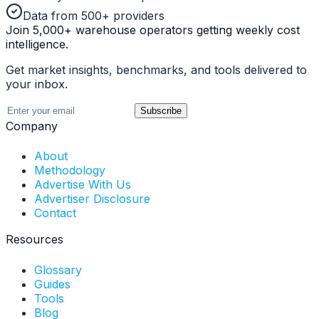
Data from 500+ providers
Join 5,000+ warehouse operators getting weekly cost
intelligence.
Get market insights, benchmarks, and tools delivered to
your inbox.
Subscribe
Company
About
Methodology
Advertise With Us
Advertiser Disclosure
Contact
Resources
Glossary
Guides
Tools
Blog