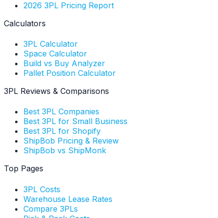
2026 3PL Pricing Report
Calculators
3PL Calculator
Space Calculator
Build vs Buy Analyzer
Pallet Position Calculator
3PL Reviews & Comparisons
Best 3PL Companies
Best 3PL for Small Business
Best 3PL for Shopify
ShipBob Pricing & Review
ShipBob vs ShipMonk
Top Pages
3PL Costs
Warehouse Lease Rates
Compare 3PLs