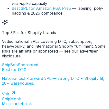
viral-spike capacity
Best 3PL for Amazon FBA Prep
— labeling, poly-
bagging & 2026 compliance
Top 3PLs for Shopify brands
Vetted national 3PLs covering DTC, subscription,
heavy/bulky, and international Shopify fulfillment. Some
links are affiliate or sponsored — see our advertiser
disclosure.
ShipBob
Sponsored
Best for DTC
National tech-forward 3PL — strong DTC + Shopify fit,
20+ warehouses.
Visit
ShipMonk
Mid-market pick