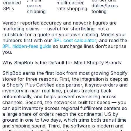
enabled
multi-carrier
carrier
duties/taxes
3PLs
rate shopping
shipping
tooling
Vendor-reported accuracy and network figures are
marketing claims — useful for shortlisting, not a
substitute for a quote on your own catalog. Model your
numbers first with our
3PL cost calculator
, and read the
3PL hidden-fees guide
so surcharge lines don't surprise
you.
Why ShipBob Is the Default for Most Shopify Brands
ShipBob earns the first look from most growing Shopify
stores for three reasons. First, the integration is deep: as
a Shopify Plus Certified app partner, it syncs orders and
inventory in near real time, pushes tracking back
automatically, and helps prevent overselling across
channels. Second, the network is built for speed — you
can split inventory across regional fulfillment centers so
a large share of orders reach the continental US by
ground in one to two days, which trims both transit time
and shipping spend. Third, the software is modern and