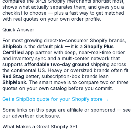
compares the 3PLs Shopify merchants shortlist most,
shows what actually separates them, and gives you a
checklist to choose — plus a fast way to get matched
with real quotes on your own order profile.
Quick Answer
For most growing direct-to-consumer Shopify brands,
ShipBob
is the default pick — it is a
Shopify Plus
Certified
app partner with deep, near-real-time order
and inventory sync and a multi-center network that
supports
affordable two-day ground
shipping across
the continental US. Heavy or oversized brands often fit
Red Stag
better; subscription-box brands lean
ShipMonk
. The smart move is to compare two or three
quotes on your own catalog before you commit.
Get a ShipBob quote for your Shopify store →
Some links on this page are affiliate or sponsored — see
our advertiser disclosure.
What Makes a Great Shopify 3PL