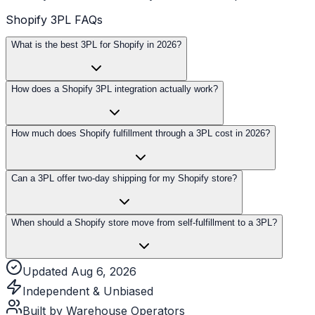
Shopify 3PL FAQs
What is the best 3PL for Shopify in 2026?
How does a Shopify 3PL integration actually work?
How much does Shopify fulfillment through a 3PL cost in 2026?
Can a 3PL offer two-day shipping for my Shopify store?
When should a Shopify store move from self-fulfillment to a 3PL?
Updated Aug 6, 2026
Independent & Unbiased
Built by Warehouse Operators