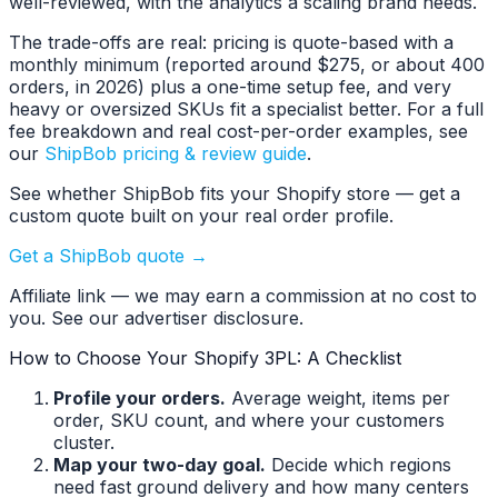
well-reviewed, with the analytics a scaling brand needs.
The trade-offs are real: pricing is quote-based with a
monthly minimum (reported around $275, or about 400
orders, in 2026) plus a one-time setup fee, and very
heavy or oversized SKUs fit a specialist better. For a full
fee breakdown and real cost-per-order examples, see
our
ShipBob pricing & review guide
.
See whether ShipBob fits your Shopify store — get a
custom quote built on your real order profile.
Get a ShipBob quote →
Affiliate link — we may earn a commission at no cost to
you. See our advertiser disclosure.
How to Choose Your Shopify 3PL: A Checklist
Profile your orders.
Average weight, items per
order, SKU count, and where your customers
cluster.
Map your two-day goal.
Decide which regions
need fast ground delivery and how many centers