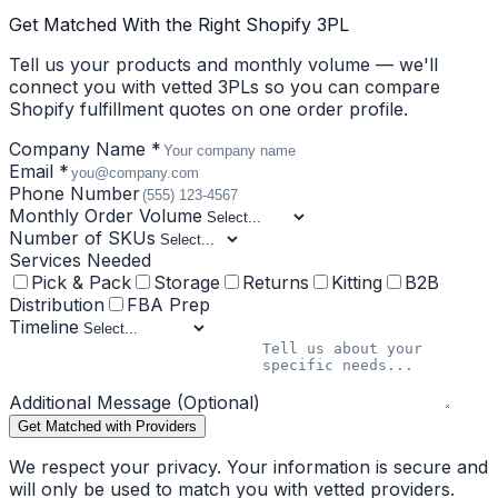
Get Matched With the Right Shopify 3PL
Tell us your products and monthly volume — we'll
connect you with vetted 3PLs so you can compare
Shopify fulfillment quotes on one order profile.
Company Name *
Email *
Phone Number
Monthly Order Volume
Number of SKUs
Services Needed
Pick & Pack
Storage
Returns
Kitting
B2B
Distribution
FBA Prep
Timeline
Additional Message (Optional)
Get Matched with Providers
We respect your privacy. Your information is secure and
will only be used to match you with vetted providers.