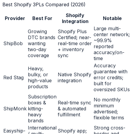
Best Shopify 3PLs Compared (2026)
Shopify
Provider
Best For
Notable
Integration
Large multi-
Growing
Shopify Plus
center network;
DTC brands
Certified; near-
~99.9%
ShipBob
wanting
real-time order
reported
two-day
+ inventory
accuracy/on-
coverage
sync
time
Accuracy
Heavy,
guarantee with
bulky, or
Native Shopify
Red Stag
error credits;
high-value
integration
built for
products
oversized SKUs
Subscription
No monthly
boxes &
Real-time sync
minimum
ShipMonk
kitting-
& automated
advertised;
heavy
fulfillment
flexible terms
brands
International
Strong cross-
Easyship-
Shopify app;
/ multi-
border and