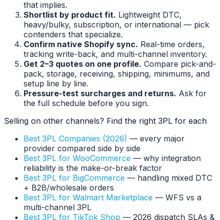
that implies.
Shortlist by product fit.
Lightweight DTC,
heavy/bulky, subscription, or international — pick
contenders that specialize.
Confirm native Shopify sync.
Real-time orders,
tracking write-back, and multi-channel inventory.
Get 2–3 quotes on one profile.
Compare pick-and-
pack, storage, receiving, shipping, minimums, and
setup line by line.
Pressure-test surcharges and returns.
Ask for
the full schedule before you sign.
Selling on other channels? Find the right 3PL for each
Best 3PL Companies (2026)
— every major
provider compared side by side
Best 3PL for WooCommerce
— why integration
reliability is the make-or-break factor
Best 3PL for BigCommerce
— handling mixed DTC
+ B2B/wholesale orders
Best 3PL for Walmart Marketplace
— WFS vs a
multi-channel 3PL
Best 3PL for TikTok Shop
— 2026 dispatch SLAs &