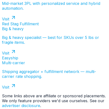
Mid-market 3PL with personalized service and hybrid
automation.
Visit
Red Stag Fulfillment
Big & heavy
Big & heavy specialist — best for SKUs over 5 lbs or
fragile items.
Visit
Easyship
Multi-carrier
Shipping aggregator + fulfillment network — multi-
carrier rate shopping.
Visit
Some links above are affiliate or sponsored placements.
We only feature providers we'd use ourselves. See our
advertiser disclosure
.