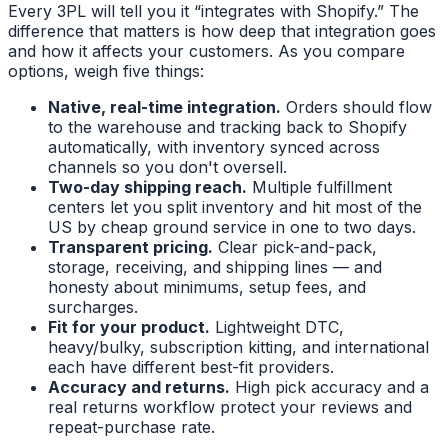
Every 3PL will tell you it “integrates with Shopify.” The
difference that matters is how deep that integration goes
and how it affects your customers. As you compare
options, weigh five things:
Native, real-time integration.
Orders should flow
to the warehouse and tracking back to Shopify
automatically, with inventory synced across
channels so you don't oversell.
Two-day shipping reach.
Multiple fulfillment
centers let you split inventory and hit most of the
US by cheap ground service in one to two days.
Transparent pricing.
Clear pick-and-pack,
storage, receiving, and shipping lines — and
honesty about minimums, setup fees, and
surcharges.
Fit for your product.
Lightweight DTC,
heavy/bulky, subscription kitting, and international
each have different best-fit providers.
Accuracy and returns.
High pick accuracy and a
real returns workflow protect your reviews and
repeat-purchase rate.