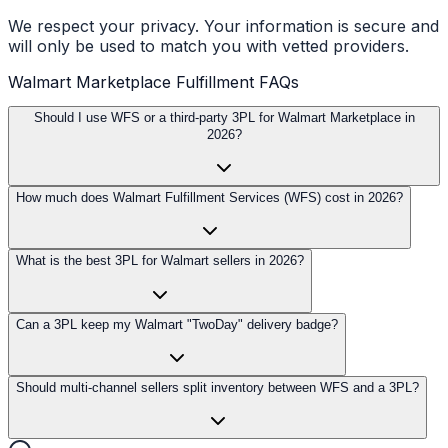
We respect your privacy. Your information is secure and
will only be used to match you with vetted providers.
Walmart Marketplace Fulfillment FAQs
Should I use WFS or a third-party 3PL for Walmart Marketplace in
2026?
How much does Walmart Fulfillment Services (WFS) cost in 2026?
What is the best 3PL for Walmart sellers in 2026?
Can a 3PL keep my Walmart "TwoDay" delivery badge?
Should multi-channel sellers split inventory between WFS and a 3PL?