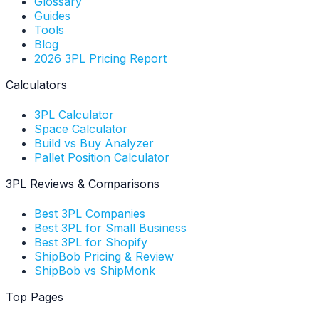
Glossary
Guides
Tools
Blog
2026 3PL Pricing Report
Calculators
3PL Calculator
Space Calculator
Build vs Buy Analyzer
Pallet Position Calculator
3PL Reviews & Comparisons
Best 3PL Companies
Best 3PL for Small Business
Best 3PL for Shopify
ShipBob Pricing & Review
ShipBob vs ShipMonk
Top Pages