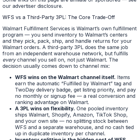
our advertiser disclosure.
WFS vs a Third-Party 3PL: The Core Trade-Off
Walmart Fulfillment Services is Walmart’s own fulfillment
program — you send inventory to Walmart’s centers
and they pick, pack, ship, and handle returns for your
Walmart orders. A third-party 3PL does the same job
from an independent warehouse network, but fulfills
every
channel you sell on, not just Walmart. The
decision usually comes down to channel mix:
WFS wins on the Walmart channel itself.
Items
earn the automatic “Fulfilled by Walmart” tag and
TwoDay delivery badge, get listing priority, and pay
no monthly or signup fee — a real conversion and
ranking advantage on Walmart.
A 3PL wins on flexibility.
One pooled inventory
ships Walmart, Shopify, Amazon, TikTok Shop,
and your own site — no splitting stock between
WFS and a separate warehouse, and no cash tied
up in duplicate inventory per channel.
Inventory splitting is the hidden cost of WFS.