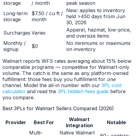
storage
/ month
peak season
New: applies to inventory
Long-term
$7.50 / cu ft /
held >450 days from Jun
storage
month
30, 2026
Apparel, hazmat, low-price,
Surcharges
Varies
and oversize items
Monthly /
No minimums or maximums
$0
signup
on inventory
Walmart reports WFS rates averaging about 15% below
comparable programs — competitive for Walmart-only
volume. The catch is the same as any platform-owned
fulfillment: those fees buy you fulfillment for
one
channel. Model the all-in number with our
3PL cost
calculator
and read the
3PL hidden-fees guide
before
you compare.
Best 3PLs for Walmart Sellers Compared (2026)
Walmart
Provider
Best For
Notable
Integration
Multi-
Native Walmart
60+ centers;