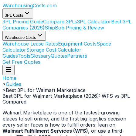
WarehousingCosts
.com
3PL Costs
3PL Pricing Guide
Compare 3PLs
3PL Calculator
Best 3PL
Companies (2026)
ShipBob Pricing & Review
Warehouse Costs
Warehouse Lease Rates
Equipment Costs
Space
Calculator
Storage Cost Calculator
Guides
Tools
Glossary
Quotes
Partners
Get Free Quotes
Home
>
Guides
>
Best 3PL for Walmart Marketplace
Best 3PL for Walmart Marketplace (2026): WFS vs 3PL
Compared
Walmart Marketplace is one of the fastest-growing
places to sell online, and the first big logistics decision
every seller faces is how to fulfill orders: lean on
Walmart Fulfillment Services (WFS)
, or use a third-