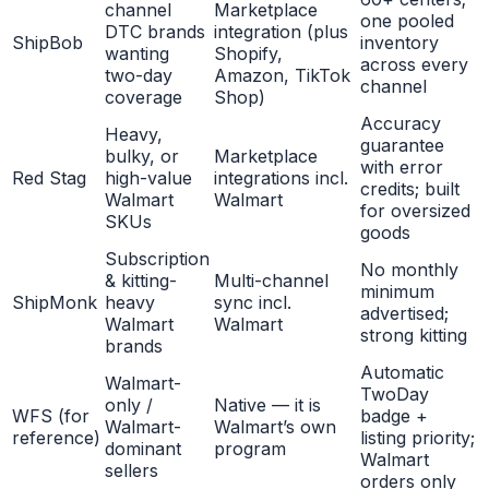
channel
Marketplace
one pooled
DTC brands
integration (plus
ShipBob
inventory
wanting
Shopify,
across every
two-day
Amazon, TikTok
channel
coverage
Shop)
Accuracy
Heavy,
guarantee
bulky, or
Marketplace
with error
Red Stag
high-value
integrations incl.
credits; built
Walmart
Walmart
for oversized
SKUs
goods
Subscription
No monthly
& kitting-
Multi-channel
minimum
ShipMonk
heavy
sync incl.
advertised;
Walmart
Walmart
strong kitting
brands
Automatic
Walmart-
TwoDay
only /
Native — it is
WFS (for
badge +
Walmart-
Walmart’s own
reference)
listing priority;
dominant
program
Walmart
sellers
orders only