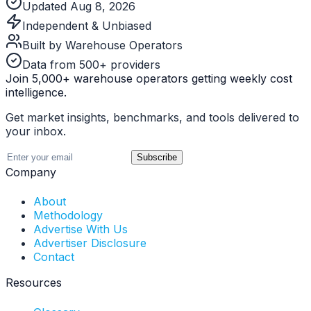
Updated Aug 8, 2026
Independent & Unbiased
Built by Warehouse Operators
Data from 500+ providers
Join 5,000+ warehouse operators getting weekly cost
intelligence.
Get market insights, benchmarks, and tools delivered to
your inbox.
Subscribe
Company
About
Methodology
Advertise With Us
Advertiser Disclosure
Contact
Resources