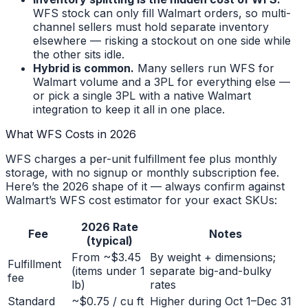
WFS stock can only fill Walmart orders, so multi-
channel sellers must hold separate inventory
elsewhere — risking a stockout on one side while
the other sits idle.
Hybrid is common.
Many sellers run WFS for
Walmart volume and a 3PL for everything else —
or pick a single 3PL with a native Walmart
integration to keep it all in one place.
What WFS Costs in 2026
WFS charges a per-unit fulfillment fee plus monthly
storage, with no signup or monthly subscription fee.
Here’s the 2026 shape of it — always confirm against
Walmart’s WFS cost estimator for your exact SKUs:
2026 Rate
Fee
Notes
(typical)
From ~$3.45
By weight + dimensions;
Fulfillment
(items under 1
separate big-and-bulky
fee
lb)
rates
Standard
~$0.75 / cu ft
Higher during Oct 1–Dec 31