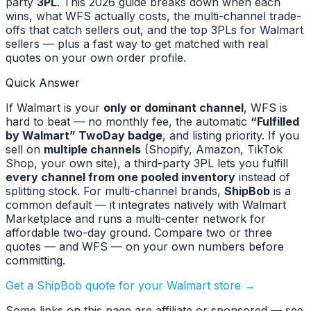
party
3PL
. This 2026 guide breaks down when each
wins, what WFS actually costs, the multi-channel trade-
offs that catch sellers out, and the top 3PLs for Walmart
sellers — plus a fast way to get matched with real
quotes on your own order profile.
Quick Answer
If Walmart is your
only or dominant channel
, WFS is
hard to beat — no monthly fee, the automatic
“Fulfilled
by Walmart” TwoDay badge
, and listing priority. If you
sell on
multiple channels
(Shopify, Amazon, TikTok
Shop, your own site), a third-party 3PL lets you fulfill
every channel from one pooled inventory
instead of
splitting stock. For multi-channel brands,
ShipBob
is a
common default — it integrates natively with Walmart
Marketplace and runs a multi-center network for
affordable two-day ground. Compare two or three
quotes — and WFS — on your own numbers before
committing.
Get a ShipBob quote for your Walmart store →
Some links on this page are affiliate or sponsored — see