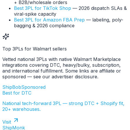
+ B2B/wholesale orders
Best 3PL for TikTok Shop
— 2026 dispatch SLAs &
viral-spike capacity
Best 3PL for Amazon FBA Prep
— labeling, poly-
bagging & 2026 compliance
Top 3PLs for Walmart sellers
Vetted national 3PLs with native Walmart Marketplace
integrations covering DTC, heavy/bulky, subscription,
and international fulfillment. Some links are affiliate or
sponsored — see our advertiser disclosure.
ShipBob
Sponsored
Best for DTC
National tech-forward 3PL — strong DTC + Shopify fit,
20+ warehouses.
Visit
ShipMonk