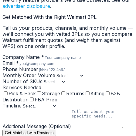
We only feature providers we'd use ourselves. See our
advertiser disclosure
.
Get Matched With the Right Walmart 3PL
Tell us your products, channels, and monthly volume —
we'll connect you with vetted 3PLs so you can compare
Walmart fulfillment quotes (and weigh them against
WFS) on one order profile.
Company Name *
Email *
Phone Number
Monthly Order Volume
Number of SKUs
Services Needed
Pick & Pack
Storage
Returns
Kitting
B2B
Distribution
FBA Prep
Timeline
Additional Message (Optional)
Get Matched with Providers