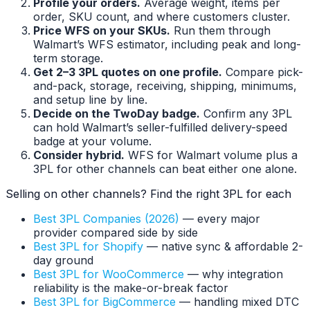
Profile your orders.
Average weight, items per
order, SKU count, and where customers cluster.
Price WFS on your SKUs.
Run them through
Walmart’s WFS estimator, including peak and long-
term storage.
Get 2–3 3PL quotes on one profile.
Compare pick-
and-pack, storage, receiving, shipping, minimums,
and setup line by line.
Decide on the TwoDay badge.
Confirm any 3PL
can hold Walmart’s seller-fulfilled delivery-speed
badge at your volume.
Consider hybrid.
WFS for Walmart volume plus a
3PL for other channels can beat either one alone.
Selling on other channels? Find the right 3PL for each
Best 3PL Companies (2026)
— every major
provider compared side by side
Best 3PL for Shopify
— native sync & affordable 2-
day ground
Best 3PL for WooCommerce
— why integration
reliability is the make-or-break factor
Best 3PL for BigCommerce
— handling mixed DTC