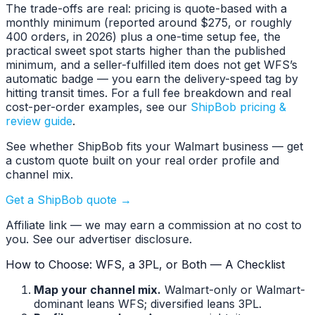
The trade-offs are real: pricing is quote-based with a
monthly minimum (reported around $275, or roughly
400 orders, in 2026) plus a one-time setup fee, the
practical sweet spot starts higher than the published
minimum, and a seller-fulfilled item does not get WFS’s
automatic badge — you earn the delivery-speed tag by
hitting transit times. For a full fee breakdown and real
cost-per-order examples, see our
ShipBob pricing &
review guide
.
See whether ShipBob fits your Walmart business — get
a custom quote built on your real order profile and
channel mix.
Get a ShipBob quote →
Affiliate link — we may earn a commission at no cost to
you. See our advertiser disclosure.
How to Choose: WFS, a 3PL, or Both — A Checklist
Map your channel mix.
Walmart-only or Walmart-
dominant leans WFS; diversified leans 3PL.