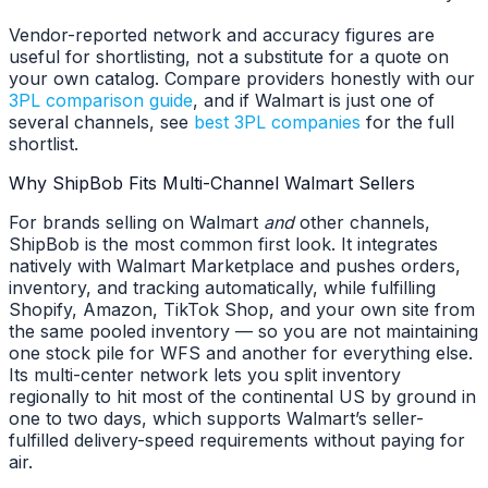
Vendor-reported network and accuracy figures are
useful for shortlisting, not a substitute for a quote on
your own catalog. Compare providers honestly with our
3PL comparison guide
, and if Walmart is just one of
several channels, see
best 3PL companies
for the full
shortlist.
Why ShipBob Fits Multi-Channel Walmart Sellers
For brands selling on Walmart
and
other channels,
ShipBob is the most common first look. It integrates
natively with Walmart Marketplace and pushes orders,
inventory, and tracking automatically, while fulfilling
Shopify, Amazon, TikTok Shop, and your own site from
the same pooled inventory — so you are not maintaining
one stock pile for WFS and another for everything else.
Its multi-center network lets you split inventory
regionally to hit most of the continental US by ground in
one to two days, which supports Walmart’s seller-
fulfilled delivery-speed requirements without paying for
air.