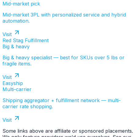
Mid-market pick
Mid-market 3PL with personalized service and hybrid
automation.
Visit
Red Stag Fulfillment
Big & heavy
Big & heavy specialist — best for SKUs over 5 lbs or
fragile items.
Visit
Easyship
Multi-carrier
Shipping aggregator + fulfillment network — multi-
carrier rate shopping.
Visit
Some links above are affiliate or sponsored placements.