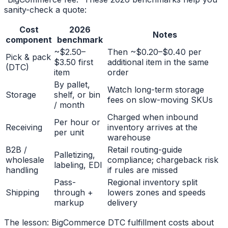
sanity-check a quote:
Cost
2026
Notes
component
benchmark
~$2.50–
Then ~$0.20–$0.40 per
Pick & pack
$3.50 first
additional item in the same
(DTC)
item
order
By pallet,
Watch long-term storage
Storage
shelf, or bin
fees on slow-moving SKUs
/ month
Charged when inbound
Per hour or
Receiving
inventory arrives at the
per unit
warehouse
B2B /
Retail routing-guide
Palletizing,
wholesale
compliance; chargeback risk
labeling, EDI
handling
if rules are missed
Pass-
Regional inventory split
Shipping
through +
lowers zones and speeds
markup
delivery
The lesson: BigCommerce DTC fulfillment costs about