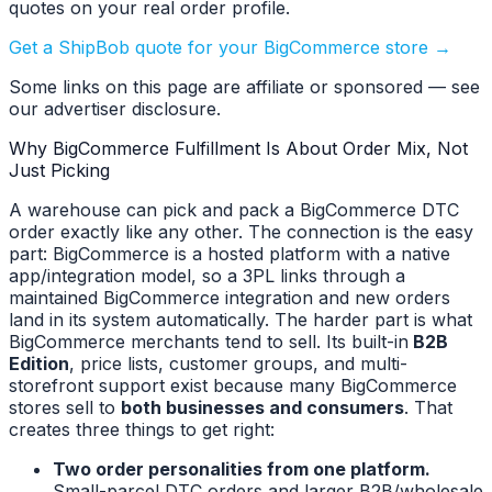
quotes on your real order profile.
Get a ShipBob quote for your BigCommerce store →
Some links on this page are affiliate or sponsored — see
our advertiser disclosure.
Why BigCommerce Fulfillment Is About Order Mix, Not
Just Picking
A warehouse can pick and pack a BigCommerce DTC
order exactly like any other. The connection is the easy
part: BigCommerce is a hosted platform with a native
app/integration model, so a 3PL links through a
maintained BigCommerce integration and new orders
land in its system automatically. The harder part is what
BigCommerce merchants tend to sell. Its built-in
B2B
Edition
, price lists, customer groups, and multi-
storefront support exist because many BigCommerce
stores sell to
both businesses and consumers
. That
creates three things to get right:
Two order personalities from one platform.
Small-parcel DTC orders and larger B2B/wholesale