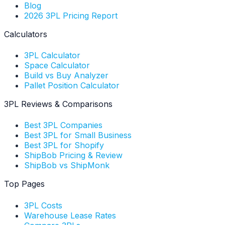
Blog
2026 3PL Pricing Report
Calculators
3PL Calculator
Space Calculator
Build vs Buy Analyzer
Pallet Position Calculator
3PL Reviews & Comparisons
Best 3PL Companies
Best 3PL for Small Business
Best 3PL for Shopify
ShipBob Pricing & Review
ShipBob vs ShipMonk
Top Pages
3PL Costs
Warehouse Lease Rates