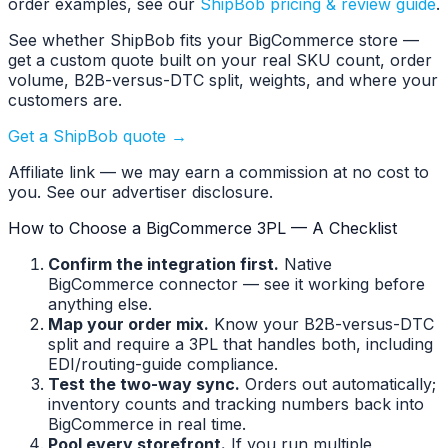
order examples, see our
ShipBob pricing & review guide
.
See whether ShipBob fits your BigCommerce store —
get a custom quote built on your real SKU count, order
volume, B2B-versus-DTC split, weights, and where your
customers are.
Get a ShipBob quote →
Affiliate link — we may earn a commission at no cost to
you. See our advertiser disclosure.
How to Choose a BigCommerce 3PL — A Checklist
Confirm the integration first.
Native
BigCommerce connector — see it working before
anything else.
Map your order mix.
Know your B2B-versus-DTC
split and require a 3PL that handles both, including
EDI/routing-guide compliance.
Test the two-way sync.
Orders out automatically;
inventory counts and tracking numbers back into
BigCommerce in real time.
Pool every storefront.
If you run multiple