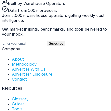
Built by Warehouse Operators
Data from 500+ providers
Join 5,000+ warehouse operators getting weekly cost
intelligence.
Get market insights, benchmarks, and tools delivered to
your inbox.
Subscribe
Company
About
Methodology
Advertise With Us
Advertiser Disclosure
Contact
Resources
Glossary
Guides
Tools