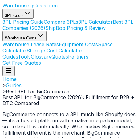
WarehousingCosts
.com
3PL Costs
3PL Pricing Guide
Compare 3PLs
3PL Calculator
Best 3PL
Companies (2026)
ShipBob Pricing & Review
Warehouse Costs
Warehouse Lease Rates
Equipment Costs
Space
Calculator
Storage Cost Calculator
Guides
Tools
Glossary
Quotes
Partners
Get Free Quotes
Home
>
Guides
>
Best 3PL for BigCommerce
Best 3PL for BigCommerce (2026): Fulfillment for B2B +
DTC Compared
BigCommerce connects to a 3PL much like Shopify does
— it’s a hosted platform with a native integration model,
so orders flow automatically. What makes BigCommerce
fulfillment different is the merchant: BigCommerce