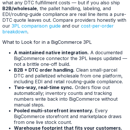
what any DTC fulfillment costs — but if you also ship
B2B/wholesale
, the pallet handling, labeling, and
EDI/routing-guide compliance are real line items a pure-
DTC quote leaves out. Compare providers honestly with
our
3PL comparison guide
and our
cost-per-order
breakdown
.
What to Look for in a BigCommerce 3PL
A maintained native integration.
A documented
BigCommerce connector the 3PL keeps updated —
not a brittle one-off build.
B2B + DTC order handling.
Clean small-parcel
DTC and palletized wholesale from one platform,
including EDI and retail routing-guide compliance.
Two-way, real-time sync.
Orders flow out
automatically; inventory counts and tracking
numbers write back into BigCommerce without
manual steps.
Pooled multi-storefront inventory.
Every
BigCommerce storefront and marketplace draws
from one live stock count.
Warehouse footprint that fits your customers.