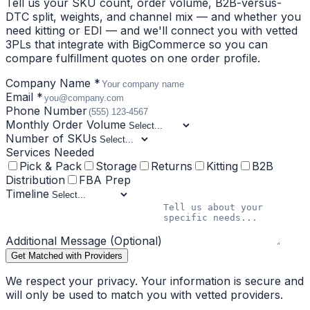
Tell us your SKU count, order volume, B2B-versus-
DTC split, weights, and channel mix — and whether you
need kitting or EDI — and we'll connect you with vetted
3PLs that integrate with BigCommerce so you can
compare fulfillment quotes on one order profile.
Company Name *
Email *
Phone Number
Monthly Order Volume
Number of SKUs
Services Needed
Pick & Pack
Storage
Returns
Kitting
B2B
Distribution
FBA Prep
Timeline
Additional Message (Optional)
Get Matched with Providers
We respect your privacy. Your information is secure and
will only be used to match you with vetted providers.