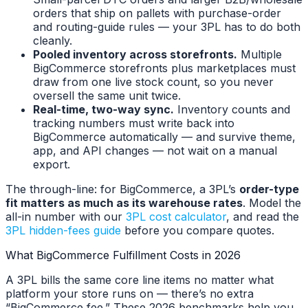
orders that ship on pallets with purchase-order
and routing-guide rules — your 3PL has to do both
cleanly.
Pooled inventory across storefronts.
Multiple
BigCommerce storefronts plus marketplaces must
draw from one live stock count, so you never
oversell the same unit twice.
Real-time, two-way sync.
Inventory counts and
tracking numbers must write back into
BigCommerce automatically — and survive theme,
app, and API changes — not wait on a manual
export.
The through-line: for BigCommerce, a 3PL’s
order-type
fit matters as much as its warehouse rates
. Model the
all-in number with our
3PL cost calculator
, and read the
3PL hidden-fees guide
before you compare quotes.
What BigCommerce Fulfillment Costs in 2026
A 3PL bills the same core line items no matter what
platform your store runs on — there’s no extra
“BigCommerce fee.” These 2026 benchmarks help you