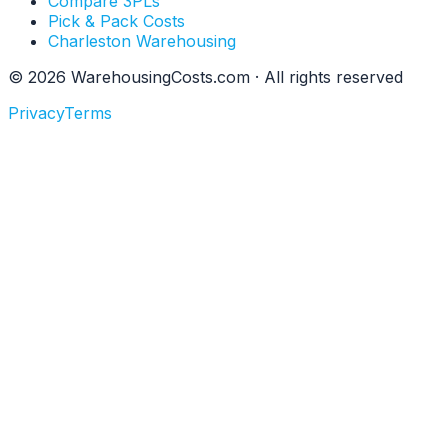
Compare 3PLs
Pick & Pack Costs
Charleston Warehousing
©
2026
WarehousingCosts.com · All rights reserved
Privacy
Terms