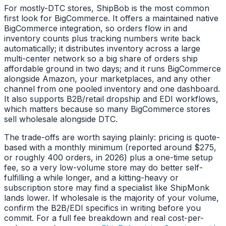
For mostly-DTC stores, ShipBob is the most common
first look for BigCommerce. It offers a maintained native
BigCommerce integration, so orders flow in and
inventory counts plus tracking numbers write back
automatically; it distributes inventory across a large
multi-center network so a big share of orders ship
affordable ground in two days; and it runs BigCommerce
alongside Amazon, your marketplaces, and any other
channel from one pooled inventory and one dashboard.
It also supports B2B/retail dropship and EDI workflows,
which matters because so many BigCommerce stores
sell wholesale alongside DTC.
The trade-offs are worth saying plainly: pricing is quote-
based with a monthly minimum (reported around $275,
or roughly 400 orders, in 2026) plus a one-time setup
fee, so a very low-volume store may do better self-
fulfilling a while longer, and a kitting-heavy or
subscription store may find a specialist like ShipMonk
lands lower. If wholesale is the majority of your volume,
confirm the B2B/EDI specifics in writing before you
commit. For a full fee breakdown and real cost-per-