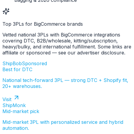
bagging & 2026 compliance
Top 3PLs for BigCommerce brands
Vetted national 3PLs with BigCommerce integrations
covering DTC, B2B/wholesale, kitting/subscription,
heavy/bulky, and international fulfillment. Some links are
affiliate or sponsored — see our advertiser disclosure.
ShipBob
Sponsored
Best for DTC
National tech-forward 3PL — strong DTC + Shopify fit,
20+ warehouses.
Visit
ShipMonk
Mid-market pick
Mid-market 3PL with personalized service and hybrid
automation.