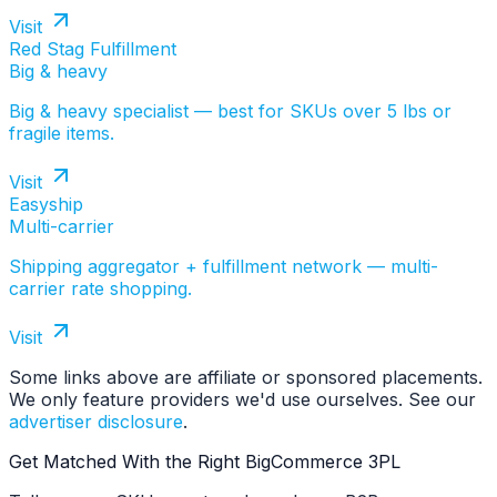
Visit
Red Stag Fulfillment
Big & heavy
Big & heavy specialist — best for SKUs over 5 lbs or
fragile items.
Visit
Easyship
Multi-carrier
Shipping aggregator + fulfillment network — multi-
carrier rate shopping.
Visit
Some links above are affiliate or sponsored placements.
We only feature providers we'd use ourselves. See our
advertiser disclosure
.
Get Matched With the Right BigCommerce 3PL