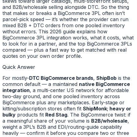
skews toward larger catalogs, multi-storefront setups,
and B2B/wholesale selling alongside DTC. So the thing
that makes or breaks a BigCommerce 3PL often isn’t
parcel-pick speed — it’s whether the provider can run
mixed B2B + DTC orders from one pooled inventory
without errors. This 2026 guide explains how
BigCommerce 3PL integration works, what it costs, what
to look for in a partner, and the top BigCommerce 3PLs
compared — plus a fast way to get matched with real
quotes on your own order profile.
Quick Answer
For mostly-
DTC BigCommerce brands
,
ShipBob
is the
common default — a maintained
native BigCommerce
integration
, a multi-center US network for affordable
two-day ground, and one pooled inventory across
BigCommerce plus any marketplaces. Early-stage or
kitting/subscription stores often fit
ShipMonk
;
heavy or
bulky
products fit
Red Stag
. The BigCommerce twist: if
a meaningful share of your volume is
B2B/wholesale
,
weight a 3PL’s B2B and EDI/routing-guide capability
heavily — confirm it before you compare two or three