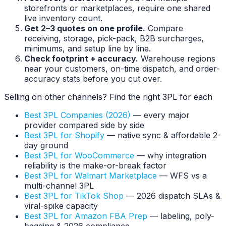
storefronts or marketplaces, require one shared
live inventory count.
Get 2–3 quotes on one profile.
Compare
receiving, storage, pick-pack, B2B surcharges,
minimums, and setup line by line.
Check footprint + accuracy.
Warehouse regions
near your customers, on-time dispatch, and order-
accuracy stats before you cut over.
Selling on other channels? Find the right 3PL for each
Best 3PL Companies (2026)
— every major
provider compared side by side
Best 3PL for Shopify
— native sync & affordable 2-
day ground
Best 3PL for WooCommerce
— why integration
reliability is the make-or-break factor
Best 3PL for Walmart Marketplace
— WFS vs a
multi-channel 3PL
Best 3PL for TikTok Shop
— 2026 dispatch SLAs &
viral-spike capacity
Best 3PL for Amazon FBA Prep
— labeling, poly-