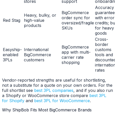
stores
support
onboardi
Accuracy
BigCommerce
guarantee
Heavy, bulky, or
order sync for
with error
Red Stag
high-value
oversized/fragile
credits; bui
products
SKUs
for heavy
goods
Cross-
border
BigCommerce
Easyship-
International
customs
app with multi-
enabled
BigCommerce
tools and
carrier rate
3PLs
customers
discounte
shopping
internatio
rates
Vendor-reported strengths are useful for shortlisting,
not a substitute for a quote on your own orders. For the
full shortlist see
best 3PL companies
, and if you also run
a Shopify or WooCommerce store compare
best 3PL
for Shopify
and
best 3PL for WooCommerce
.
Why ShipBob Fits Most BigCommerce Brands