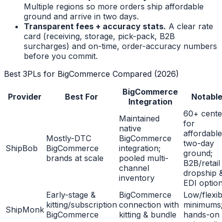
Multiple regions so more orders ship affordable
ground and arrive in two days.
Transparent fees + accuracy stats.
A clear rate
card (receiving, storage, pick-pack, B2B
surcharges) and on-time, order-accuracy numbers
before you commit.
Best 3PLs for BigCommerce Compared (2026)
BigCommerce
Provider
Best For
Notabl
Integration
60+ cente
Maintained
for
native
affordable
Mostly-DTC
BigCommerce
two-day
ShipBob
BigCommerce
integration;
ground;
brands at scale
pooled multi-
B2B/retail
channel
dropship 
inventory
EDI optio
Early-stage &
BigCommerce
Low/flexib
kitting/subscription
connection with
minimums
ShipMonk
BigCommerce
kitting & bundle
hands-on