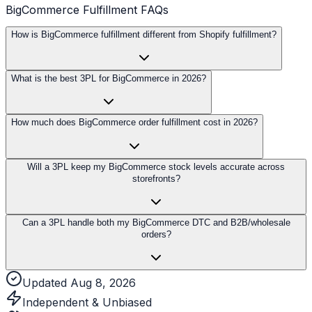
BigCommerce Fulfillment FAQs
How is BigCommerce fulfillment different from Shopify fulfillment?
What is the best 3PL for BigCommerce in 2026?
How much does BigCommerce order fulfillment cost in 2026?
Will a 3PL keep my BigCommerce stock levels accurate across
storefronts?
Can a 3PL handle both my BigCommerce DTC and B2B/wholesale
orders?
Updated Aug 8, 2026
Independent & Unbiased