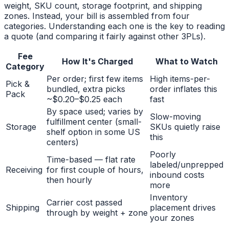
weight, SKU count, storage footprint, and shipping
zones. Instead, your bill is assembled from four
categories. Understanding each one is the key to reading
a quote (and comparing it fairly against other 3PLs).
Fee
How It's Charged
What to Watch
Category
Per order; first few items
High items-per-
Pick &
bundled, extra picks
order inflates this
Pack
~$0.20–$0.25 each
fast
By space used; varies by
Slow-moving
fulfillment center (small-
Storage
SKUs quietly raise
shelf option in some US
this
centers)
Poorly
Time-based — flat rate
labeled/unprepped
Receiving
for first couple of hours,
inbound costs
then hourly
more
Inventory
Carrier cost passed
Shipping
placement drives
through by weight + zone
your zones