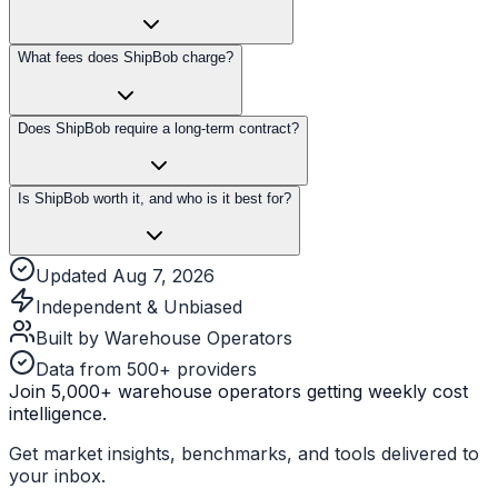
What fees does ShipBob charge?
Does ShipBob require a long-term contract?
Is ShipBob worth it, and who is it best for?
Updated Aug 7, 2026
Independent & Unbiased
Built by Warehouse Operators
Data from 500+ providers
Join 5,000+ warehouse operators getting weekly cost
intelligence.
Get market insights, benchmarks, and tools delivered to
your inbox.