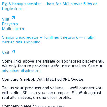
Big & heavy specialist — best for SKUs over 5 lbs or
fragile items.
Visit
Easyship
Multi-carrier
Shipping aggregator + fulfillment network — multi-
carrier rate shopping.
Visit
Some links above are affiliate or sponsored placements.
We only feature providers we'd use ourselves. See our
advertiser disclosure
.
Compare ShipBob With Matched 3PL Quotes
Tell us your products and volume — we'll connect you
with vetted 3PLs so you can compare ShipBob against
real alternatives, on one order profile.
Company Name *