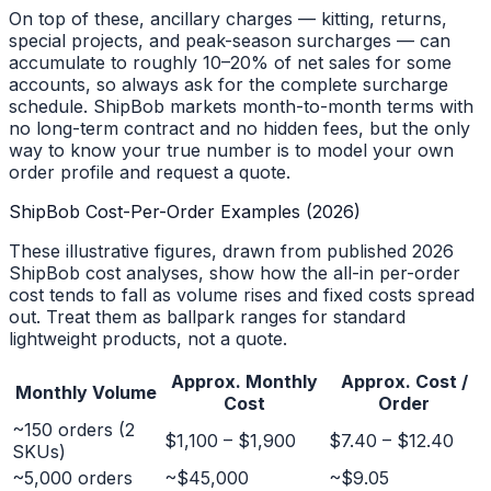
On top of these, ancillary charges — kitting, returns,
special projects, and peak-season surcharges — can
accumulate to roughly 10–20% of net sales for some
accounts, so always ask for the complete surcharge
schedule. ShipBob markets month-to-month terms with
no long-term contract and no hidden fees, but the only
way to know your true number is to model your own
order profile and request a quote.
ShipBob Cost-Per-Order Examples (2026)
These illustrative figures, drawn from published 2026
ShipBob cost analyses, show how the all-in per-order
cost tends to fall as volume rises and fixed costs spread
out. Treat them as ballpark ranges for standard
lightweight products, not a quote.
Approx. Monthly
Approx. Cost /
Monthly Volume
Cost
Order
~150 orders (2
$1,100 – $1,900
$7.40 – $12.40
SKUs)
~5,000 orders
~$45,000
~$9.05