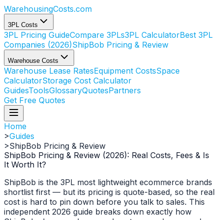
WarehousingCosts
.com
3PL Costs
3PL Pricing Guide
Compare 3PLs
3PL Calculator
Best 3PL
Companies (2026)
ShipBob Pricing & Review
Warehouse Costs
Warehouse Lease Rates
Equipment Costs
Space
Calculator
Storage Cost Calculator
Guides
Tools
Glossary
Quotes
Partners
Get Free Quotes
Home
>
Guides
>
ShipBob Pricing & Review
ShipBob Pricing & Review (2026): Real Costs, Fees & Is
It Worth It?
ShipBob is the 3PL most lightweight ecommerce brands
shortlist first — but its pricing is quote-based, so the real
cost is hard to pin down before you talk to sales. This
independent 2026 guide breaks down exactly how