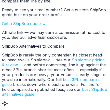
compare them line by line.
Ready to see your real number? Get a custom ShipBob
quote built on your order profile.
Get a ShipBob quote →
Affiliate link — we may earn a commission at no cost to
you. See our advertiser disclosure.
ShipBob Alternatives to Compare
ShipBob is rarely the only contender. Its closest head-
to-head rival is ShipMonk — see our
ShipMonk pricing
& review
— and before committing, line it up against the
other 3PLs brands shortlist most often — especially if
your products are heavy, your volume is early-stage, or
you ship internationally. Our full
best 3PL companies
guide
breaks down where each one wins. For the full
field compared on published fees, see our
best ShipBob
alternatives guide
.