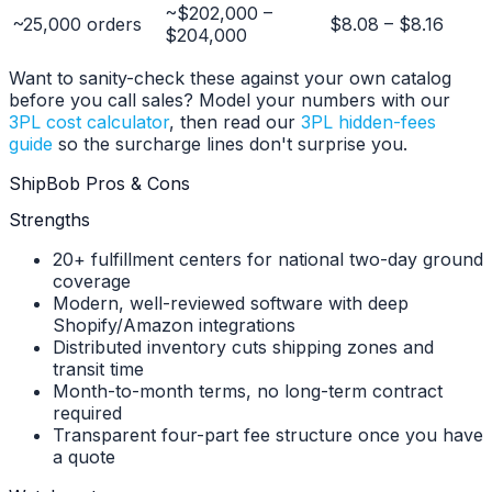
~$202,000 –
~25,000 orders
$8.08 – $8.16
$204,000
Want to sanity-check these against your own catalog
before you call sales? Model your numbers with our
3PL cost calculator
, then read our
3PL hidden-fees
guide
so the surcharge lines don't surprise you.
ShipBob Pros & Cons
Strengths
20+ fulfillment centers for national two-day ground
coverage
Modern, well-reviewed software with deep
Shopify/Amazon integrations
Distributed inventory cuts shipping zones and
transit time
Month-to-month terms, no long-term contract
required
Transparent four-part fee structure once you have
a quote