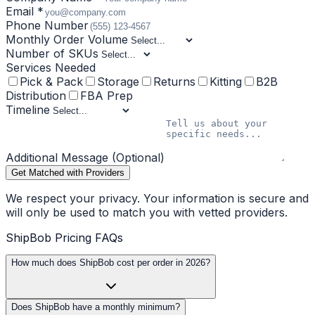
Email *
Phone Number
Monthly Order Volume
Number of SKUs
Services Needed
Pick & Pack
Storage
Returns
Kitting
B2B
Distribution
FBA Prep
Timeline
Additional Message (Optional)
Get Matched with Providers
We respect your privacy. Your information is secure and
will only be used to match you with vetted providers.
ShipBob Pricing FAQs
How much does ShipBob cost per order in 2026?
Does ShipBob have a monthly minimum?