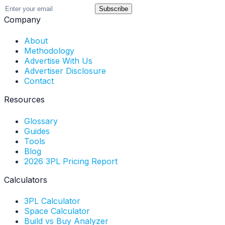
Subscribe
Company
About
Methodology
Advertise With Us
Advertiser Disclosure
Contact
Resources
Glossary
Guides
Tools
Blog
2026 3PL Pricing Report
Calculators
3PL Calculator
Space Calculator
Build vs Buy Analyzer