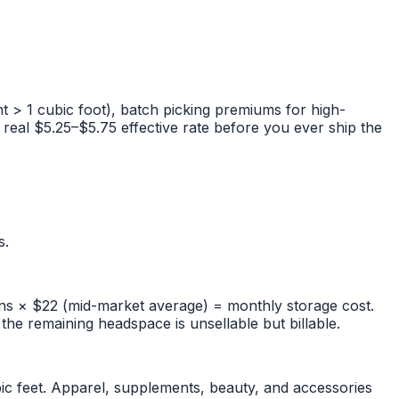
ht
>
1 cubic foot), batch picking premiums for high-
 real $5.25–$5.75 effective rate before you ever ship the
s.
ions × $22 (mid-market average) = monthly storage cost.
the remaining headspace is unsellable but billable.
ic feet. Apparel, supplements, beauty, and accessories