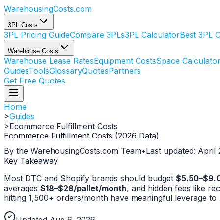
WarehousingCosts
.com
3PL Costs
3PL Pricing Guide
Compare 3PLs
3PL Calculator
Best 3PL 
Warehouse Costs
Warehouse Lease Rates
Equipment Costs
Space Calculato
Guides
Tools
Glossary
Quotes
Partners
Get Free Quotes
Home
>
Guides
>
Ecommerce Fulfillment Costs
Ecommerce Fulfillment Costs (2026 Data)
By the WarehousingCosts.com Team
•
Last updated: April
Key Takeaway
Most DTC and Shopify brands should budget
$5.50–$9.00
averages
$18–$28/pallet/month
, and hidden fees like 
hitting 1,500+ orders/month have meaningful leverage to ne
Updated Aug 6, 2026