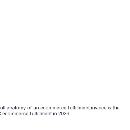
ull anatomy of an ecommerce fulfillment invoice is the
C ecommerce fulfillment in 2026: