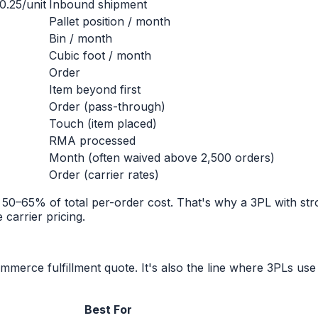
0.25/unit
Inbound shipment
Pallet position / month
Bin / month
Cubic foot / month
Order
Item beyond first
Order (pass-through)
Touch (item placed)
RMA processed
Month (often waived above 2,500 orders)
Order (carrier rates)
n 50–65% of total per-order cost. That's why a 3PL with s
carrier pricing.
ommerce fulfillment quote. It's also the line where 3PLs us
Best For