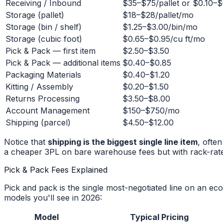
Receiving / Inbound
$35–$75/pallet or $0.10–$
Storage (pallet)
$18–$28/pallet/mo
Storage (bin / shelf)
$1.25–$3.00/bin/mo
Storage (cubic foot)
$0.65–$0.95/cu ft/mo
Pick & Pack — first item
$2.50–$3.50
Pick & Pack — additional items
$0.40–$0.85
Packaging Materials
$0.40–$1.20
Kitting / Assembly
$0.20–$1.50
Returns Processing
$3.50–$8.00
Account Management
$150–$750/mo
Shipping (parcel)
$4.50–$12.00
Notice that
shipping is the biggest single line item
, ofte
a cheaper 3PL on bare warehouse fees but with rack-rate 
Pick & Pack Fees Explained
Pick and pack is the single most-negotiated line on an ec
models you'll see in 2026:
Model
Typical Pricing