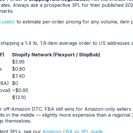
k rates. Always ask a prospective 3PL for their published
marks.
culator
to estimate per-order pricing for any volume, item p
hipping a 1.4 lb, 1.6-item average order to US addresses a
F)
Shopify Network (Flexport / ShipBob)
$3.95
e
$0.80
$7.40
FBA)
$0
oval)
~$0.95
$13.10
ff-Amazon DTC. FBA still wins for Amazon-only sellers be
its in the middle — slightly more expensive than a regional
gs themselves.
dent 3PLs, see our
Amazon FBA vs 3PL guide
.