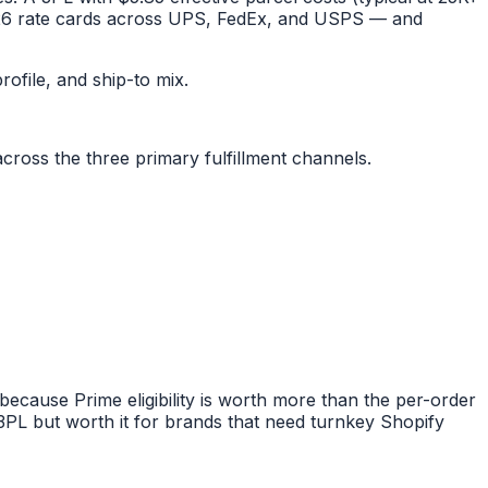
 2026 rate cards across UPS, FedEx, and USPS — and
rofile, and ship-to mix.
cross the three primary fulfillment channels.
cause Prime eligibility is worth more than the per-order
 3PL but worth it for brands that need turnkey Shopify