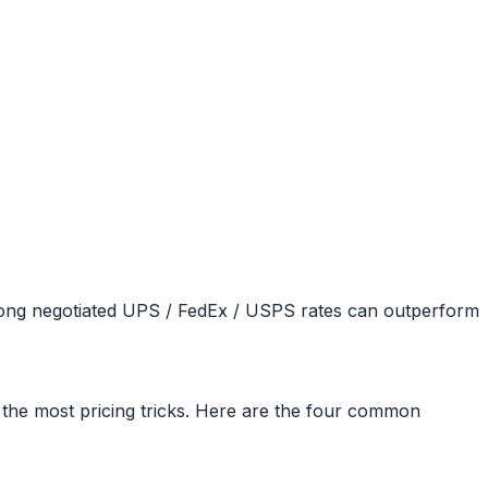
trong negotiated UPS / FedEx / USPS rates can outperform
e the most pricing tricks. Here are the four common