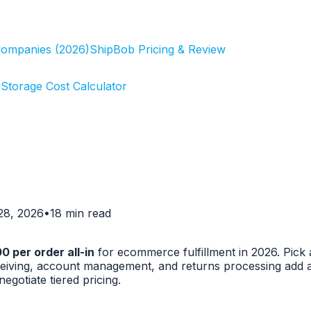
Companies (2026)
ShipBob Pricing & Review
r
Storage Cost Calculator
 28, 2026
•
18 min read
 per order all-in
for ecommerce fulfillment in 2026. Pick
receiving, account management, and returns processing add
gotiate tiered pricing.