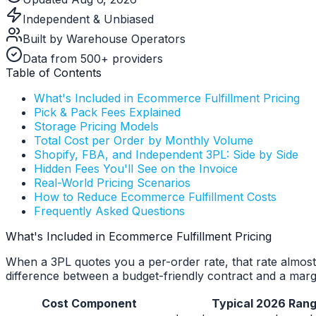
Independent & Unbiased
Built by Warehouse Operators
Data from 500+ providers
Table of Contents
What's Included in Ecommerce Fulfillment Pricing
Pick & Pack Fees Explained
Storage Pricing Models
Total Cost per Order by Monthly Volume
Shopify, FBA, and Independent 3PL: Side by Side
Hidden Fees You'll See on the Invoice
Real-World Pricing Scenarios
How to Reduce Ecommerce Fulfillment Costs
Frequently Asked Questions
What's Included in Ecommerce Fulfillment Pricing
When a 3PL quotes you a per-order rate, that rate almost 
difference between a budget-friendly contract and a margi
Cost Component
Typical 2026 Ran