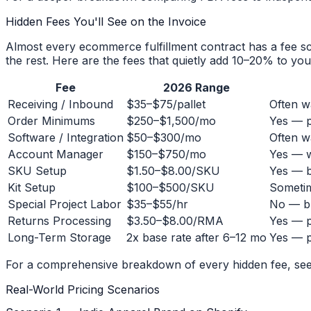
Hidden Fees You'll See on the Invoice
Almost every ecommerce fulfillment contract has a fee sc
the rest. Here are the fees that quietly add 10–20% to you
Fee
2026 Range
Receiving / Inbound
$35–$75/pallet
Often w
Order Minimums
$250–$1,500/mo
Yes — p
Software / Integration
$50–$300/mo
Often w
Account Manager
$150–$750/mo
Yes — w
SKU Setup
$1.50–$8.00/SKU
Yes — b
Kit Setup
$100–$500/SKU
Sometim
Special Project Labor
$35–$55/hr
No — bu
Returns Processing
$3.50–$8.00/RMA
Yes — p
Long-Term Storage
2x base rate after 6–12 mo
Yes — p
For a comprehensive breakdown of every hidden fee, se
Real-World Pricing Scenarios