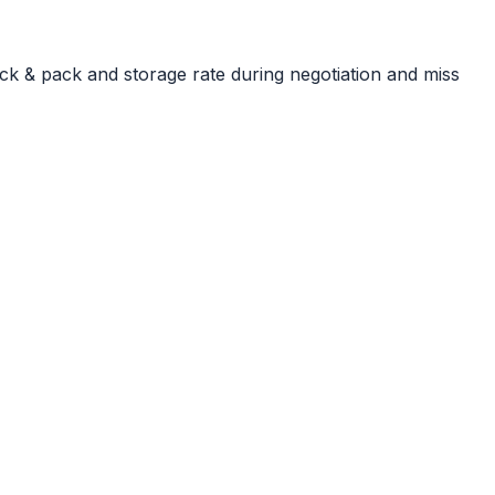
ck & pack and storage rate during negotiation and miss