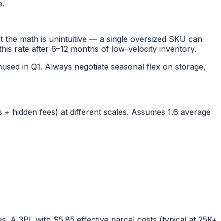
e.
 the math is unintuitive — a single oversized SKU can
this rate after 6–12 months of low-velocity inventory.
sed in Q1. Always negotiate seasonal flex on storage,
+ hidden fees) at different scales. Assumes 1.6 average
s. A 3PL with $5.85 effective parcel costs (typical at 25K+