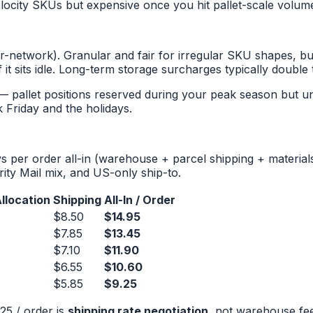
velocity SKUs but expensive once you hit pallet-scale volum
network). Granular and fair for irregular SKU shapes, but
it sits idle. Long-term storage surcharges typically double 
allet positions reserved during your peak season but unu
 Friday and the holidays.
per order all-in (warehouse + parcel shipping + materials 
rity Mail mix, and US-only ship-to.
llocation
Shipping
All-In / Order
$8.50
$14.95
$7.85
$13.45
$7.10
$11.90
$6.55
$10.60
$5.85
$9.25
25 / order is
shipping rate negotiation
, not warehouse fee