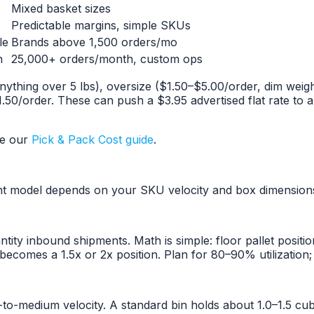
Mixed basket sizes
Predictable margins, simple SKUs
le
Brands above 1,500 orders/mo
n
25,000+ orders/month, custom ops
anything over 5 lbs), oversize ($1.50–$5.00/order, dim weig
50/order. These can push a $3.95 advertised flat rate to a
ee our
Pick & Pack Cost guide
.
ht model depends on your SKU velocity and box dimension
tity inbound shipments. Math is simple: floor pallet posit
ecomes a 1.5x or 2x position. Plan for 80–90% utilization; 
o-medium velocity. A standard bin holds about 1.0–1.5 cub