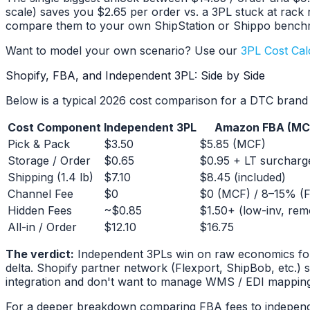
scale) saves you $2.65 per order vs. a 3PL stuck at rac
compare them to your own ShipStation or Shippo bench
Want to model your own scenario? Use our
3PL Cost Cal
Shopify, FBA, and Independent 3PL: Side by Side
Below is a typical 2026 cost comparison for a DTC brand s
Cost Component
Independent 3PL
Amazon FBA (MC
Pick & Pack
$3.50
$5.85 (MCF)
Storage / Order
$0.65
$0.95 + LT surcharg
Shipping (1.4 lb)
$7.10
$8.45 (included)
Channel Fee
$0
$0 (MCF) / 8–15% (
Hidden Fees
~$0.85
$1.50+ (low-inv, rem
All-in / Order
$12.10
$16.75
The verdict:
Independent 3PLs win on raw economics for o
delta. Shopify partner network (Flexport, ShipBob, etc.) s
integration and don't want to manage WMS / EDI mappin
For a deeper breakdown comparing FBA fees to indepen