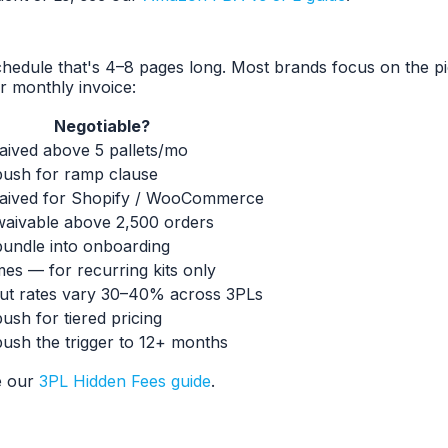
hedule that's 4–8 pages long. Most brands focus on the pi
r monthly invoice:
Negotiable?
aived above 5 pallets/mo
ush for ramp clause
aived for Shopify / WooCommerce
aivable above 2,500 orders
undle into onboarding
es — for recurring kits only
t rates vary 30–40% across 3PLs
ush for tiered pricing
ush the trigger to 12+ months
e our
3PL Hidden Fees guide
.