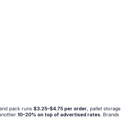
 and pack runs
$3.25–$4.75 per order
, pallet storage
 another
10–20% on top of advertised rates
. Brands