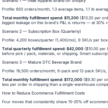
Scenario 1 — Indie Apparel Brand on Shopify
Profile: 850 orders/month, 1.3 average items, 1.1 lb avera
Total monthly fulfillment spend: $11,200
($13.20 per ord
biggest leakage on this brand's P&L is returns — at 30% ret
Scenario 2 — Subscription Box (Quarterly)
Profile: 4,200 boxes/quarter (1,400/mo), 9 SKUs per box wi
Total quarterly fulfillment spend: $42,000
($10.00 per b
before pick / pack, materials, or shipping. Smart subscript
Scenario 3 — Mature DTC Beverage Brand
Profile: 18,500 orders/month, 6-pack and 12-pack SKUs, 2.
Total monthly fulfillment spend: $172,000
($9.30 per or
less per order in shipping than a single-warehouse compe
How to Reduce Ecommerce Fulfillment Costs
Four moves that consistently shave 15–25% off ecommerce 