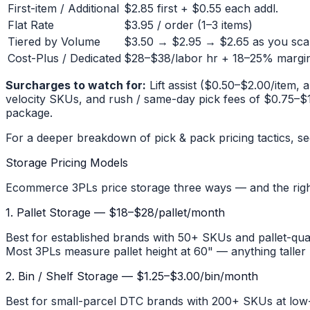
First-item / Additional
$2.85 first + $0.55 each addl.
Flat Rate
$3.95 / order (1–3 items)
Tiered by Volume
$3.50 → $2.95 → $2.65 as you sca
Cost-Plus / Dedicated
$28–$38/labor hr + 18–25% margi
Surcharges to watch for:
Lift assist ($0.50–$2.00/item, 
velocity SKUs, and rush / same-day pick fees of $0.75–$1.
package.
For a deeper breakdown of pick & pack pricing tactics, s
Storage Pricing Models
Ecommerce 3PLs price storage three ways — and the rig
1. Pallet Storage — $18–$28/pallet/month
Best for established brands with 50+ SKUs and pallet-quan
Most 3PLs measure pallet height at 60" — anything taller b
2. Bin / Shelf Storage — $1.25–$3.00/bin/month
Best for small-parcel DTC brands with 200+ SKUs at low-t