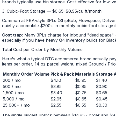
brands typically use bin storage. Cost-effective for low-
3. Cubic-Foot Storage — $0.65–$0.95/cu ft/month
Common at FBA-style 3PLs (ShipBob, Flowspace, Deliverr-
quietly accumulate $200+ in monthly cubic-foot storage if 
Cost trap:
Many 3PLs charge for inbound "dead space" — p
especially if you have heavy Q4 inventory builds for Black
Total Cost per Order by Monthly Volume
Here's what a typical DTC ecommerce brand actually pays 
items per order, 14 oz parcel weight, mixed Ground / Prio
Monthly Order Volume
Pick & Pack
Materials
Storage A
200 / mo
$4.10
$0.95
$1.40
500 / mo
$3.85
$0.85
$0.90
1,500 / mo
$3.40
$0.75
$0.65
5,000 / mo
$2.95
$0.65
$0.45
25,000+ / mo
$2.55
$0.55
$0.30
The single biggest unlock between $14.95 / order and $9.