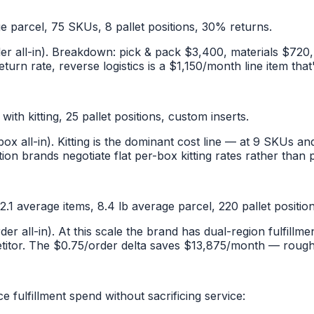
ge parcel, 75 SKUs, 8 pallet positions, 30% returns.
er all-in). Breakdown: pick & pack $3,400, materials $720
urn rate, reverse logistics is a $1,150/month line item that'
th kitting, 25 pallet positions, custom inserts.
ox all-in). Kitting is the dominant cost line — at 9 SKUs an
ion brands negotiate flat per-box kitting rates rather than 
1 average items, 8.4 lb average parcel, 220 pallet positio
der all-in). At this scale the brand has dual-region fulfil
titor. The $0.75/order delta saves $13,875/month — roughly
fulfillment spend without sacrificing service: