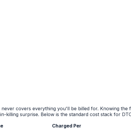
never covers everything you'll be billed for. Knowing the f
n-killing surprise. Below is the standard cost stack for DT
ge
Charged Per