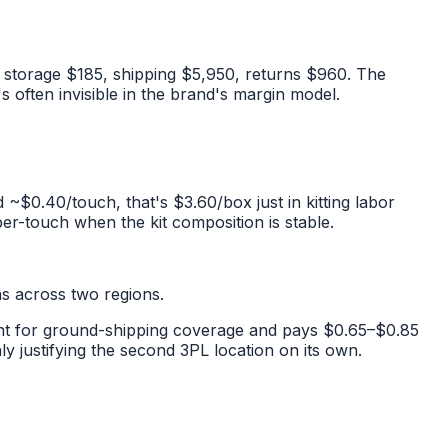
, storage $185, shipping $5,950, returns $960. The
s often invisible in the brand's margin model.
d ~$0.40/touch, that's $3.60/box just in kitting labor
per-touch when the kit composition is stable.
ns across two regions.
lment for ground-shipping coverage and pays $0.65–$0.85
 justifying the second 3PL location on its own.