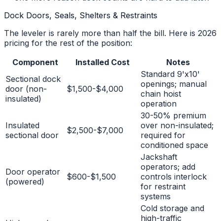
Dock Doors, Seals, Shelters & Restraints
The leveler is rarely more than half the bill. Here is 2026
pricing for the rest of the position:
Component
Installed Cost
Notes
Standard 9'x10'
Sectional dock
openings; manual
door (non-
$1,500-$4,000
chain hoist
insulated)
operation
30-50% premium
Insulated
over non-insulated;
$2,500-$7,000
sectional door
required for
conditioned space
Jackshaft
operators; add
Door operator
$600-$1,500
controls interlock
(powered)
for restraint
systems
Cold storage and
high-traffic