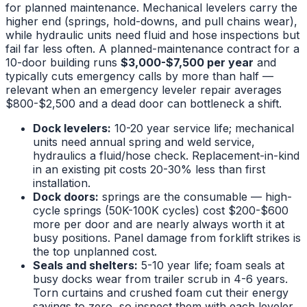
for planned maintenance. Mechanical levelers carry the
higher end (springs, hold-downs, and pull chains wear),
while hydraulic units need fluid and hose inspections but
fail far less often. A planned-maintenance contract for a
10-door building runs
$3,000-$7,500 per year
and
typically cuts emergency calls by more than half —
relevant when an emergency leveler repair averages
$800-$2,500 and a dead door can bottleneck a shift.
Dock levelers:
10-20 year service life; mechanical
units need annual spring and weld service,
hydraulics a fluid/hose check. Replacement-in-kind
in an existing pit costs 20-30% less than first
installation.
Dock doors:
springs are the consumable — high-
cycle springs (50K-100K cycles) cost $200-$600
more per door and are nearly always worth it at
busy positions. Panel damage from forklift strikes is
the top unplanned cost.
Seals and shelters:
5-10 year life; foam seals at
busy docks wear from trailer scrub in 4-6 years.
Torn curtains and crushed foam cut their energy
savings to zero, so inspect them with each leveler