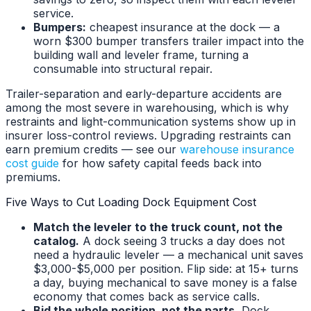
service.
Bumpers:
cheapest insurance at the dock — a
worn $300 bumper transfers trailer impact into the
building wall and leveler frame, turning a
consumable into structural repair.
Trailer-separation and early-departure accidents are
among the most severe in warehousing, which is why
restraints and light-communication systems show up in
insurer loss-control reviews. Upgrading restraints can
earn premium credits — see our
warehouse insurance
cost guide
for how safety capital feeds back into
premiums.
Five Ways to Cut Loading Dock Equipment Cost
Match the leveler to the truck count, not the
catalog.
A dock seeing 3 trucks a day does not
need a hydraulic leveler — a mechanical unit saves
$3,000-$5,000 per position. Flip side: at 15+ turns
a day, buying mechanical to save money is a false
economy that comes back as service calls.
Bid the whole position, not the parts.
Dock