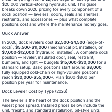
$20,000 vertical-storing hydraulic unit. This guide
breaks down 2026 pricing for every component of a
dock position — levelers, doors, seals and shelters,
restraints, and accessories — plus what complete
positions cost and where the maintenance money goes.
Quick Answer
In 2026, dock levelers cost
$2,500-$4,500
(edge-of-
dock),
$5,500-$11,000
(mechanical pit, installed), or
$7,000-$12,000
(hydraulic, installed). A complete dock
position — leveler, insulated door, seal, restraint,
bumpers, and light — budgets
$15,000-$30,000
for a
standard setup. Basic positions start around
$8,000
;
fully equipped cold-chain or high-volume positions
reach
$30,000-$55,000+
. Plan $300-$800 per
position per year for maintenance.
Dock Leveler Cost by Type (2026)
The leveler is the heart of the dock position and the
widest price spread. Installed prices below include the
unit, freight, and standard installation; pit-style units