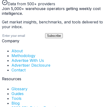
Data from 500+ providers
Join 5,000+ warehouse operators getting weekly cost
intelligence.
Get market insights, benchmarks, and tools delivered to
your inbox.
Subscribe
Company
About
Methodology
Advertise With Us
Advertiser Disclosure
Contact
Resources
Glossary
Guides
Tools
Blog