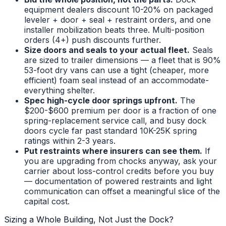
equipment dealers discount 10-20% on packaged
leveler + door + seal + restraint orders, and one
installer mobilization beats three. Multi-position
orders (4+) push discounts further.
Size doors and seals to your actual fleet.
Seals
are sized to trailer dimensions — a fleet that is 90%
53-foot dry vans can use a tight (cheaper, more
efficient) foam seal instead of an accommodate-
everything shelter.
Spec high-cycle door springs upfront.
The
$200-$600 premium per door is a fraction of one
spring-replacement service call, and busy dock
doors cycle far past standard 10K-25K spring
ratings within 2-3 years.
Put restraints where insurers can see them.
If
you are upgrading from chocks anyway, ask your
carrier about loss-control credits before you buy
— documentation of powered restraints and light
communication can offset a meaningful slice of the
capital cost.
Sizing a Whole Building, Not Just the Dock?