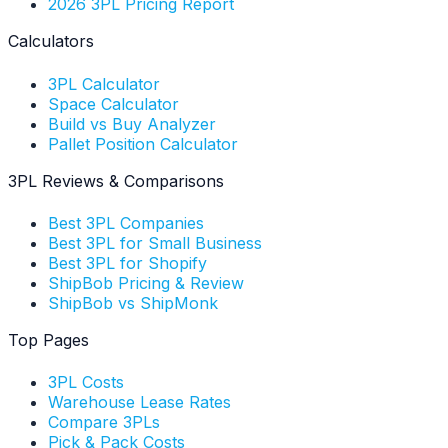
2026 3PL Pricing Report
Calculators
3PL Calculator
Space Calculator
Build vs Buy Analyzer
Pallet Position Calculator
3PL Reviews & Comparisons
Best 3PL Companies
Best 3PL for Small Business
Best 3PL for Shopify
ShipBob Pricing & Review
ShipBob vs ShipMonk
Top Pages
3PL Costs
Warehouse Lease Rates
Compare 3PLs
Pick & Pack Costs