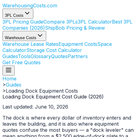
WarehousingCosts
.com
3PL Costs
3PL Pricing Guide
Compare 3PLs
3PL Calculator
Best 3PL
Companies (2026)
ShipBob Pricing & Review
Warehouse Costs
Warehouse Lease Rates
Equipment Costs
Space
Calculator
Storage Cost Calculator
Guides
Tools
Glossary
Quotes
Partners
Get Free Quotes
Home
>
Guides
>
Loading Dock Equipment Costs
Loading Dock Equipment Cost Guide (2026)
Last updated: June 10, 2026
The dock is where every dollar of inventory enters and
leaves the building, and it is also where equipment
quotes confuse the most buyers — a "dock leveler" can
mean anything from a $2,500 edge-of-dock plate to a