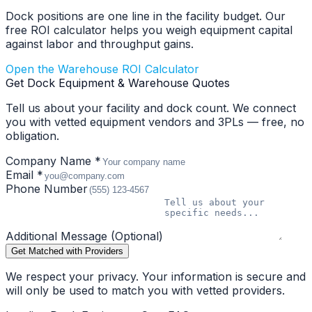
Dock positions are one line in the facility budget. Our
free ROI calculator helps you weigh equipment capital
against labor and throughput gains.
Open the Warehouse ROI Calculator
Get Dock Equipment & Warehouse Quotes
Tell us about your facility and dock count. We connect
you with vetted equipment vendors and 3PLs — free, no
obligation.
Company Name *
Email *
Phone Number
Additional Message (Optional)
Get Matched with Providers
We respect your privacy. Your information is secure and
will only be used to match you with vetted providers.