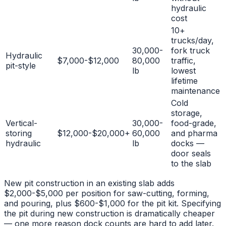
hydraulic
cost
10+
trucks/day,
30,000-
fork truck
Hydraulic
$7,000-$12,000
80,000
traffic,
pit-style
lb
lowest
lifetime
maintenance
Cold
storage,
Vertical-
30,000-
food-grade,
storing
$12,000-$20,000+
60,000
and pharma
hydraulic
lb
docks —
door seals
to the slab
New pit construction in an existing slab adds
$2,000-$5,000 per position for saw-cutting, forming,
and pouring, plus $600-$1,000 for the pit kit. Specifying
the pit during new construction is dramatically cheaper
— one more reason dock counts are hard to add later.