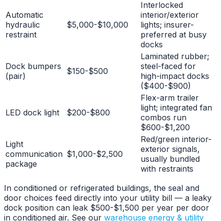
Interlocked
Automatic
interior/exterior
hydraulic
$5,000-$10,000
lights; insurer-
restraint
preferred at busy
docks
Laminated rubber;
Dock bumpers
steel-faced for
$150-$500
(pair)
high-impact docks
($400-$900)
Flex-arm trailer
light; integrated fan
LED dock light
$200-$800
combos run
$600-$1,200
Red/green interior-
Light
exterior signals,
communication
$1,000-$2,500
usually bundled
package
with restraints
In conditioned or refrigerated buildings, the seal and
door choices feed directly into your utility bill — a leaky
dock position can leak $500-$1,500 per year per door
in conditioned air. See our
warehouse energy & utility