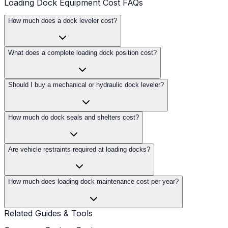
Loading Dock Equipment Cost FAQs
How much does a dock leveler cost?
What does a complete loading dock position cost?
Should I buy a mechanical or hydraulic dock leveler?
How much do dock seals and shelters cost?
Are vehicle restraints required at loading docks?
How much does loading dock maintenance cost per year?
Related Guides & Tools