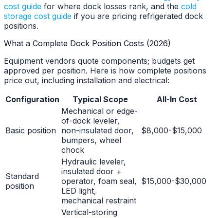
cost guide
for where dock losses rank, and the
cold
storage cost guide
if you are pricing refrigerated dock
positions.
What a Complete Dock Position Costs (2026)
Equipment vendors quote components; budgets get
approved per position. Here is how complete positions
price out, including installation and electrical:
Configuration
Typical Scope
All-In Cost
Mechanical or edge-
of-dock leveler,
Basic position
non-insulated door,
$8,000-$15,000
bumpers, wheel
chock
Hydraulic leveler,
insulated door +
Standard
operator, foam seal,
$15,000-$30,000
position
LED light,
mechanical restraint
Vertical-storing