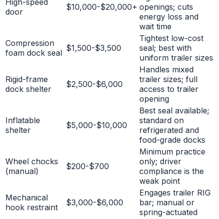
High-speed
$10,000-$20,000+
openings; cuts
door
energy loss and
wait time
Tightest low-cost
Compression
$1,500-$3,500
seal; best with
foam dock seal
uniform trailer sizes
Handles mixed
Rigid-frame
trailer sizes; full
$2,500-$6,000
dock shelter
access to trailer
opening
Best seal available;
Inflatable
standard on
$5,000-$10,000
shelter
refrigerated and
food-grade docks
Minimum practice
Wheel chocks
only; driver
$200-$700
(manual)
compliance is the
weak point
Engages trailer RIG
Mechanical
$3,000-$6,000
bar; manual or
hook restraint
spring-actuated