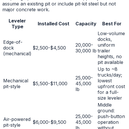
assume an existing pit or include pit-kit steel but not
major concrete work.
Leveler
Installed Cost
Capacity
Best For
Type
Low-volume
docks,
Edge-of-
20,000-
uniform
dock
$2,500-$4,500
30,000 lb
trailer
(mechanical)
heights, no
pit available
Up to ~8
trucks/day;
25,000-
Mechanical
lowest
$5,500-$11,000
45,000
pit-style
upfront cost
lb
for a full-
size leveler
Middle
ground:
25,000-
push-button
Air-powered
$6,000-$9,500
45,000
operation
pit-style
lb
without