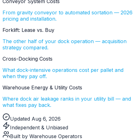
Conveyor System Costs
From gravity conveyor to automated sortation — 2026
pricing and installation.
Forklift: Lease vs. Buy
The other half of your dock operation — acquisition
strategy compared.
Cross-Docking Costs
What dock-intensive operations cost per pallet and
when they pay off.
Warehouse Energy & Utility Costs
Where dock air leakage ranks in your utility bill — and
what fixes pay back.
Updated Aug 6, 2026
Independent & Unbiased
Built by Warehouse Operators