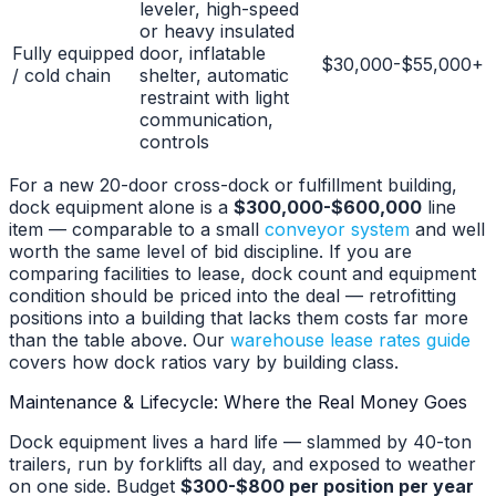
leveler, high-speed
or heavy insulated
Fully equipped
door, inflatable
$30,000-$55,000+
/ cold chain
shelter, automatic
restraint with light
communication,
controls
For a new 20-door cross-dock or fulfillment building,
dock equipment alone is a
$300,000-$600,000
line
item — comparable to a small
conveyor system
and well
worth the same level of bid discipline. If you are
comparing facilities to lease, dock count and equipment
condition should be priced into the deal — retrofitting
positions into a building that lacks them costs far more
than the table above. Our
warehouse lease rates guide
covers how dock ratios vary by building class.
Maintenance & Lifecycle: Where the Real Money Goes
Dock equipment lives a hard life — slammed by 40-ton
trailers, run by forklifts all day, and exposed to weather
on one side. Budget
$300-$800 per position per year