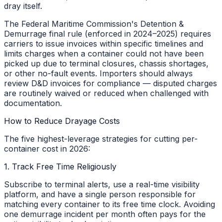
dray itself.
The Federal Maritime Commission's Detention &
Demurrage final rule (enforced in 2024–2025) requires
carriers to issue invoices within specific timelines and
limits charges when a container could not have been
picked up due to terminal closures, chassis shortages,
or other no-fault events. Importers should always
review D&D invoices for compliance — disputed charges
are routinely waived or reduced when challenged with
documentation.
How to Reduce Drayage Costs
The five highest-leverage strategies for cutting per-
container cost in 2026:
1. Track Free Time Religiously
Subscribe to terminal alerts, use a real-time visibility
platform, and have a single person responsible for
matching every container to its free time clock. Avoiding
one demurrage incident per month often pays for the