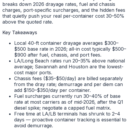
breaks down 2026 drayage rates, fuel and chassis
charges, port-specific surcharges, and the hidden fees
that quietly push your real per-container cost 30–50%
above the quoted rate.
Key Takeaways
Local 40-ft container drayage averages $300–
$500 base rate in 2026; all-in cost typically $500–
$900 after fuel, chassis, and port fees.
LA/Long Beach rates run 20–35% above national
average; Savannah and Houston are the lowest-
cost major ports.
Chassis fees ($35–$50/day) are billed separately
from the dray rate; demurrage and per diem can
add $150–$350/day per container.
Fuel surcharges currently run 30–40% of base
rate at most carriers as of mid-2026, after the Q1
diesel spike; negotiate a capped fuel matrix.
Free time at LA/LB terminals has shrunk to 2–4
days — proactive container tracking is essential to
avoid demurrage.