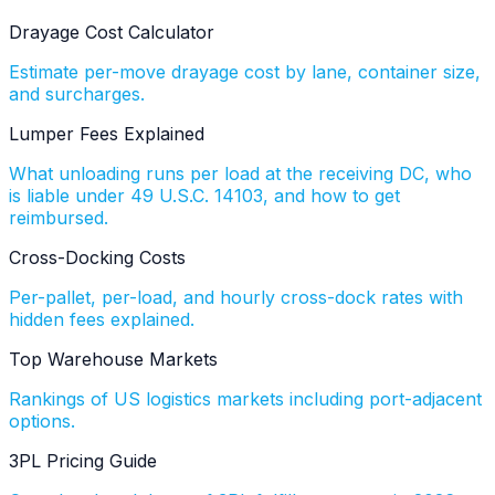
Drayage Cost Calculator
Estimate per-move drayage cost by lane, container size,
and surcharges.
Lumper Fees Explained
What unloading runs per load at the receiving DC, who
is liable under 49 U.S.C. 14103, and how to get
reimbursed.
Cross-Docking Costs
Per-pallet, per-load, and hourly cross-dock rates with
hidden fees explained.
Top Warehouse Markets
Rankings of US logistics markets including port-adjacent
options.
3PL Pricing Guide