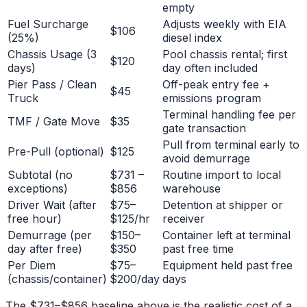
empty
Fuel Surcharge
Adjusts weekly with EIA
$106
(25%)
diesel index
Chassis Usage (3
Pool chassis rental; first
$120
days)
day often included
Pier Pass / Clean
Off-peak entry fee +
$45
Truck
emissions program
Terminal handling fee per
TMF / Gate Move
$35
gate transaction
Pull from terminal early to
Pre-Pull (optional)
$125
avoid demurrage
Subtotal (no
$731 –
Routine import to local
exceptions)
$856
warehouse
Driver Wait (after
$75–
Detention at shipper or
free hour)
$125/hr
receiver
Demurrage (per
$150–
Container left at terminal
day after free)
$350
past free time
Per Diem
$75–
Equipment held past free
(chassis/container)
$200/day
days
The $731–$856 baseline above is the realistic cost of a