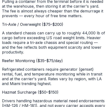
Pulling a container from the terminal before it is needed
at the warehouse, then storing it at the carrier's yard.
The fee is almost always cheaper than the demurrage it
prevents — every hour of free time matters.
Tri-Axle / Overweight ($75–$200)
A standard chassis can carry up to roughly 44,000 lb of
cargo before exceeding US road weight limits. Heavier
loads require a tri-axle chassis and special routing —
and the fee reflects both equipment scarcity and lower
productivity.
Reefer Monitoring ($35–$75/day)
Refrigerated containers require generator (genset)
rental, fuel, and temperature monitoring while in transit
and at the carrier's yard. Rates vary by region, with LA
and Miami trending highest.
Hazmat Surcharge ($50–$150)
Drivers handling hazardous material need endorsements
(HM-126 / HM-181), and not every carrier accepts every