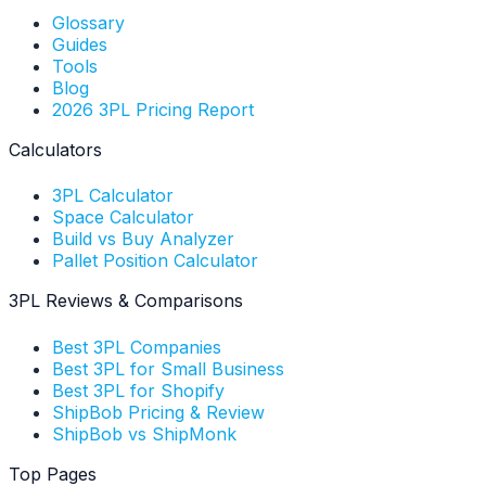
Glossary
Guides
Tools
Blog
2026 3PL Pricing Report
Calculators
3PL Calculator
Space Calculator
Build vs Buy Analyzer
Pallet Position Calculator
3PL Reviews & Comparisons
Best 3PL Companies
Best 3PL for Small Business
Best 3PL for Shopify
ShipBob Pricing & Review
ShipBob vs ShipMonk
Top Pages