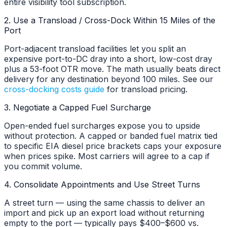
entire visibility tool subscription.
2. Use a Transload / Cross-Dock Within 15 Miles of the
Port
Port-adjacent transload facilities let you split an
expensive port-to-DC dray into a short, low-cost dray
plus a 53-foot OTR move. The math usually beats direct
delivery for any destination beyond 100 miles. See our
cross-docking costs guide
for transload pricing.
3. Negotiate a Capped Fuel Surcharge
Open-ended fuel surcharges expose you to upside
without protection. A capped or banded fuel matrix tied
to specific EIA diesel price brackets caps your exposure
when prices spike. Most carriers will agree to a cap if
you commit volume.
4. Consolidate Appointments and Use Street Turns
A street turn — using the same chassis to deliver an
import and pick up an export load without returning
empty to the port — typically pays $400–$600 vs.