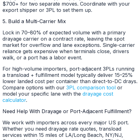
$700+ for two separate moves. Coordinate with your
export shipper or 3PL to set them up.
5. Build a Multi-Carrier Mix
Lock in 70–80% of expected volume with a primary
drayage carrier on a contract rate, leaving the spot
market for overflow and lane exceptions. Single-carrier
reliance gets expensive when terminals close, drivers
walk, or a port has a labor event.
For high-volume importers, port-adjacent 3PLs running
a transload + fulfillment model typically deliver 15–25%
lower landed cost per container than direct-to-DC drays.
Compare options with our
3PL comparison tool
or
model your specific lane with the
drayage cost
calculator
.
Need Help With Drayage or Port-Adjacent Fulfillment?
We work with importers across every major US port.
Whether you need drayage rate quotes, transload
services within 15 miles of LA/Long Beach, NY/NJ,