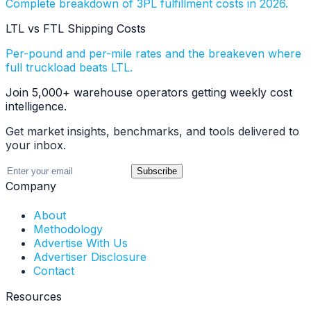
Complete breakdown of 3PL fulfillment costs in 2026.
LTL vs FTL Shipping Costs
Per-pound and per-mile rates and the breakeven where
full truckload beats LTL.
Join 5,000+ warehouse operators getting weekly cost
intelligence.
Get market insights, benchmarks, and tools delivered to
your inbox.
Subscribe
Company
About
Methodology
Advertise With Us
Advertiser Disclosure
Contact
Resources