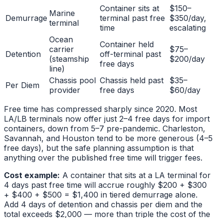
Container sits at
$150–
Marine
Demurrage
terminal past free
$350/day,
terminal
time
escalating
Ocean
Container held
carrier
$75–
Detention
off-terminal past
(steamship
$200/day
free days
line)
Chassis pool
Chassis held past
$35–
Per Diem
provider
free days
$60/day
Free time has compressed sharply since 2020. Most
LA/LB terminals now offer just 2–4 free days for import
containers, down from 5–7 pre-pandemic. Charleston,
Savannah, and Houston tend to be more generous (4–5
free days), but the safe planning assumption is that
anything over the published free time will trigger fees.
Cost example:
A container that sits at a LA terminal for
4 days past free time will accrue roughly $200 + $300
+ $400 + $500 = $1,400 in tiered demurrage alone.
Add 4 days of detention and chassis per diem and the
total exceeds $2,000 — more than triple the cost of the