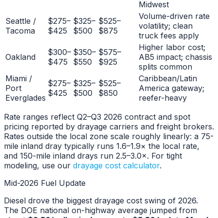
Midwest
Volume-driven rate
Seattle /
$275–
$325–
$525–
volatility; clean
Tacoma
$425
$500
$875
truck fees apply
Higher labor cost;
$300–
$350–
$575–
Oakland
AB5 impact; chassis
$475
$550
$925
splits common
Miami /
Caribbean/Latin
$275–
$325–
$525–
Port
America gateway;
$425
$500
$850
Everglades
reefer-heavy
Rate ranges reflect Q2–Q3 2026 contract and spot
pricing reported by drayage carriers and freight brokers.
Rates outside the local zone scale roughly linearly: a 75-
mile inland dray typically runs 1.6–1.9× the local rate,
and 150-mile inland drays run 2.5–3.0×. For tight
modeling, use our
drayage cost calculator
.
Mid-2026 Fuel Update
Diesel drove the biggest drayage cost swing of 2026.
The DOE national on-highway average jumped from