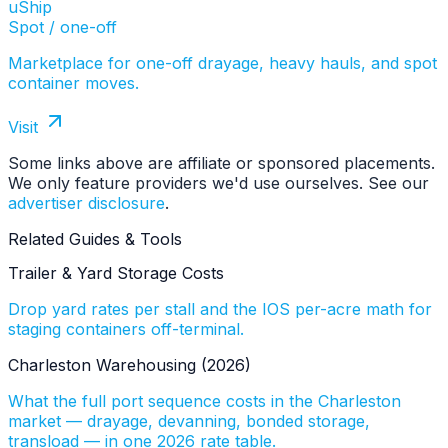
uShip
Spot / one-off
Marketplace for one-off drayage, heavy hauls, and spot
container moves.
Visit
Some links above are affiliate or sponsored placements.
We only feature providers we'd use ourselves. See our
advertiser disclosure
.
Related Guides & Tools
Trailer & Yard Storage Costs
Drop yard rates per stall and the IOS per-acre math for
staging containers off-terminal.
Charleston Warehousing (2026)
What the full port sequence costs in the Charleston
market — drayage, devanning, bonded storage,
transload — in one 2026 rate table.