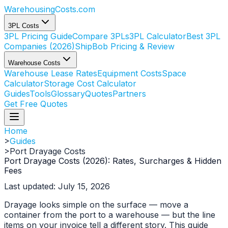
WarehousingCosts
.com
3PL Costs
3PL Pricing Guide
Compare 3PLs
3PL Calculator
Best 3PL
Companies (2026)
ShipBob Pricing & Review
Warehouse Costs
Warehouse Lease Rates
Equipment Costs
Space
Calculator
Storage Cost Calculator
Guides
Tools
Glossary
Quotes
Partners
Get Free Quotes
Home
>
Guides
>
Port Drayage Costs
Port Drayage Costs (2026): Rates, Surcharges & Hidden
Fees
Last updated: July 15, 2026
Drayage looks simple on the surface — move a
container from the port to a warehouse — but the line
items on your invoice tell a different story. This guide