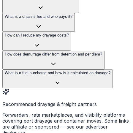
What is a chassis fee and who pays it?
How can I reduce my drayage costs?
How does demurrage differ from detention and per diem?
What is a fuel surcharge and how is it calculated on drayage?
Recommended drayage & freight partners
Forwarders, rate marketplaces, and visibility platforms
covering port drayage and container moves. Some links
are affiliate or sponsored — see our advertiser
disclosure.