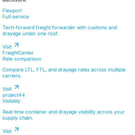
Flexport
Full-service
Tech-forward freight forwarder with customs and
drayage under one roof.
Visit
FreightCenter
Rate comparison
Compare LTL, FTL, and drayage rates across multiple
carriers.
Visit
project44
Visibility
Real-time container and drayage visibility across your
supply chain.
Visit