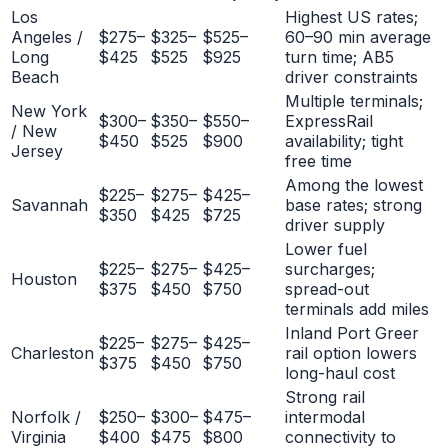
Los
Highest US rates;
Angeles /
$275–
$325–
$525–
60–90 min average
Long
$425
$525
$925
turn time; AB5
Beach
driver constraints
Multiple terminals;
New York
$300–
$350–
$550–
ExpressRail
/ New
$450
$525
$900
availability; tight
Jersey
free time
Among the lowest
$225–
$275–
$425–
Savannah
base rates; strong
$350
$425
$725
driver supply
Lower fuel
$225–
$275–
$425–
surcharges;
Houston
$375
$450
$750
spread-out
terminals add miles
Inland Port Greer
$225–
$275–
$425–
Charleston
rail option lowers
$375
$450
$750
long-haul cost
Strong rail
Norfolk /
$250–
$300–
$475–
intermodal
Virginia
$400
$475
$800
connectivity to