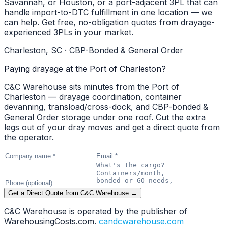
Savannah, or Houston, or a port-adjacent 3PL that can
handle import-to-DTC fulfillment in one location — we
can help. Get free, no-obligation quotes from drayage-
experienced 3PLs in your market.
Charleston, SC · CBP-Bonded & General Order
Paying drayage at the Port of Charleston?
C&C Warehouse sits minutes from the Port of
Charleston — drayage coordination, container
devanning, transload/cross-dock, and CBP-bonded &
General Order storage under one roof. Cut the extra
legs out of your dray moves and get a direct quote from
the operator.
Get a Direct Quote from C&C Warehouse →
C&C Warehouse is operated by the publisher of
WarehousingCosts.com.
candcwarehouse.com