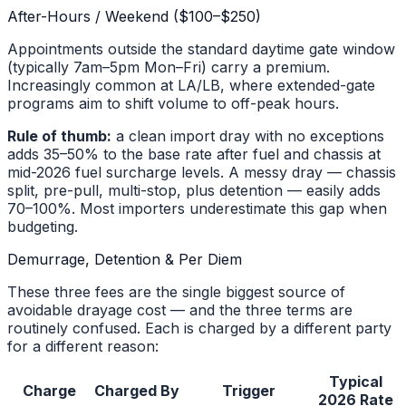
After-Hours / Weekend ($100–$250)
Appointments outside the standard daytime gate window
(typically 7am–5pm Mon–Fri) carry a premium.
Increasingly common at LA/LB, where extended-gate
programs aim to shift volume to off-peak hours.
Rule of thumb:
a clean import dray with no exceptions
adds 35–50% to the base rate after fuel and chassis at
mid-2026 fuel surcharge levels. A messy dray — chassis
split, pre-pull, multi-stop, plus detention — easily adds
70–100%. Most importers underestimate this gap when
budgeting.
Demurrage, Detention & Per Diem
These three fees are the single biggest source of
avoidable drayage cost — and the three terms are
routinely confused. Each is charged by a different party
for a different reason:
Typical
Charge
Charged By
Trigger
2026 Rate