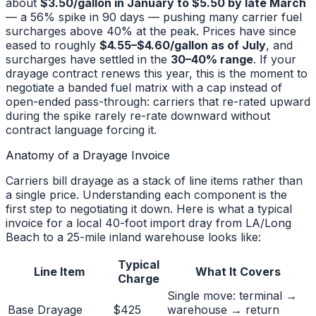
about
$3.50/gallon in January to $5.50 by late March
— a 56% spike in 90 days — pushing many carrier fuel
surcharges above 40% at the peak. Prices have since
eased to roughly
$4.55–$4.60/gallon as of July
, and
surcharges have settled in the
30–40% range
. If your
drayage contract renews this year, this is the moment to
negotiate a banded fuel matrix with a cap instead of
open-ended pass-through: carriers that re-rated upward
during the spike rarely re-rate downward without
contract language forcing it.
Anatomy of a Drayage Invoice
Carriers bill drayage as a stack of line items rather than
a single price. Understanding each component is the
first step to negotiating it down. Here is what a typical
invoice for a local 40-foot import dray from LA/Long
Beach to a 25-mile inland warehouse looks like:
Typical
Line Item
What It Covers
Charge
Single move: terminal →
Base Drayage
$425
warehouse → return