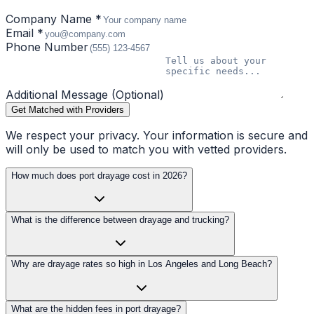
Company Name *
Email *
Phone Number
Additional Message (Optional)
Get Matched with Providers
We respect your privacy. Your information is secure and
will only be used to match you with vetted providers.
How much does port drayage cost in 2026?
What is the difference between drayage and trucking?
Why are drayage rates so high in Los Angeles and Long Beach?
What are the hidden fees in port drayage?