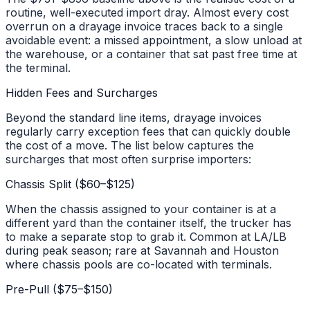
routine, well-executed import dray. Almost every cost
overrun on a drayage invoice traces back to a single
avoidable event: a missed appointment, a slow unload at
the warehouse, or a container that sat past free time at
the terminal.
Hidden Fees and Surcharges
Beyond the standard line items, drayage invoices
regularly carry exception fees that can quickly double
the cost of a move. The list below captures the
surcharges that most often surprise importers:
Chassis Split ($60–$125)
When the chassis assigned to your container is at a
different yard than the container itself, the trucker has
to make a separate stop to grab it. Common at LA/LB
during peak season; rare at Savannah and Houston
where chassis pools are co-located with terminals.
Pre-Pull ($75–$150)