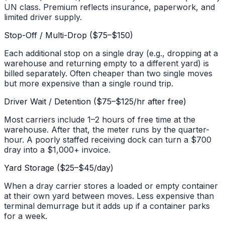
UN class. Premium reflects insurance, paperwork, and
limited driver supply.
Stop-Off / Multi-Drop ($75–$150)
Each additional stop on a single dray (e.g., dropping at a
warehouse and returning empty to a different yard) is
billed separately. Often cheaper than two single moves
but more expensive than a single round trip.
Driver Wait / Detention ($75–$125/hr after free)
Most carriers include 1–2 hours of free time at the
warehouse. After that, the meter runs by the quarter-
hour. A poorly staffed receiving dock can turn a $700
dray into a $1,000+ invoice.
Yard Storage ($25–$45/day)
When a dray carrier stores a loaded or empty container
at their own yard between moves. Less expensive than
terminal demurrage but it adds up if a container parks
for a week.