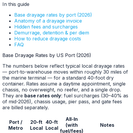
In this guide
Base drayage rates by port (2026)
Anatomy of a drayage invoice
Hidden fees and surcharges
Demurrage, detention & per diem
How to reduce drayage costs
FAQ
Base Drayage Rates by US Port (2026)
The numbers below reflect typical local drayage rates
— port-to-warehouse moves within roughly 30 miles of
the marine terminal — for a standard 40-foot dry
container. Rates assume a daytime appointment, single
chassis, no overweight, no reefer, and a single drop.
They are
base rates only
: fuel surcharges (30–40% as
of mid-2026), chassis usage, pier pass, and gate fees
are billed separately.
All-In
Port /
20-ft
40-ft
(with
Notes
Metro
Local
Local
fuel/fees)