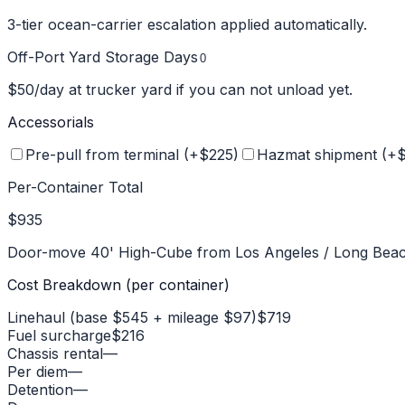
3-tier ocean-carrier escalation applied automatically.
Off-Port Yard Storage Days
$
50
/day at trucker yard if you can not unload yet.
Accessorials
Pre-pull from terminal (+$
225
)
Hazmat shipment (+
Per-Container Total
$935
Door-move
40' High-Cube
from
Los Angeles / Long Bea
Cost Breakdown (per container)
Linehaul (base $545 + mileage $97)
$719
Fuel surcharge
$216
Chassis rental
—
Per diem
—
Detention
—