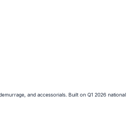
demurrage, and accessorials. Built on Q1 2026 national