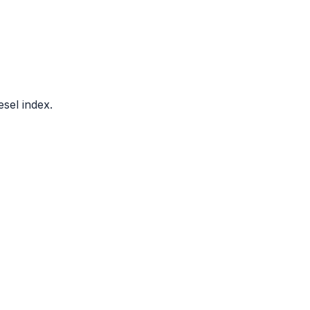
sel index.