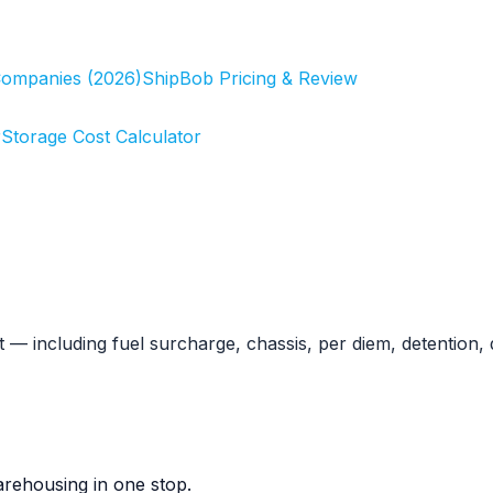
Companies (2026)
ShipBob Pricing & Review
r
Storage Cost Calculator
 including fuel surcharge, chassis, per diem, detention, 
rehousing in one stop.