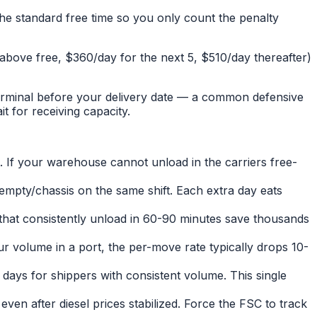
he standard free time so you only count the penalty
s above free, $360/day for the next 5, $510/day thereafter)
 terminal before your delivery date — a common defensive
t for receiving capacity.
t. If your warehouse cannot unload in the carriers free-
 empty/chassis on the same shift. Each extra day eats
 that consistently unload in 60-90 minutes save thousands
r volume in a port, the per-move rate typically drops 10-
 days for shippers with consistent volume. This single
en after diesel prices stabilized. Force the FSC to track