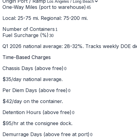
Origin Port / Ramp
One-Way Miles (port to warehouse)
Local: 25-75 mi. Regional: 75-200 mi.
Number of Containers
Fuel Surcharge (%)
Q1 2026 national average: 28-32%. Tracks weekly DOE die
Time-Based Charges
Chassis Days (above free)
$
35
/day national average.
Per Diem Days (above free)
$
42
/day on the container.
Detention Hours (above free)
$
95
/hr at the consignee dock.
Demurrage Days (above free at port)