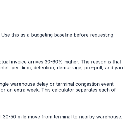
 Use this as a budgeting baseline before requesting
tual invoice arrives 30-60% higher. The reason is that
rental, per diem, detention, demurrage, pre-pull, and yard
ngle warehouse delay or terminal congestion event
or an extra week. This calculator separates each of
cal 30-50 mile move from terminal to nearby warehouse.