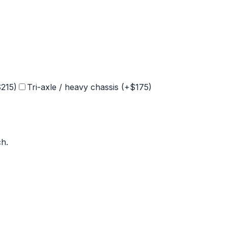
$
215
)
Tri-axle / heavy chassis (+$
175
)
ch
.