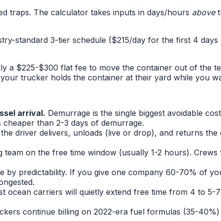
ed traps. The calculator takes inputs in days/hours
above
t
stry-standard 3-tier schedule ($215/day for the first 4 day
cally a $225-$300 flat fee to move the container out of the
your trucker holds the container at their yard while you wai
sel arrival.
Demurrage is the single biggest avoidable cos
ys cheaper than 2-3 days of demurrage.
the driver delivers, unloads (live or drop), and returns the
ng team on the free time window (usually 1-2 hours). Crews
e by predictability. If you give one company 60-70% of you
congested.
t ocean carriers will quietly extend free time from 4 to 5-7
ers continue billing on 2022-era fuel formulas (35-40%) ev