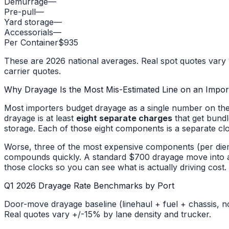
Demurrage
—
Pre-pull
—
Yard storage
—
Accessorials
—
Per Container
$935
These are 2026 national averages. Real spot quotes vary 1
carrier quotes.
Why Drayage Is the Most Mis-Estimated Line on an Impor
Most importers budget drayage as a single number on thei
drayage is at least
eight separate charges
that get bundl
storage. Each of those eight components is a separate cl
Worse, three of the most expensive components (per diem
compounds quickly. A standard $700 drayage move into a c
those clocks so you can see what is actually driving cost.
Q1 2026 Drayage Rate Benchmarks by Port
Door-move drayage baseline (linehaul + fuel + chassis, n
Real quotes vary +/-15% by lane density and trucker.