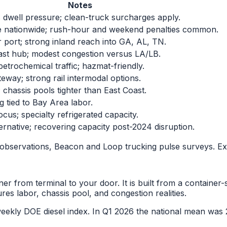
Notes
s dwell pressure; clean-truck surcharges apply.
e nationwide; rush-hour and weekend penalties common.
 port; strong inland reach into GA, AL, TN.
st hub; modest congestion versus LA/LB.
trochemical traffic; hazmat-friendly.
teway; strong rail intermodal options.
; chassis pools tighter than East Coast.
 tied to Bay Area labor.
us; specialty refrigerated capacity.
ternative; recovering capacity post-2024 disruption.
observations, Beacon and Loop trucking pulse surveys. Ex
er from terminal to your door. It is built from a container-
ures labor, chassis pool, and congestion realities.
he weekly DOE diesel index. In Q1 2026 the national mean 