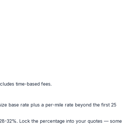
cludes time-based fees.
size base rate plus a per-mile rate beyond the first 25
was 28-32%. Lock the percentage into your quotes — some