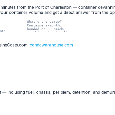
minutes from the Port of Charleston — container devannin
your container volume and get a direct answer from the op
singCosts.com.
candcwarehouse.com
— including fuel, chassis, per diem, detention, and demu