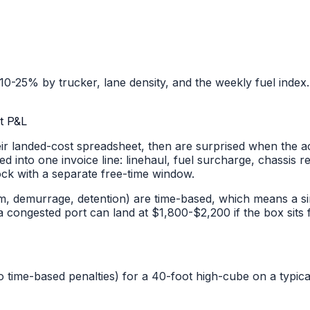
0-25% by trucker, lane density, and the weekly fuel index.
t P&L
r landed-cost spreadsheet, then are surprised when the ac
ed into one invoice line: linehaul, fuel surcharge, chassis 
ock with a separate free-time window.
, demurrage, detention) are time-based, which means a si
ongested port can land at $1,800-$2,200 if the box sits f
o time-based penalties) for a 40-foot high-cube on a typi