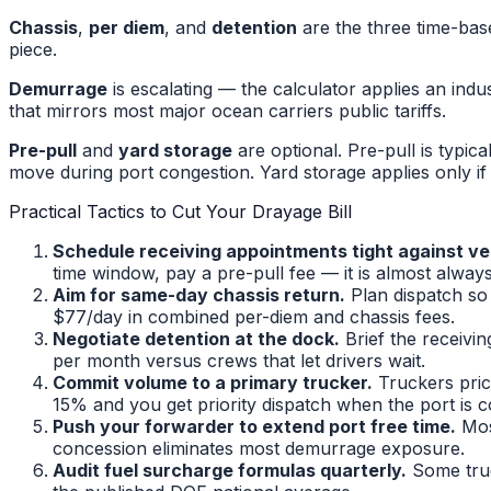
Chassis
,
per diem
, and
detention
are the three time-bas
piece.
Demurrage
is escalating — the calculator applies an indu
that mirrors most major ocean carriers public tariffs.
Pre-pull
and
yard storage
are optional. Pre-pull is typi
move during port congestion. Yard storage applies only if 
Practical Tactics to Cut Your Drayage Bill
Schedule receiving appointments tight against ves
time window, pay a pre-pull fee — it is almost alwa
Aim for same-day chassis return.
Plan dispatch so 
$77/day in combined per-diem and chassis fees.
Negotiate detention at the dock.
Brief the receivi
per month versus crews that let drivers wait.
Commit volume to a primary trucker.
Truckers pric
15% and you get priority dispatch when the port is 
Push your forwarder to extend port free time.
Mos
concession eliminates most demurrage exposure.
Audit fuel surcharge formulas quarterly.
Some truck