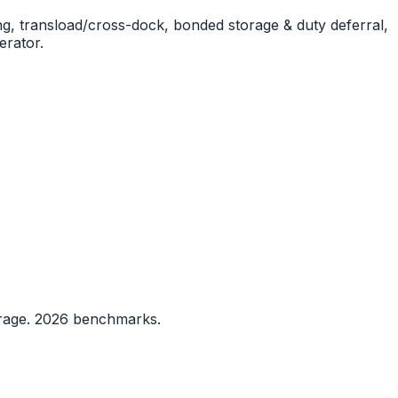
g, transload/cross-dock, bonded storage & duty deferral,
erator.
rrage. 2026 benchmarks.