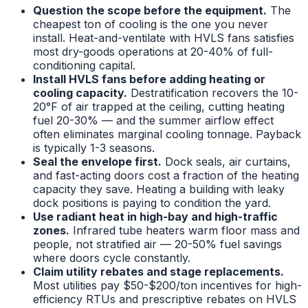
Question the scope before the equipment.
The
cheapest ton of cooling is the one you never
install. Heat-and-ventilate with HVLS fans satisfies
most dry-goods operations at 20-40% of full-
conditioning capital.
Install HVLS fans before adding heating or
cooling capacity.
Destratification recovers the 10-
20°F of air trapped at the ceiling, cutting heating
fuel 20-30% — and the summer airflow effect
often eliminates marginal cooling tonnage. Payback
is typically 1-3 seasons.
Seal the envelope first.
Dock seals, air curtains,
and fast-acting doors cost a fraction of the heating
capacity they save. Heating a building with leaky
dock positions is paying to condition the yard.
Use radiant heat in high-bay and high-traffic
zones.
Infrared tube heaters warm floor mass and
people, not stratified air — 20-50% fuel savings
where doors cycle constantly.
Claim utility rebates and stage replacements.
Most utilities pay $50-$200/ton incentives for high-
efficiency RTUs and prescriptive rebates on HVLS