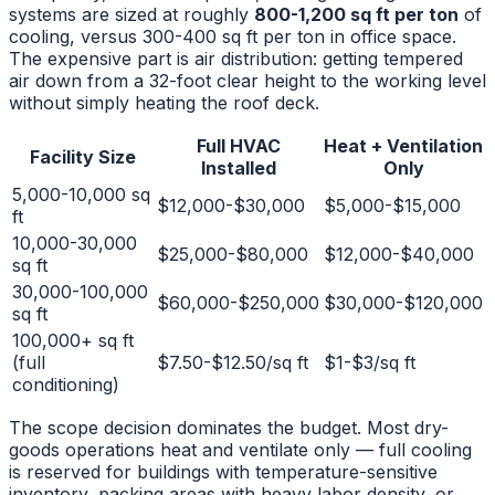
systems are sized at roughly
800-1,200 sq ft per ton
of
cooling, versus 300-400 sq ft per ton in office space.
The expensive part is air distribution: getting tempered
air down from a 32-foot clear height to the working level
without simply heating the roof deck.
Full HVAC
Heat + Ventilation
Facility Size
Installed
Only
5,000-10,000 sq
$12,000-$30,000
$5,000-$15,000
ft
10,000-30,000
$25,000-$80,000
$12,000-$40,000
sq ft
30,000-100,000
$60,000-$250,000
$30,000-$120,000
sq ft
100,000+ sq ft
(full
$7.50-$12.50/sq ft
$1-$3/sq ft
conditioning)
The scope decision dominates the budget. Most dry-
goods operations heat and ventilate only — full cooling
is reserved for buildings with temperature-sensitive
inventory, packing areas with heavy labor density, or