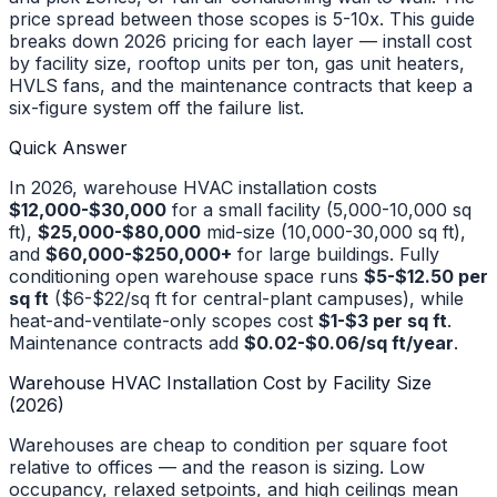
price spread between those scopes is 5-10x. This guide
breaks down 2026 pricing for each layer — install cost
by facility size, rooftop units per ton, gas unit heaters,
HVLS fans, and the maintenance contracts that keep a
six-figure system off the failure list.
Quick Answer
In 2026, warehouse HVAC installation costs
$12,000-$30,000
for a small facility (5,000-10,000 sq
ft),
$25,000-$80,000
mid-size (10,000-30,000 sq ft),
and
$60,000-$250,000+
for large buildings. Fully
conditioning open warehouse space runs
$5-$12.50 per
sq ft
($6-$22/sq ft for central-plant campuses), while
heat-and-ventilate-only scopes cost
$1-$3 per sq ft
.
Maintenance contracts add
$0.02-$0.06/sq ft/year
.
Warehouse HVAC Installation Cost by Facility Size
(2026)
Warehouses are cheap to condition per square foot
relative to offices — and the reason is sizing. Low
occupancy, relaxed setpoints, and high ceilings mean