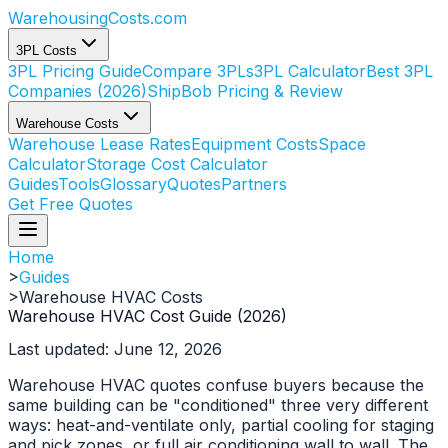
WarehousingCosts
.com
3PL Costs
3PL Pricing Guide
Compare 3PLs
3PL Calculator
Best 3PL
Companies (2026)
ShipBob Pricing & Review
Warehouse Costs
Warehouse Lease Rates
Equipment Costs
Space
Calculator
Storage Cost Calculator
Guides
Tools
Glossary
Quotes
Partners
Get Free Quotes
Home
>
Guides
>
Warehouse HVAC Costs
Warehouse HVAC Cost Guide (2026)
Last updated: June 12, 2026
Warehouse HVAC quotes confuse buyers because the
same building can be "conditioned" three very different
ways: heat-and-ventilate only, partial cooling for staging
and pick zones, or full air conditioning wall to wall. The