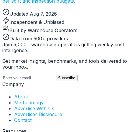
per sq ft and inspection budgets.
Updated Aug 7, 2026
Independent & Unbiased
Built by Warehouse Operators
Data from 500+ providers
Join 5,000+ warehouse operators getting weekly cost
intelligence.
Get market insights, benchmarks, and tools delivered to
your inbox.
Subscribe
Company
About
Methodology
Advertise With Us
Advertiser Disclosure
Contact
Resources