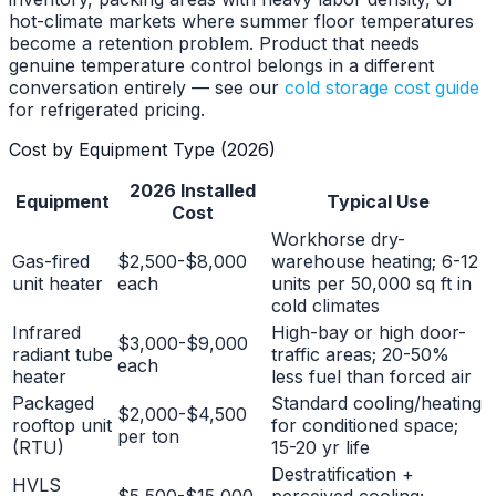
hot-climate markets where summer floor temperatures
become a retention problem. Product that needs
genuine temperature control belongs in a different
conversation entirely — see our
cold storage cost guide
for refrigerated pricing.
Cost by Equipment Type (2026)
2026 Installed
Equipment
Typical Use
Cost
Workhorse dry-
Gas-fired
$2,500-$8,000
warehouse heating; 6-12
unit heater
each
units per 50,000 sq ft in
cold climates
Infrared
High-bay or high door-
$3,000-$9,000
radiant tube
traffic areas; 20-50%
each
heater
less fuel than forced air
Packaged
Standard cooling/heating
$2,000-$4,500
rooftop unit
for conditioned space;
per ton
(RTU)
15-20 yr life
Destratification +
HVLS
$5,500-$15,000
perceived cooling;