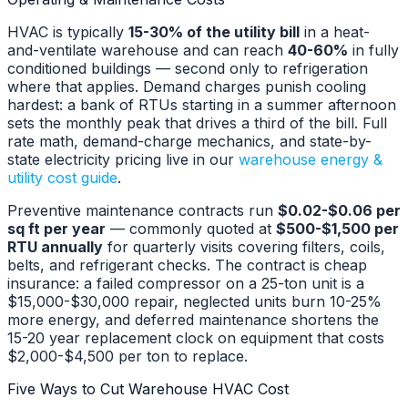
HVAC is typically
15-30% of the utility bill
in a heat-
and-ventilate warehouse and can reach
40-60%
in fully
conditioned buildings — second only to refrigeration
where that applies. Demand charges punish cooling
hardest: a bank of RTUs starting in a summer afternoon
sets the monthly peak that drives a third of the bill. Full
rate math, demand-charge mechanics, and state-by-
state electricity pricing live in our
warehouse energy &
utility cost guide
.
Preventive maintenance contracts run
$0.02-$0.06 per
sq ft per year
— commonly quoted at
$500-$1,500 per
RTU annually
for quarterly visits covering filters, coils,
belts, and refrigerant checks. The contract is cheap
insurance: a failed compressor on a 25-ton unit is a
$15,000-$30,000 repair, neglected units burn 10-25%
more energy, and deferred maintenance shortens the
15-20 year replacement clock on equipment that costs
$2,000-$4,500 per ton to replace.
Five Ways to Cut Warehouse HVAC Cost