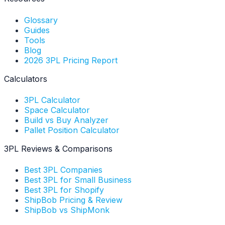
Glossary
Guides
Tools
Blog
2026 3PL Pricing Report
Calculators
3PL Calculator
Space Calculator
Build vs Buy Analyzer
Pallet Position Calculator
3PL Reviews & Comparisons
Best 3PL Companies
Best 3PL for Small Business
Best 3PL for Shopify
ShipBob Pricing & Review
ShipBob vs ShipMonk