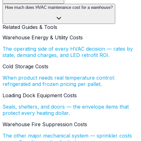
How much does HVAC maintenance cost for a warehouse?
Related Guides & Tools
Warehouse Energy & Utility Costs
The operating side of every HVAC decision — rates by
state, demand charges, and LED retrofit ROI.
Cold Storage Costs
When product needs real temperature control:
refrigerated and frozen pricing per pallet.
Loading Dock Equipment Costs
Seals, shelters, and doors — the envelope items that
protect every heating dollar.
Warehouse Fire Suppression Costs
The other major mechanical system — sprinkler costs