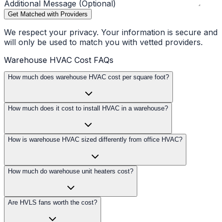
Additional Message (Optional)
Get Matched with Providers
We respect your privacy. Your information is secure and
will only be used to match you with vetted providers.
Warehouse HVAC Cost FAQs
How much does warehouse HVAC cost per square foot?
How much does it cost to install HVAC in a warehouse?
How is warehouse HVAC sized differently from office HVAC?
How much do warehouse unit heaters cost?
Are HVLS fans worth the cost?