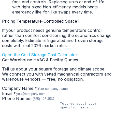
fans and controls. Replacing units at end-of-life
with right-sized high-efficiency models beats
emergency like-for-like swaps every time.
Pricing Temperature-Controlled Space?
If your product needs genuine temperature control
rather than comfort conditioning, the economics change
completely. Estimate refrigerated and frozen storage
costs with real 2026 market rates.
Open the Cold Storage Cost Calculator
Get Warehouse HVAC & Facility Quotes
Tell us about your square footage and climate scope.
We connect you with vetted mechanical contractors and
warehouse vendors — free, no obligation.
Company Name *
Email *
Phone Number