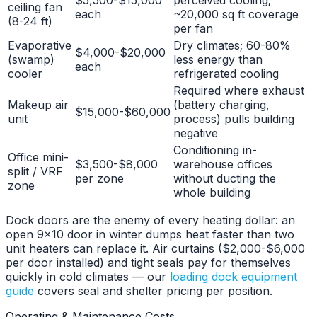
ceiling fan
each
~20,000 sq ft coverage
(8-24 ft)
per fan
Evaporative
Dry climates; 60-80%
$4,000-$20,000
(swamp)
less energy than
each
cooler
refrigerated cooling
Required where exhaust
Makeup air
(battery charging,
$15,000-$60,000
unit
process) pulls building
negative
Conditioning in-
Office mini-
$3,500-$8,000
warehouse offices
split / VRF
per zone
without ducting the
zone
whole building
Dock doors are the enemy of every heating dollar: an
open 9x10 door in winter dumps heat faster than two
unit heaters can replace it. Air curtains ($2,000-$6,000
per door installed) and tight seals pay for themselves
quickly in cold climates — our
loading dock equipment
guide
covers seal and shelter pricing per position.
Operating & Maintenance Costs