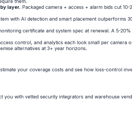
equire them.
 by layer.
Packaged camera + access + alarm bids cut 10-2
tem with AI detection and smart placement outperforms 3
onitoring certificate and system spec at renewal. A 5-20% 
access control, and analytics each look small per camera 
mise alternatives at 3+ year horizons.
stimate your coverage costs and see how loss-control inv
ct you with vetted security integrators and warehouse vend