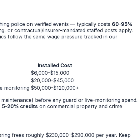
ing police on verified events — typically costs
60-95%
g, or contractual/insurer-mandated staffed posts apply.
ics follow the same wage pressure tracked in our
Installed Cost
$6,000-$15,000
$20,000-$45,000
te monitoring
$50,000-$120,000+
s, maintenance) before any guard or live-monitoring spend.
n
5-20% credits
on commercial property and crime
oring frees roughly $230,000-$290,000 per year. Keep