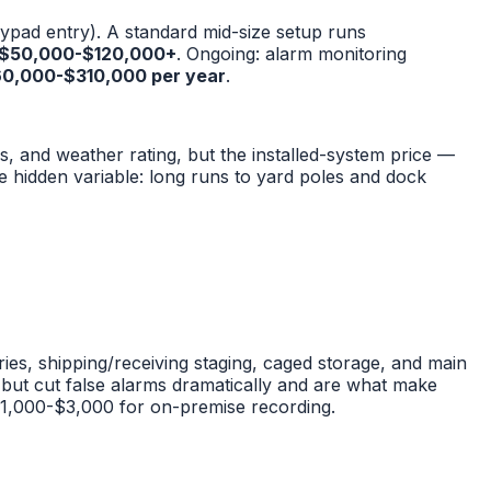
keypad entry). A standard mid-size setup runs
$50,000-$120,000+
. Ongoing: alarm monitoring
0,000-$310,000 per year
.
s, and weather rating, but the installed-system price —
e hidden variable: long runs to yard poles and dock
es, shipping/receiving staging, caged storage, and main
but cut false alarms dramatically and are what make
$1,000-$3,000 for on-premise recording.