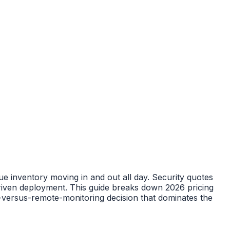
lue inventory moving in and out all day. Security quotes
riven deployment. This guide breaks down 2026 pricing
s-versus-remote-monitoring decision that dominates the