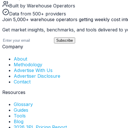
Built by Warehouse Operators
Data from 500+ providers
Join 5,000+ warehouse operators getting weekly cost inte
Get market insights, benchmarks, and tools delivered to y
Subscribe
Company
About
Methodology
Advertise With Us
Advertiser Disclosure
Contact
Resources
Glossary
Guides
Tools
Blog
2026 3PL Pricing Report