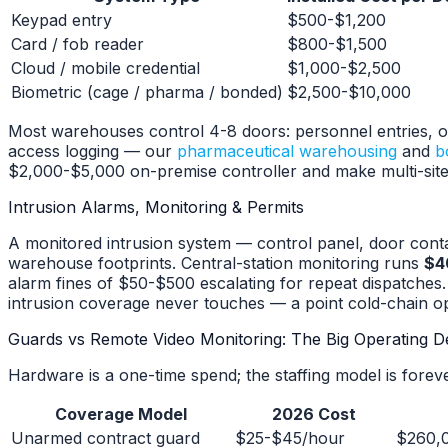
Keypad entry
$500-$1,200
Card / fob reader
$800-$1,500
Cloud / mobile credential
$1,000-$2,500
Biometric (cage / pharma / bonded)
$2,500-$10,000
Most warehouses control 4-8 doors: personnel entries, off
access logging — our
pharmaceutical warehousing
and
b
$2,000-$5,000 on-premise controller and make multi-site a
Intrusion Alarms, Monitoring & Permits
A monitored intrusion system — control panel, door cont
warehouse footprints. Central-station monitoring runs
$4
alarm fines of $50-$500 escalating for repeat dispatches.
intrusion coverage never touches — a point cold-chain o
Guards vs Remote Video Monitoring: The Big Operating D
Hardware is a one-time spend; the staffing model is forev
Coverage Model
2026 Cost
Unarmed contract guard
$25-$45/hour
$260,0