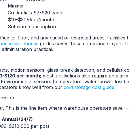
Minimal
Credentials $7-$20 each
$10-$30/door/month
Software subscription
ice-to-floor, and any caged or restricted areas. Facilitie
onded warehouse
guides cover those compliance layers. C
dministration practical.
acts, motion sensors, glass-break detection, and cellular
0-$120 per month
; most jurisdictions also require an alar
 Environmental sensors (temperature, water, power loss) ad
perators know well from our
cold storage cost guide
.
ecision
er. This is the line item where warehouse operators save — 
Annual (24/7)
00-$310,000 per post