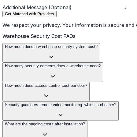
Additional Message (Optional)
Get Matched with Providers
We respect your privacy. Your information is secure and w
Warehouse Security Cost FAQs
How much does a warehouse security system cost?
How many security cameras does a warehouse need?
How much does access control cost per door?
Security guards vs remote video monitoring: which is cheaper?
What are the ongoing costs after installation?