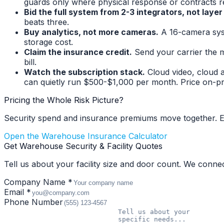
guards only where physical response or contracts r
Bid the full system from 2-3 integrators, not layer
beats three.
Buy analytics, not more cameras.
A 16-camera sys
storage cost.
Claim the insurance credit.
Send your carrier the m
bill.
Watch the subscription stack.
Cloud video, cloud 
can quietly run $500-$1,000 per month. Price on-pre
Pricing the Whole Risk Picture?
Security spend and insurance premiums move together. E
Open the Warehouse Insurance Calculator
Get Warehouse Security & Facility Quotes
Tell us about your facility size and door count. We conne
Company Name *
Email *
Phone Number