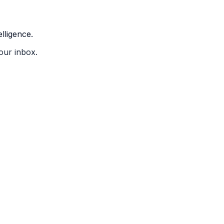
lligence.
our inbox.