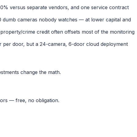
0% versus separate vendors, and one service contract
0 dumb cameras nobody watches — at lower capital and
property/crime credit often offsets most of the monitoring
or per door, but a 24-camera, 6-door cloud deployment
estments change the math.
ors — free, no obligation.