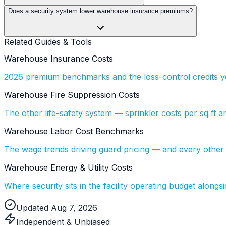
Does a security system lower warehouse insurance premiums?
Related Guides & Tools
Warehouse Insurance Costs
2026 premium benchmarks and the loss-control credits yo
Warehouse Fire Suppression Costs
The other life-safety system — sprinkler costs per sq ft a
Warehouse Labor Cost Benchmarks
The wage trends driving guard pricing — and every other s
Warehouse Energy & Utility Costs
Where security sits in the facility operating budget alongsi
Updated Aug 7, 2026
Independent & Unbiased