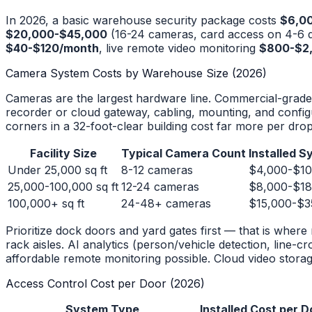
In 2026, a basic warehouse security package costs
$6,0
$20,000-$45,000
(16-24 cameras, card access on 4-6 d
$40-$120/month
, live remote video monitoring
$800-$2
Camera System Costs by Warehouse Size (2026)
Cameras are the largest hardware line. Commercial-grade
recorder or cloud gateway, cabling, mounting, and configu
corners in a 32-foot-clear building cost far more per drop t
Facility Size
Typical Camera Count
Installed 
Under 25,000 sq ft
8-12 cameras
$4,000-$10
25,000-100,000 sq ft
12-24 cameras
$8,000-$18
100,000+ sq ft
24-48+ cameras
$15,000-$3
Prioritize dock doors and yard gates first — that is whe
rack aisles. AI analytics (person/vehicle detection, line-cr
affordable remote monitoring possible. Cloud video sto
Access Control Cost per Door (2026)
System Type
Installed Cost per D