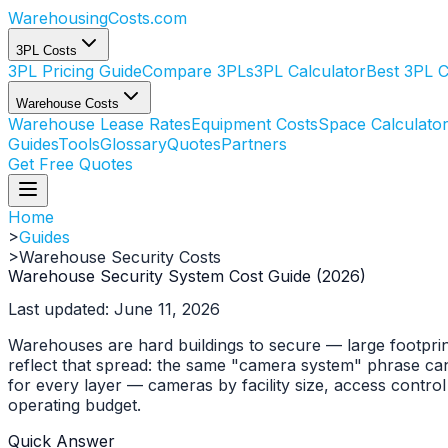
WarehousingCosts
.com
3PL Costs
3PL Pricing Guide
Compare 3PLs
3PL Calculator
Best 3PL 
Warehouse Costs
Warehouse Lease Rates
Equipment Costs
Space Calculato
Guides
Tools
Glossary
Quotes
Partners
Get Free Quotes
Home
>
Guides
>
Warehouse Security Costs
Warehouse Security System Cost Guide (2026)
Last updated: June 11, 2026
Warehouses are hard buildings to secure — large footprints
reflect that spread: the same "camera system" phrase ca
for every layer — cameras by facility size, access contro
operating budget.
Quick Answer