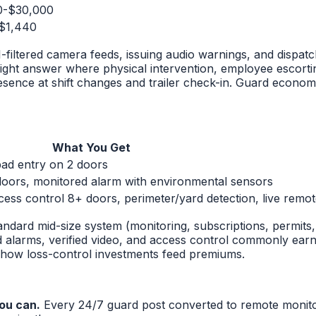
0-$30,000
$1,440
iltered camera feeds, issuing audio warnings, and dispatch
ght answer where physical intervention, employee escortin
ence at shift changes and trailer check-in. Guard econom
What You Get
ad entry on 2 doors
oors, monitored alarm with environmental sensors
cess control 8+ doors, perimeter/yard detection, live remo
tandard mid-size system (monitoring, subscriptions, permit
ed alarms, verified video, and access control commonly ear
how loss-control investments feed premiums.
ou can.
Every 24/7 guard post converted to remote monit