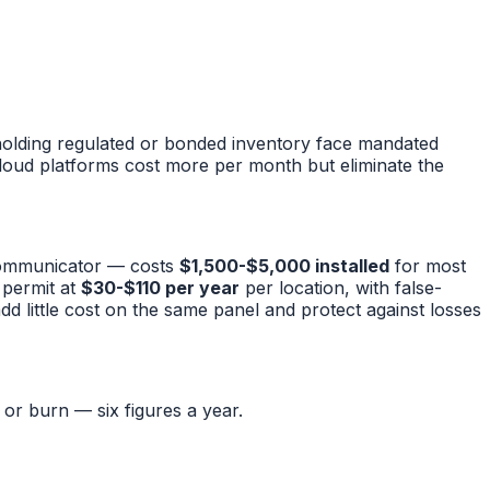
s holding regulated or bonded inventory face mandated
loud platforms cost more per month but eliminate the
 communicator — costs
$1,500-$5,000 installed
for most
m permit at
$30-$110 per year
per location, with false-
d little cost on the same panel and protect against losses
or burn — six figures a year.