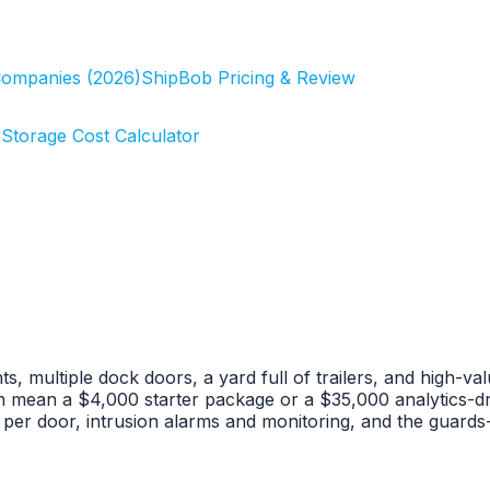
Companies (2026)
ShipBob Pricing & Review
r
Storage Cost Calculator
, multiple dock doors, a yard full of trailers, and high-va
n mean a $4,000 starter package or a $35,000 analytics-d
l per door, intrusion alarms and monitoring, and the guard