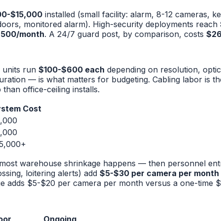
00-$15,000
installed (small facility: alarm, 8-12 cameras, 
oors, monitored alarm). High-security deployments reach
,500/month
. A 24/7 guard post, by comparison, costs
$26
 units run
$100-$600 each
depending on resolution, optic
ration — is what matters for budgeting. Cabling labor is th
han office-ceiling installs.
System Cost
,000
,000
5,000+
re most warehouse shrinkage happens — then personnel entri
ossing, loitering alerts) add
$5-$30 per camera per month
rage adds $5-$20 per camera per month versus a one-time 
oor
Ongoing