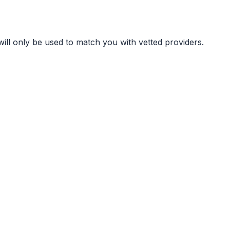
ill only be used to match you with vetted providers.