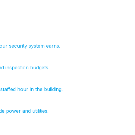
ur security system earns.
nd inspection budgets.
taffed hour in the building.
de power and utilities.