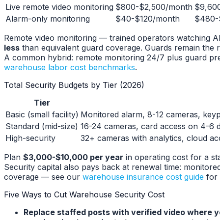
Live remote video monitoring
$800-$2,500/month
$9,60
Alarm-only monitoring
$40-$120/month
$480-
Remote video monitoring — trained operators watching AI-f
less
than equivalent guard coverage. Guards remain the ri
A common hybrid: remote monitoring 24/7 plus guard pres
warehouse labor cost benchmarks
.
Total Security Budgets by Tier (2026)
Tier
Basic (small facility)
Monitored alarm, 8-12 cameras, keyp
Standard (mid-size)
16-24 cameras, card access on 4-6 d
High-security
32+ cameras with analytics, cloud ac
Plan
$3,000-$10,000 per year
in operating cost for a s
Security capital also pays back at renewal time: monitor
coverage — see our
warehouse insurance cost guide
for 
Five Ways to Cut Warehouse Security Cost
Replace staffed posts with verified video where y