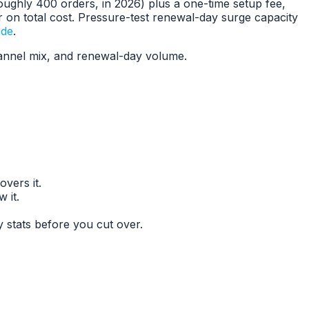
oughly 400 orders, in 2026) plus a one-time setup fee,
r on total cost. Pressure-test renewal-day surge capacity
ide
.
hannel mix, and renewal-day volume.
vers it.
 it.
stats before you cut over.