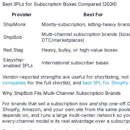
Best 3PLs for Subscription Boxes Compared (2026)
Provider
Best For
ShipMonk
Mostly-subscription, kitting-heavy bran
Multi-channel subscription brands (box
ShipBob
DTC/marketplaces)
Red Stag
Heavy, bulky, or high-value boxes
Easyship-
International subscriber bases
enabled 3PLs
Vendor-reported strengths are useful for shortlisting, not 
companies
for the full shortlist, and
best 3PL for Shopify
Why ShipBob Fits Multi-Channel Subscription Brands
For brands that sell a subscription box
and
ship one-off D
Shopify, Amazon, and your own site from the same pooled
depends on, and runs a large multi-center network so you 
every-channel model is its real advantage over a subscrip