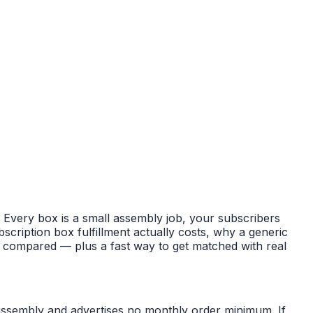
y. Every box is a small assembly job, your subscribers
ription box fulfillment actually costs, why a generic
Ls compared — plus a fast way to get matched with real
 assembly and advertises no monthly order minimum. If