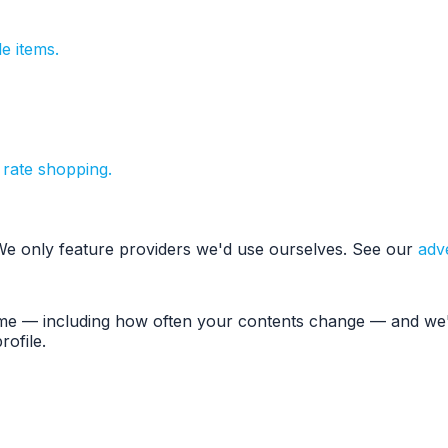
e items.
 rate shopping.
 We only feature providers we'd use ourselves. See our
adve
ume — including how often your contents change — and we'l
ofile.