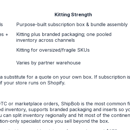
Kitting Strength
ds
Purpose-built subscription box & bundle assembly
es +
Kitting plus branded packaging; one pooled
inventory across channels
Kitting for oversized/fragile SKUs
Varies by partner warehouse
a substitute for a quote on your own box. If subscription is
if your store runs on Shopify.
TC or marketplace orders, ShipBob is the most common first 
 inventory, supports branded packaging and inserts so yo
can split inventory regionally and hit most of the continen
tion-only specialist once you sell beyond the box.