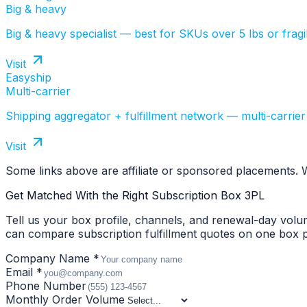
Big & heavy
Big & heavy specialist — best for SKUs over 5 lbs or fragil
Visit
Easyship
Multi-carrier
Shipping aggregator + fulfillment network — multi-carrier
Visit
Some links above are affiliate or sponsored placements.
Get Matched With the Right Subscription Box 3PL
Tell us your box profile, channels, and renewal-day vol
can compare subscription fulfillment quotes on one box pr
Company Name *
Email *
Phone Number
Monthly Order Volume