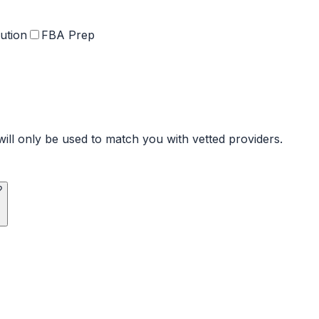
ution
FBA Prep
ill only be used to match you with vetted providers.
?