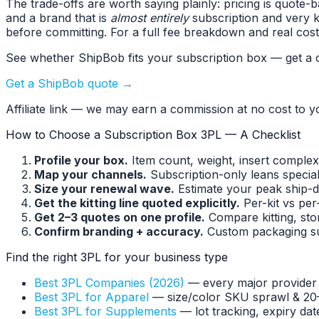
The trade-offs are worth saying plainly: pricing is quot
and a brand that is
almost entirely
subscription and very k
before committing. For a full fee breakdown and real cos
See whether ShipBob fits your subscription box — get a c
Get a ShipBob quote →
Affiliate link — we may earn a commission at no cost to y
How to Choose a Subscription Box 3PL — A Checklist
Profile your box.
Item count, weight, insert complex
Map your channels.
Subscription-only leans specia
Size your renewal wave.
Estimate your peak ship-d
Get the kitting line quoted explicitly.
Per-kit vs per
Get 2–3 quotes on one profile.
Compare kitting, stor
Confirm branding + accuracy.
Custom packaging sup
Find the right 3PL for your business type
Best 3PL Companies (2026)
— every major provider
Best 3PL for Apparel
— size/color SKU sprawl & 20
Best 3PL for Supplements
— lot tracking, expiry da