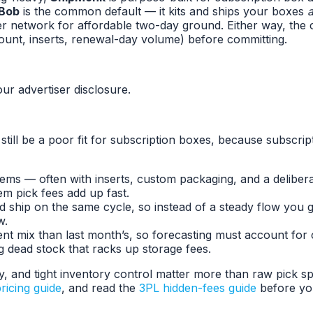
Bob
is the common default — it kits and ships your boxes
r network for affordable two-day ground. Either way, the 
ount, inserts, renewal-day volume) before committing.
ur advertiser disclosure.
n still be a poor fit for subscription boxes, because subscr
ms — often with inserts, custom packaging, and a delibera
em pick fees add up fast.
and ship on the same cycle, so instead of a steady flow yo
w.
rent mix than last month’s, so forecasting must account for
 dead stock that racks up storage fees.
ity, and tight inventory control matter more than raw pick 
ricing guide
, and read the
3PL hidden-fees guide
before yo