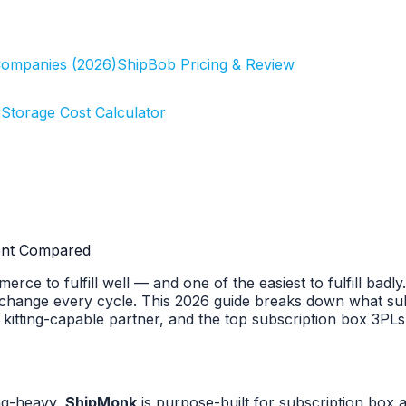
Companies (2026)
ShipBob Pricing & Review
r
Storage Cost Calculator
ment Compared
rce to fulfill well — and one of the easiest to fulfill badl
change every cycle. This 2026 guide breaks down what subsc
a kitting-capable partner, and the top subscription box 3P
ng-heavy,
ShipMonk
is purpose-built for subscription box