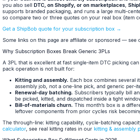
you also sell
DTC, on Shopify, or on marketplaces
,
Ship
supports branded packaging, and runs a large multi-cente
so compare two or three quotes on your real box (item c
Get a ShipBob quote for your subscription box →
Some links on this page are affiliate or sponsored — see o
Why Subscription Boxes Break Generic 3PLs
A 3PL that is excellent at fast single-item DTC picking ca
pack operation is not built for:
Kitting and assembly.
Each box combines several ite
assembly job, not a one-line pick, and generic per-it
Renewal-day batching.
Subscribers typically bill 
be picked, kitted, and dispatched inside a tight windo
Bill-of-materials churn.
This month’s box is a diffe
leftover components from prior cycles risk becoming
The through-line: kitting capability, cycle-batching capac
calculator
, see real kitting rates in our
kitting & assembly p