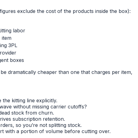
igures exclude the cost of the products inside the box):
tting labor
 item
ting 3PL
rovider
rgent boxes
 be dramatically cheaper than one that charges per item,
e kitting line explicitly.
ave without missing carrier cutoffs?
 dead stock from churn.
ives subscription retention.
rs, so you’re not splitting stock.
 with a portion of volume before cutting over.