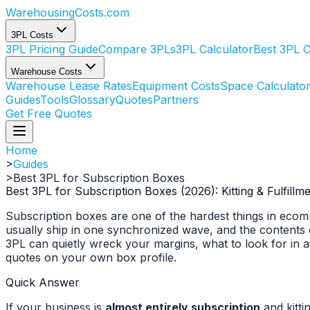
WarehousingCosts
.com
3PL Costs
3PL Pricing Guide
Compare 3PLs
3PL Calculator
Best 3PL 
Warehouse Costs
Warehouse Lease Rates
Equipment Costs
Space Calculato
Guides
Tools
Glossary
Quotes
Partners
Get Free Quotes
Home
>
Guides
>
Best 3PL for Subscription Boxes
Best 3PL for Subscription Boxes (2026): Kitting & Fulfill
Subscription boxes are one of the hardest things in ecomme
usually ship in one synchronized wave, and the contents 
3PL can quietly wreck your margins, what to look for in 
quotes on your own box profile.
Quick Answer
If your business is
almost entirely subscription
and kitti