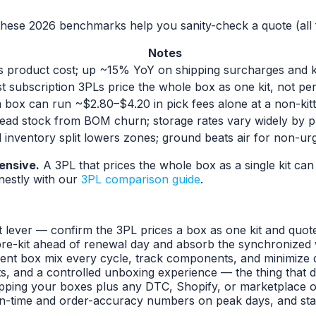
these 2026 benchmarks help you sanity-check a quote (all f
Notes
s product cost; up ~15% YoY on shipping surcharges and ki
st subscription 3PLs price the whole box as one kit, not per
 box can run ~$2.80–$4.20 in pick fees alone at a non-kit
ead stock from BOM churn; storage rates vary widely by p
 inventory split lowers zones; ground beats air for non-u
ensive.
A 3PL that prices the whole box as a single kit can
estly with our
3PL comparison guide
.
 lever — confirm the 3PL prices a box as one kit and quote th
re-kit ahead of renewal day and absorb the synchronized w
rent box mix every cycle, track components, and minimize
, and a controlled unboxing experience — the thing that dr
ping your boxes plus any DTC, Shopify, or marketplace orde
n-time and order-accuracy numbers on peak days, and start