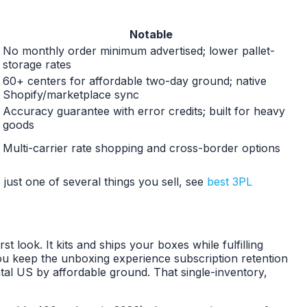
Notable
No monthly order minimum advertised; lower pallet-
storage rates
60+ centers for affordable two-day ground; native
Shopify/marketplace sync
Accuracy guarantee with error credits; built for heavy
goods
Multi-carrier rate shopping and cross-border options
 just one of several things you sell, see
best 3PL
look. It kits and ships your boxes while fulfilling
u keep the unboxing experience subscription retention
tal US by affordable ground. That single-inventory,