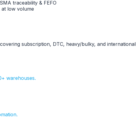
FSMA traceability & FEFO
 at low volume
s covering subscription, DTC, heavy/bulky, and international
20+ warehouses.
omation.