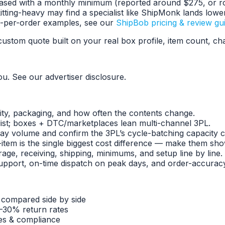
e-based with a monthly minimum (reported around $275, or r
itting-heavy may find a specialist like ShipMonk lands lowe
t-per-order examples, see our
ShipBob pricing & review gu
ustom quote built on your real box profile, item count, c
ou. See our advertiser disclosure.
ity, packaging, and how often the contents change.
list; boxes + DTC/marketplaces lean multi-channel 3PL.
ay volume and confirm the 3PL’s cycle-batching capacity co
-item is the single biggest cost difference — make them show
age, receiving, shipping, minimums, and setup line by line.
port, on-time dispatch on peak days, and order-accuracy 
 compared side by side
–30% return rates
tes & compliance