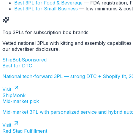
Best 3PL for Food & Beverage
— FDA registration, 
Best 3PL for Small Business
— low minimums & cost
Top 3PLs for subscription box brands
Vetted national 3PLs with kitting and assembly capabilitie
our advertiser disclosure.
ShipBob
Sponsored
Best for DTC
National tech-forward 3PL — strong DTC + Shopify fit, 
Visit
ShipMonk
Mid-market pick
Mid-market 3PL with personalized service and hybrid aut
Visit
Red Stag Fulfillment