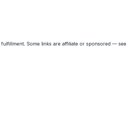
 fulfillment. Some links are affiliate or sponsored — see