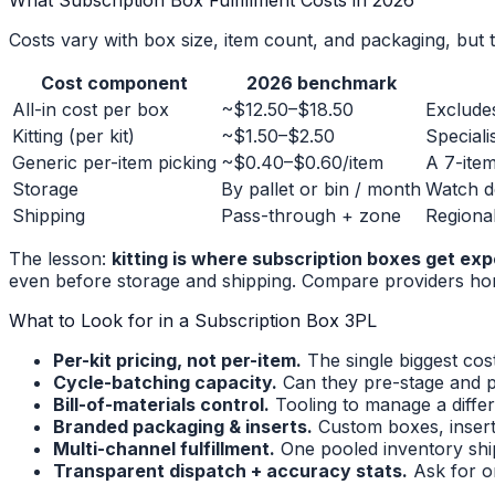
What Subscription Box Fulfillment Costs in 2026
Costs vary with box size, item count, and packaging, but 
Cost component
2026 benchmark
All-in cost per box
~$12.50–$18.50
Exclude
Kitting (per kit)
~$1.50–$2.50
Speciali
Generic per-item picking
~$0.40–$0.60/item
A 7-item
Storage
By pallet or bin / month
Watch d
Shipping
Pass-through + zone
Regional
The lesson:
kitting is where subscription boxes get exp
even before storage and shipping. Compare providers hon
What to Look for in a Subscription Box 3PL
Per-kit pricing, not per-item.
The single biggest cost
Cycle-batching capacity.
Can they pre-stage and p
Bill-of-materials control.
Tooling to manage a diffe
Branded packaging & inserts.
Custom boxes, inserts
Multi-channel fulfillment.
One pooled inventory ship
Transparent dispatch + accuracy stats.
Ask for o