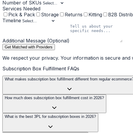
Number of SKUs
Services Needed
Pick & Pack
Storage
Returns
Kitting
B2B Distrib
Timeline
Additional Message (Optional)
Get Matched with Providers
We respect your privacy. Your information is secure and w
Subscription Box Fulfillment FAQs
What makes subscription box fulfillment different from regular ecommerce
How much does subscription box fulfillment cost in 2026?
What is the best 3PL for subscription boxes in 2026?