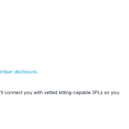
rtiser disclosure
.
l connect you with vetted kitting-capable 3PLs so you