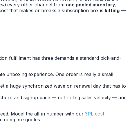
and
every other channel from
one pooled inventory
,
cost that makes or breaks a subscription box is
kitting
—
iption fulfillment has three demands a standard pick-and-
te unboxing experience. One order is really a small
u get a huge synchronized wave on renewal day that has to
 churn and signup pace — not rolling sales velocity — and
speed. Model the all-in number with our
3PL cost
u compare quotes.