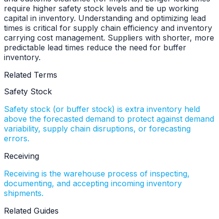
require higher safety stock levels and tie up working
capital in inventory. Understanding and optimizing lead
times is critical for supply chain efficiency and inventory
carrying cost management. Suppliers with shorter, more
predictable lead times reduce the need for buffer
inventory.
Related Terms
Safety Stock
Safety stock (or buffer stock) is extra inventory held
above the forecasted demand to protect against demand
variability, supply chain disruptions, or forecasting
errors
.
Receiving
Receiving is the warehouse process of inspecting,
documenting, and accepting incoming inventory
shipments
.
Related Guides