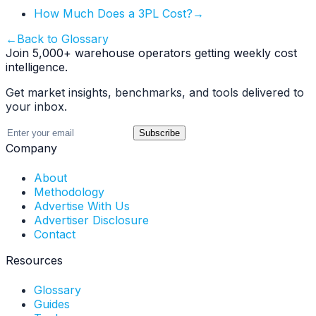
How Much Does a 3PL Cost?
→
←
Back to Glossary
Join 5,000+ warehouse operators getting weekly cost
intelligence.
Get market insights, benchmarks, and tools delivered to
your inbox.
Subscribe
Company
About
Methodology
Advertise With Us
Advertiser Disclosure
Contact
Resources
Glossary
Guides