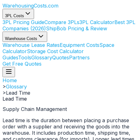
WarehousingCosts
.com
3PL Costs
3PL Pricing Guide
Compare 3PLs
3PL Calculator
Best 3PL
Companies (2026)
ShipBob Pricing & Review
Warehouse Costs
Warehouse Lease Rates
Equipment Costs
Space
Calculator
Storage Cost Calculator
Guides
Tools
Glossary
Quotes
Partners
Get Free Quotes
Home
>
Glossary
>
Lead Time
Lead Time
Supply Chain Management
Lead time is the duration between placing a purchase
order with a supplier and receiving the goods into the
warehouse. It includes production time, shipping time,
and customs clearance (for imports). Longer lead times