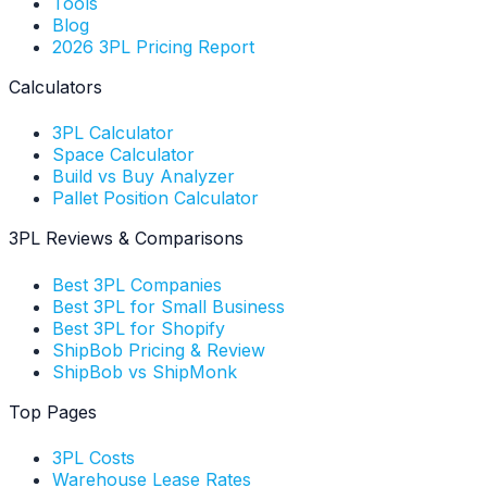
Tools
Blog
2026 3PL Pricing Report
Calculators
3PL Calculator
Space Calculator
Build vs Buy Analyzer
Pallet Position Calculator
3PL Reviews & Comparisons
Best 3PL Companies
Best 3PL for Small Business
Best 3PL for Shopify
ShipBob Pricing & Review
ShipBob vs ShipMonk
Top Pages
3PL Costs
Warehouse Lease Rates