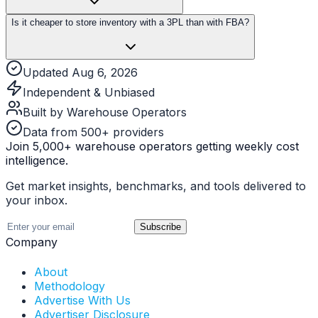
Is it cheaper to store inventory with a 3PL than with FBA?
Updated Aug 6, 2026
Independent & Unbiased
Built by Warehouse Operators
Data from 500+ providers
Join 5,000+ warehouse operators getting weekly cost
intelligence.
Get market insights, benchmarks, and tools delivered to
your inbox.
Subscribe
Company
About
Methodology
Advertise With Us
Advertiser Disclosure