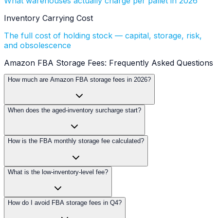
What warehouses actually charge per pallet in 2026
Inventory Carrying Cost
The full cost of holding stock — capital, storage, risk,
and obsolescence
Amazon FBA Storage Fees: Frequently Asked Questions
How much are Amazon FBA storage fees in 2026?
When does the aged-inventory surcharge start?
How is the FBA monthly storage fee calculated?
What is the low-inventory-level fee?
How do I avoid FBA storage fees in Q4?