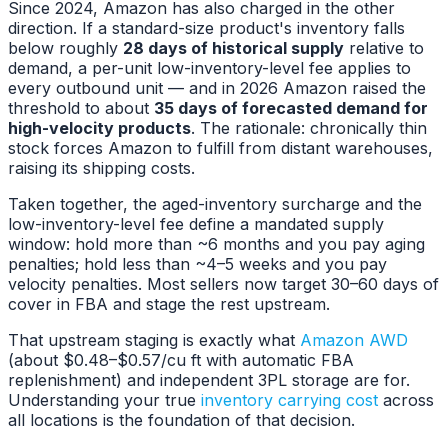
Since 2024, Amazon has also charged in the other
direction. If a standard-size product's inventory falls
below roughly
28 days of historical supply
relative to
demand, a per-unit low-inventory-level fee applies to
every outbound unit — and in 2026 Amazon raised the
threshold to about
35 days of forecasted demand for
high-velocity products
. The rationale: chronically thin
stock forces Amazon to fulfill from distant warehouses,
raising its shipping costs.
Taken together, the aged-inventory surcharge and the
low-inventory-level fee define a mandated supply
window: hold more than ~6 months and you pay aging
penalties; hold less than ~4–5 weeks and you pay
velocity penalties. Most sellers now target 30–60 days of
cover in FBA and stage the rest upstream.
That upstream staging is exactly what
Amazon AWD
(about $0.48–$0.57/cu ft with automatic FBA
replenishment) and independent 3PL storage are for.
Understanding your true
inventory carrying cost
across
all locations is the foundation of that decision.