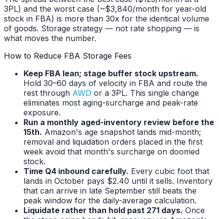
3PL) and the worst case (~$3,840/month for year-old
stock in FBA) is more than 30x for the identical volume
of goods. Storage strategy — not rate shopping — is
what moves the number.
How to Reduce FBA Storage Fees
Keep FBA lean; stage buffer stock upstream.
Hold 30–60 days of velocity in FBA and route the
rest through
AWD
or a 3PL. This single change
eliminates most aging-surcharge and peak-rate
exposure.
Run a monthly aged-inventory review before the
15th.
Amazon's age snapshot lands mid-month;
removal and liquidation orders placed in the first
week avoid that month's surcharge on doomed
stock.
Time Q4 inbound carefully.
Every cubic foot that
lands in October pays $2.40 until it sells. Inventory
that can arrive in late September still beats the
peak window for the daily-average calculation.
Liquidate rather than hold past 271 days.
Once