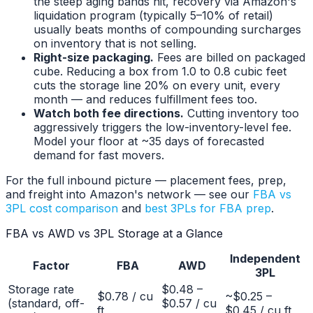
the steep aging bands hit, recovery via Amazon's
liquidation program (typically 5–10% of retail)
usually beats months of compounding surcharges
on inventory that is not selling.
Right-size packaging.
Fees are billed on packaged
cube. Reducing a box from 1.0 to 0.8 cubic feet
cuts the storage line 20% on every unit, every
month — and reduces fulfillment fees too.
Watch both fee directions.
Cutting inventory too
aggressively triggers the low-inventory-level fee.
Model your floor at ~35 days of forecasted
demand for fast movers.
For the full inbound picture — placement fees, prep,
and freight into Amazon's network — see our
FBA vs
3PL cost comparison
and
best 3PLs for FBA prep
.
FBA vs AWD vs 3PL Storage at a Glance
Independent
Factor
FBA
AWD
3PL
Storage rate
$0.48 –
$0.78 / cu
~$0.25 –
(standard, off-
$0.57 / cu
ft
$0.45 / cu ft