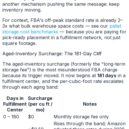
another mechanism pushing the same message: keep
inventory moving.
For context, FBA's off-peak standard rate is already 2–
3x what bulk warehouse space costs — see our
pallet
storage cost benchmarks
— because you are paying for
pick-ready placement in a fulfillment network, not just
square footage.
Aged-Inventory Surcharge: The 181-Day Cliff
The aged-inventory surcharge (formerly the "long-term
storage fee") is the most misunderstood FBA charge
because its trigger moved. It now begins at
181 days
in a
fulfillment center, and the per-cubic-foot rate escalates
through each aging band:
Days in
Surcharge
Fulfillment
(per cu ft /
Notes
Center
mo)
0 – 180
$0
Monthly storage fee only
Rises through the band; Amazon