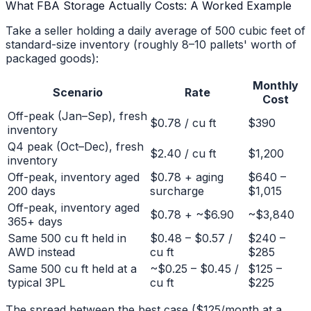
What FBA Storage Actually Costs: A Worked Example
Take a seller holding a daily average of 500 cubic feet of
standard-size inventory (roughly 8–10 pallets' worth of
packaged goods):
Monthly
Scenario
Rate
Cost
Off-peak (Jan–Sep), fresh
$0.78 / cu ft
$390
inventory
Q4 peak (Oct–Dec), fresh
$2.40 / cu ft
$1,200
inventory
Off-peak, inventory aged
$0.78 + aging
$640 –
200 days
surcharge
$1,015
Off-peak, inventory aged
$0.78 + ~$6.90
~$3,840
365+ days
Same 500 cu ft held in
$0.48 – $0.57 /
$240 –
AWD instead
cu ft
$285
Same 500 cu ft held at a
~$0.25 – $0.45 /
$125 –
typical 3PL
cu ft
$225
The spread between the best case ($125/month at a