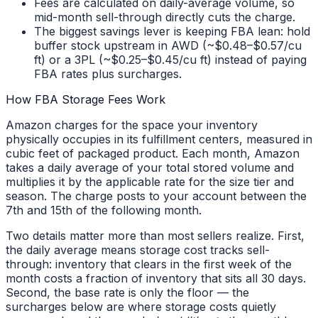
Fees are calculated on daily-average volume, so
mid-month sell-through directly cuts the charge.
The biggest savings lever is keeping FBA lean: hold
buffer stock upstream in AWD (~$0.48–$0.57/cu
ft) or a 3PL (~$0.25–$0.45/cu ft) instead of paying
FBA rates plus surcharges.
How FBA Storage Fees Work
Amazon charges for the space your inventory
physically occupies in its fulfillment centers, measured in
cubic feet of packaged product. Each month, Amazon
takes a daily average of your total stored volume and
multiplies it by the applicable rate for the size tier and
season. The charge posts to your account between the
7th and 15th of the following month.
Two details matter more than most sellers realize. First,
the daily average means storage cost tracks sell-
through: inventory that clears in the first week of the
month costs a fraction of inventory that sits all 30 days.
Second, the base rate is only the floor — the
surcharges below are where storage costs quietly