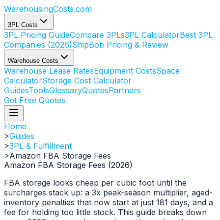
WarehousingCosts
.com
3PL Costs
3PL Pricing Guide
Compare 3PLs
3PL Calculator
Best 3PL
Companies (2026)
ShipBob Pricing & Review
Warehouse Costs
Warehouse Lease Rates
Equipment Costs
Space
Calculator
Storage Cost Calculator
Guides
Tools
Glossary
Quotes
Partners
Get Free Quotes
Home
>
Guides
>
3PL & Fulfillment
>
Amazon FBA Storage Fees
Amazon FBA Storage Fees (2026)
FBA storage looks cheap per cubic foot until the
surcharges stack up: a 3x peak-season multiplier, aged-
inventory penalties that now start at just 181 days, and a
fee for holding too little stock. This guide breaks down