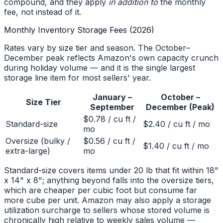
compound, and they apply
in addition to
the monthly
fee, not instead of it.
Monthly Inventory Storage Fees (2026)
Rates vary by size tier and season. The October–
December peak reflects Amazon's own capacity crunch
during holiday volume — and it is the single largest
storage line item for most sellers' year.
January –
October –
Size Tier
September
December (Peak)
$0.78 / cu ft /
Standard-size
$2.40 / cu ft / mo
mo
Oversize (bulky /
$0.56 / cu ft /
$1.40 / cu ft / mo
extra-large)
mo
Standard-size covers items under 20 lb that fit within 18"
x 14" x 8"; anything beyond falls into the oversize tiers,
which are cheaper per cubic foot but consume far
more cube per unit. Amazon may also apply a storage
utilization surcharge to sellers whose stored volume is
chronically high relative to weekly sales volume —