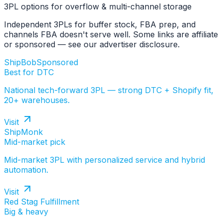
3PL options for overflow & multi-channel storage
Independent 3PLs for buffer stock, FBA prep, and
channels FBA doesn't serve well. Some links are affiliate
or sponsored — see our advertiser disclosure.
ShipBob
Sponsored
Best for DTC
National tech-forward 3PL — strong DTC + Shopify fit,
20+ warehouses.
Visit
ShipMonk
Mid-market pick
Mid-market 3PL with personalized service and hybrid
automation.
Visit
Red Stag Fulfillment
Big & heavy