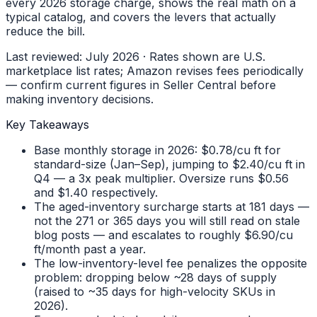
every 2026 storage charge, shows the real math on a
typical catalog, and covers the levers that actually
reduce the bill.
Last reviewed: July 2026 · Rates shown are U.S.
marketplace list rates; Amazon revises fees periodically
— confirm current figures in Seller Central before
making inventory decisions.
Key Takeaways
Base monthly storage in 2026: $0.78/cu ft for
standard-size (Jan–Sep), jumping to $2.40/cu ft in
Q4 — a 3x peak multiplier. Oversize runs $0.56
and $1.40 respectively.
The aged-inventory surcharge starts at 181 days —
not the 271 or 365 days you will still read on stale
blog posts — and escalates to roughly $6.90/cu
ft/month past a year.
The low-inventory-level fee penalizes the opposite
problem: dropping below ~28 days of supply
(raised to ~35 days for high-velocity SKUs in
2026).