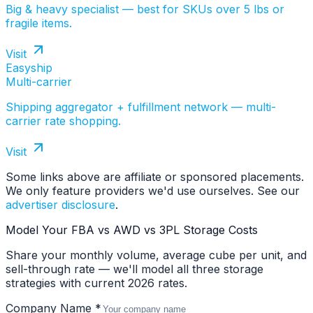
Big & heavy specialist — best for SKUs over 5 lbs or
fragile items.
Visit
Easyship
Multi-carrier
Shipping aggregator + fulfillment network — multi-
carrier rate shopping.
Visit
Some links above are affiliate or sponsored placements.
We only feature providers we'd use ourselves. See our
advertiser disclosure
.
Model Your FBA vs AWD vs 3PL Storage Costs
Share your monthly volume, average cube per unit, and
sell-through rate — we'll model all three storage
strategies with current 2026 rates.
Company Name *