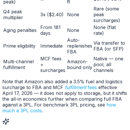
peak)
ft
Rare (some
Q4 peak
3x ($2.40)
None
peak
multiplier
surcharges)
From 181
None (flat
Aging penalties
None
days
rate)
Auto-
Via transfer to
Prime eligibility
Immediate
replenishes
FBA (or SFP)
FBA
MCF fees
Native — one
Multi-channel
Amazon-
+
pool, all
fulfillment
bound only
surcharges
channels
Note that Amazon also added a 3.5% fuel and logistics
surcharge to FBA and MCF
fulfillment
fees
effective
April 17, 2026 — it does not apply to storage, but it shifts
the all-in economics further when comparing full FBA
against a 3PL. For benchmark 3PL pricing, see
how
much a 3PL costs
.