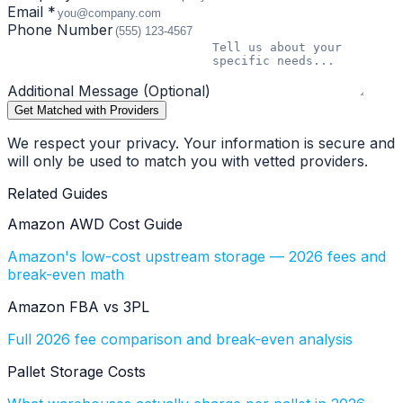
Email *
Phone Number
Additional Message (Optional)
Get Matched with Providers
We respect your privacy. Your information is secure and
will only be used to match you with vetted providers.
Related Guides
Amazon AWD Cost Guide
Amazon's low-cost upstream storage — 2026 fees and
break-even math
Amazon FBA vs 3PL
Full 2026 fee comparison and break-even analysis
Pallet Storage Costs