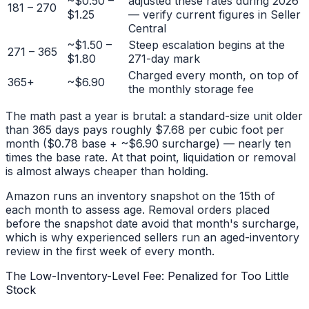
~$0.50 –
adjusted these rates during 2026
181 – 270
$1.25
— verify current figures in Seller
Central
~$1.50 –
Steep escalation begins at the
271 – 365
$1.80
271-day mark
Charged every month, on top of
365+
~$6.90
the monthly storage fee
The math past a year is brutal: a standard-size unit older
than 365 days pays roughly $7.68 per cubic foot per
month ($0.78 base + ~$6.90 surcharge) — nearly ten
times the base rate. At that point, liquidation or removal
is almost always cheaper than holding.
Amazon runs an inventory snapshot on the 15th of
each month to assess age. Removal orders placed
before the snapshot date avoid that month's surcharge,
which is why experienced sellers run an aged-inventory
review in the first week of every month.
The Low-Inventory-Level Fee: Penalized for Too Little
Stock