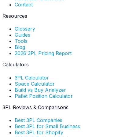
Contact
Resources
Glossary
Guides
Tools
Blog
2026 3PL Pricing Report
Calculators
3PL Calculator
Space Calculator
Build vs Buy Analyzer
Pallet Position Calculator
3PL Reviews & Comparisons
Best 3PL Companies
Best 3PL for Small Business
Best 3PL for Shopify