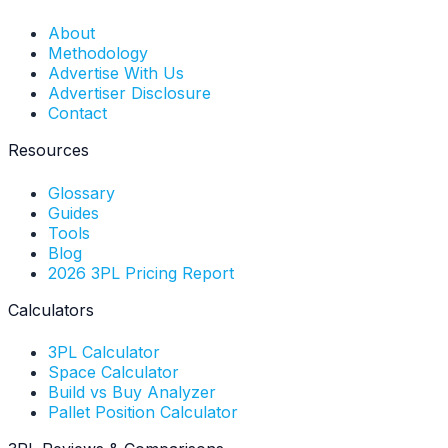
About
Methodology
Advertise With Us
Advertiser Disclosure
Contact
Resources
Glossary
Guides
Tools
Blog
2026 3PL Pricing Report
Calculators
3PL Calculator
Space Calculator
Build vs Buy Analyzer
Pallet Position Calculator