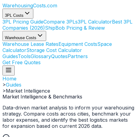
WarehousingCosts
.com
3PL Costs
3PL Pricing Guide
Compare 3PLs
3PL Calculator
Best 3PL
Companies (2026)
ShipBob Pricing & Review
Warehouse Costs
Warehouse Lease Rates
Equipment Costs
Space
Calculator
Storage Cost Calculator
Guides
Tools
Glossary
Quotes
Partners
Get Free Quotes
Home
>
Guides
>
Market Intelligence
Market Intelligence & Benchmarks
Data-driven market analysis to inform your warehousing
strategy. Compare costs across cities, benchmark your
labor expenses, and identify the best logistics markets
for expansion based on current 2026 data.