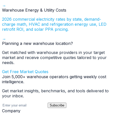
→
Warehouse Energy & Utility Costs
2026 commercial electricity rates by state, demand-
charge math, HVAC and refrigeration energy use, LED
retrofit ROI, and solar PPA pricing.
→
Planning a new warehouse location?
Get matched with warehouse providers in your target
market and receive competitive quotes tailored to your
needs.
Get Free Market Quotes
Join 5,000+ warehouse operators getting weekly cost
intelligence.
Get market insights, benchmarks, and tools delivered to
your inbox.
Subscribe
Company