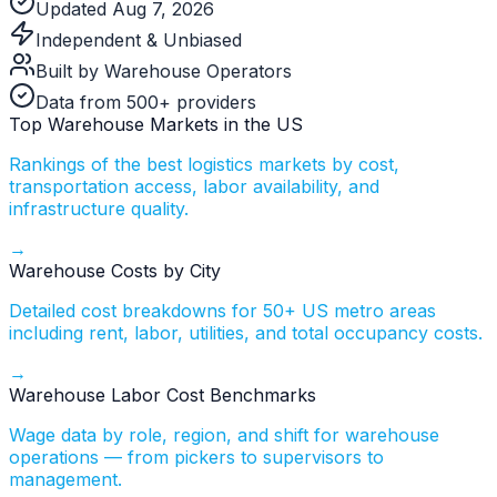
Updated Aug 7, 2026
Independent & Unbiased
Built by Warehouse Operators
Data from 500+ providers
Top Warehouse Markets in the US
Rankings of the best logistics markets by cost,
transportation access, labor availability, and
infrastructure quality.
→
Warehouse Costs by City
Detailed cost breakdowns for 50+ US metro areas
including rent, labor, utilities, and total occupancy costs.
→
Warehouse Labor Cost Benchmarks
Wage data by role, region, and shift for warehouse
operations — from pickers to supervisors to
management.