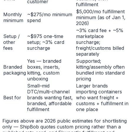
customer
fulfillment
$5,000/mo fulfillment
Monthly
~$275/mo minimum
minimum (as of Jan 1,
minimum
spend
2026)
~3% card fee + ~5%
Setup /
~$975 one-time
marketplace
other
setup; ~3% card
surcharge;
fees
surcharge
freight/customs billed
separately
Yes — branded
Supported;
Branded
boxes, inserts,
kitting/assembly often
packaging
kitting, custom
bundled into standard
unboxing
pricing
Small–mid
Larger brands
DTC/multi-channel
importing containers
Best for
brands wanting fast,
who want freight +
branded, affordable
customs + fulfillment in
fulfillment
one place
Figures above are 2026 public estimates for shortlisting
only — ShipBob quotes custom pricing rather than a