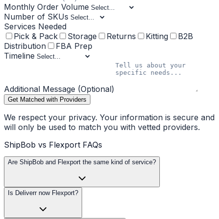
Monthly Order Volume
Number of SKUs
Services Needed
Pick & Pack
Storage
Returns
Kitting
B2B
Distribution
FBA Prep
Timeline
Additional Message (Optional)
Get Matched with Providers
We respect your privacy. Your information is secure and
will only be used to match you with vetted providers.
ShipBob vs Flexport FAQs
Are ShipBob and Flexport the same kind of service?
Is Deliverr now Flexport?