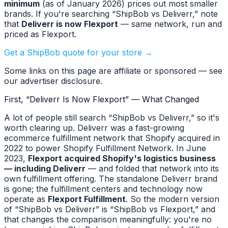
minimum
(as of January 2026) prices out most smaller
brands. If you're searching “ShipBob vs Deliverr,” note
that
Deliverr is now Flexport
— same network, run and
priced as Flexport.
Get a ShipBob quote for your store →
Some links on this page are affiliate or sponsored — see
our advertiser disclosure.
First, “Deliverr Is Now Flexport” — What Changed
A lot of people still search “ShipBob vs Deliverr,” so it's
worth clearing up. Deliverr was a fast-growing
ecommerce fulfillment network that Shopify acquired in
2022 to power Shopify Fulfillment Network. In June
2023,
Flexport acquired Shopify's logistics business
— including Deliverr
— and folded that network into its
own fulfillment offering. The standalone Deliverr brand
is gone; the fulfillment centers and technology now
operate as
Flexport Fulfillment
. So the modern version
of “ShipBob vs Deliverr” is “ShipBob vs Flexport,” and
that changes the comparison meaningfully: you're no