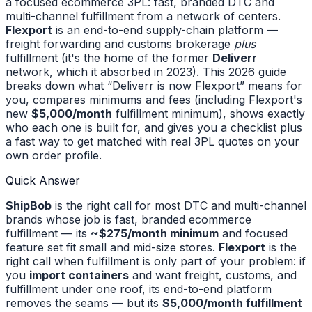
a focused ecommerce 3PL: fast, branded DTC and
multi-channel fulfillment from a network of centers.
Flexport
is an end-to-end supply-chain platform —
freight forwarding and customs brokerage
plus
fulfillment (it's the home of the former
Deliverr
network, which it absorbed in 2023). This 2026 guide
breaks down what “Deliverr is now Flexport” means for
you, compares minimums and fees (including Flexport's
new
$5,000/month
fulfillment minimum), shows exactly
who each one is built for, and gives you a checklist plus
a fast way to get matched with real 3PL quotes on your
own order profile.
Quick Answer
ShipBob
is the right call for most DTC and multi-channel
brands whose job is fast, branded ecommerce
fulfillment — its
~$275/month minimum
and focused
feature set fit small and mid-size stores.
Flexport
is the
right call when fulfillment is only part of your problem: if
you
import containers
and want freight, customs, and
fulfillment under one roof, its end-to-end platform
removes the seams — but its
$5,000/month fulfillment