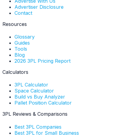
Advertise With Us
Advertiser Disclosure
Contact
Resources
Glossary
Guides
Tools
Blog
2026 3PL Pricing Report
Calculators
3PL Calculator
Space Calculator
Build vs Buy Analyzer
Pallet Position Calculator
3PL Reviews & Comparisons
Best 3PL Companies
Best 3PL for Small Business