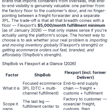
brand that imports containers from overseas, that end-
to-end visibility is genuinely valuable: one partner from
the factory floor to the customer's door, and no finger-
pointing between a freight forwarder and a separate
3PL. The trade-off is that all that breadth comes with a
floor — Flexport's
$5,000/month fulfillment minimum
(as of January 2026) — that only makes sense if you're
actually using the platform's scope. The honest way to
choose is to ask whether your real problem is
importing
and moving inventory globally
(Flexport's strength) or
getting ecommerce orders out fast, branded, and
affordably
(ShipBob's strength).
ShipBob vs Flexport at a Glance (2026)
Flexport (incl. former
Factor
ShipBob
Deliverr)
Focused ecommerce
End-to-end supply
What it is
3PL (DTC + multi-
chain — freight +
channel fulfillment)
customs + fulfillment
Factory to customer —
The last leg —
Scope it
ocean/air freight,
fulfillment center to
owns
customs, then