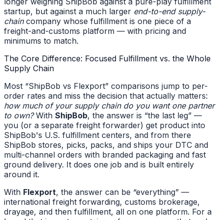
longer weighing ShipBob against a pure-play fulfillment
startup, but against a much larger
end-to-end supply-
chain
company whose fulfillment is one piece of a
freight-and-customs platform — with pricing and
minimums to match.
The Core Difference: Focused Fulfillment vs. the Whole
Supply Chain
Most “ShipBob vs Flexport” comparisons jump to per-
order rates and miss the decision that actually matters:
how much of your supply chain do you want one partner
to own?
With
ShipBob
, the answer is “the last leg” —
you (or a separate freight forwarder) get product into
ShipBob's U.S. fulfillment centers, and from there
ShipBob stores, picks, packs, and ships your DTC and
multi-channel orders with branded packaging and fast
ground delivery. It does one job and is built entirely
around it.
With
Flexport
, the answer can be “everything” —
international freight forwarding, customs brokerage,
drayage, and then fulfillment, all on one platform. For a