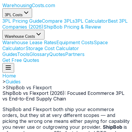
WarehousingCosts
.com
3PL Costs
3PL Pricing Guide
Compare 3PLs
3PL Calculator
Best 3PL
Companies (2026)
ShipBob Pricing & Review
Warehouse Costs
Warehouse Lease Rates
Equipment Costs
Space
Calculator
Storage Cost Calculator
Guides
Tools
Glossary
Quotes
Partners
Get Free Quotes
Home
>
Guides
>
ShipBob vs Flexport
ShipBob vs Flexport (2026): Focused Ecommerce 3PL
vs End-to-End Supply Chain
ShipBob and Flexport both ship your ecommerce
orders, but they sit at very different scopes — and
picking the wrong one means either paying for capability
you never use or outgrowing your provider.
ShipBob
is