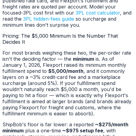
published rate card, and Flexport's fulfillment and
freight rates are quoted per account. Model your
focused-3PL cost first with our
3PL cost calculator
, and
read the
3PL hidden-fees guide
so surcharge and
minimum lines don't surprise you.
Pricing: The $5,000 Minimum Is the Number That
Decides It
For most brands weighing these two, the per-order rate
isn't the deciding factor — the
minimum
is. As of
January 1, 2026, Flexport raised its minimum monthly
fulfillment spend to
$5,000/month
, and it commonly
layers on a ~3% credit-card fee and a marketplace
surcharge (around 5%). If your fulfillment spend
wouldn't naturally reach $5,000 a month, you'd be
paying to hit a floor — which is exactly why Flexport's
fulfillment is aimed at larger brands (and brands already
paying Flexport for freight and customs, where the
fulfillment minimum is easier to absorb).
ShipBob's floor is far lower: a reported
~$275/month
minimum
plus a one-time
~$975 setup fee
, with