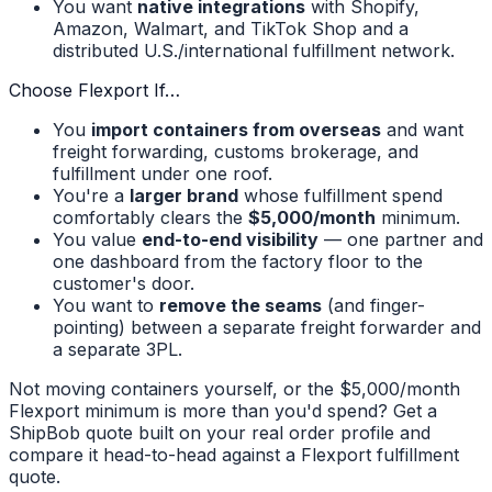
You want
native integrations
with Shopify,
Amazon, Walmart, and TikTok Shop and a
distributed U.S./international fulfillment network.
Choose Flexport If…
You
import containers from overseas
and want
freight forwarding, customs brokerage, and
fulfillment under one roof.
You're a
larger brand
whose fulfillment spend
comfortably clears the
$5,000/month
minimum.
You value
end-to-end visibility
— one partner and
one dashboard from the factory floor to the
customer's door.
You want to
remove the seams
(and finger-
pointing) between a separate freight forwarder and
a separate 3PL.
Not moving containers yourself, or the $5,000/month
Flexport minimum is more than you'd spend? Get a
ShipBob quote built on your real order profile and
compare it head-to-head against a Flexport fulfillment
quote.