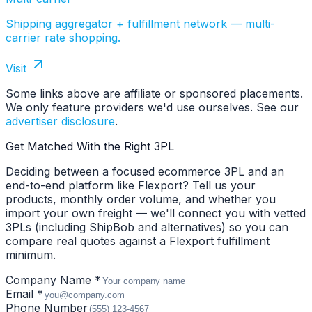
Shipping aggregator + fulfillment network — multi-
carrier rate shopping.
Visit
Some links above are affiliate or sponsored placements.
We only feature providers we'd use ourselves. See our
advertiser disclosure
.
Get Matched With the Right 3PL
Deciding between a focused ecommerce 3PL and an
end-to-end platform like Flexport? Tell us your
products, monthly order volume, and whether you
import your own freight — we'll connect you with vetted
3PLs (including ShipBob and alternatives) so you can
compare real quotes against a Flexport fulfillment
minimum.
Company Name *
Email *
Phone Number