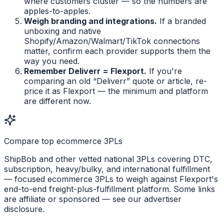
where customers cluster — so the numbers are
apples-to-apples.
Weigh branding and integrations.
If a branded
unboxing and native
Shopify/Amazon/Walmart/TikTok connections
matter, confirm each provider supports them the
way you need.
Remember Deliverr = Flexport.
If you're
comparing an old “Deliverr” quote or article, re-
price it as Flexport — the minimum and platform
are different now.
Compare top ecommerce 3PLs
ShipBob and other vetted national 3PLs covering DTC,
subscription, heavy/bulky, and international fulfillment
— focused ecommerce 3PLs to weigh against Flexport's
end-to-end freight-plus-fulfillment platform. Some links
are affiliate or sponsored — see our advertiser
disclosure.