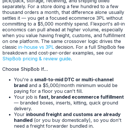
pick/pack, storage, receiving, and shipping billed
separately. For a store doing a few hundred to a few
thousand orders a month, that difference alone usually
settles it — you get a focused ecommerce 3PL without
committing to a $5,000 monthly spend. Flexport's all-in
economics can pull ahead at higher volume, especially
when you value having freight, customs, and fulfillment
on one platform. The same crossover logic drives the
classic
in-house vs 3PL
decision. For a full ShipBob fee
breakdown and cost-per-order examples, see our
ShipBob pricing & review guide
.
Choose ShipBob If…
You're a
small-to-mid DTC or multi-channel
brand
and a $5,000/month minimum would be
paying for a floor you can't fill.
Your job is
fast, branded ecommerce fulfillment
— branded boxes, inserts, kitting, quick ground
delivery.
Your
inbound freight and customs are already
handled
(or you buy domestically), so you don't
need a freight forwarder bundled in.