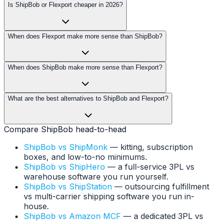
Is ShipBob or Flexport cheaper in 2026?
When does Flexport make more sense than ShipBob?
When does ShipBob make more sense than Flexport?
What are the best alternatives to ShipBob and Flexport?
Compare ShipBob head-to-head
ShipBob vs ShipMonk
— kitting, subscription
boxes, and low-to-no minimums.
ShipBob vs ShipHero
— a full-service 3PL vs
warehouse software you run yourself.
ShipBob vs ShipStation
— outsourcing fulfillment
vs multi-carrier shipping software you run in-
house.
ShipBob vs Amazon MCF
— a dedicated 3PL vs