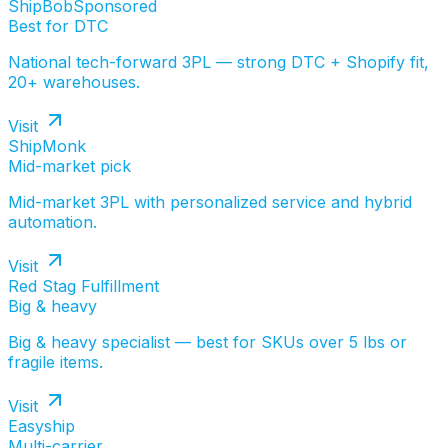
ShipBob
Sponsored
Best for DTC
National tech-forward 3PL — strong DTC + Shopify fit,
20+ warehouses.
Visit
ShipMonk
Mid-market pick
Mid-market 3PL with personalized service and hybrid
automation.
Visit
Red Stag Fulfillment
Big & heavy
Big & heavy specialist — best for SKUs over 5 lbs or
fragile items.
Visit
Easyship
Multi-carrier