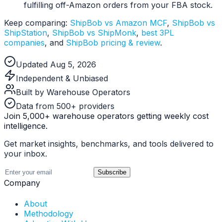
fulfilling off-Amazon orders from your FBA stock.
Keep comparing:
ShipBob vs Amazon MCF
,
ShipBob vs
ShipStation
,
ShipBob vs ShipMonk
,
best 3PL
companies
, and
ShipBob pricing & review
.
Updated Aug 5, 2026
Independent & Unbiased
Built by Warehouse Operators
Data from 500+ providers
Join 5,000+ warehouse operators getting weekly cost
intelligence.
Get market insights, benchmarks, and tools delivered to
your inbox.
Subscribe
Company
About
Methodology