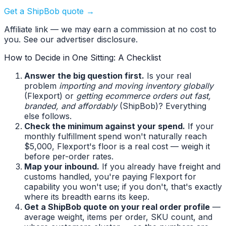
Get a ShipBob quote →
Affiliate link — we may earn a commission at no cost to
you. See our advertiser disclosure.
How to Decide in One Sitting: A Checklist
Answer the big question first.
Is your real
problem
importing and moving inventory globally
(Flexport) or
getting ecommerce orders out fast,
branded, and affordably
(ShipBob)? Everything
else follows.
Check the minimum against your spend.
If your
monthly fulfillment spend won't naturally reach
$5,000, Flexport's floor is a real cost — weigh it
before per-order rates.
Map your inbound.
If you already have freight and
customs handled, you're paying Flexport for
capability you won't use; if you don't, that's exactly
where its breadth earns its keep.
Get a ShipBob quote on your real order profile
—
average weight, items per order, SKU count, and